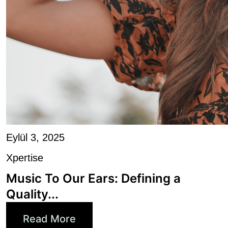
Eylül 3, 2025
Xpertise
Music To Our Ears: Defining a
Quality...
Read More