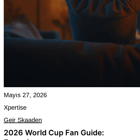
Mayıs 27, 2026
Xpertise
Geir Skaaden
2026 World Cup Fan Guide:
Engaging a...