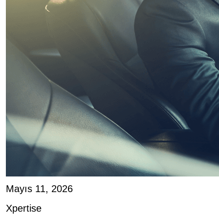
Mayıs 11, 2026
Xpertise
Geir Skaaden