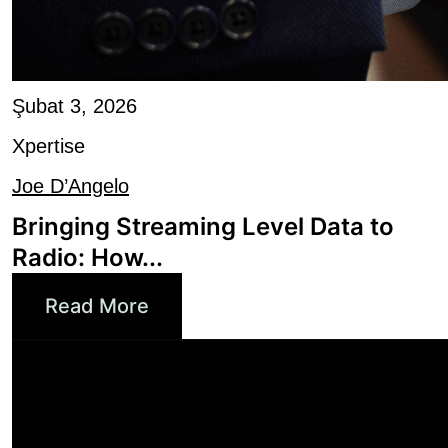
Şubat 3, 2026
Xpertise
Joe D’Angelo
Bringing Streaming Level Data to
Radio: How...
Read More