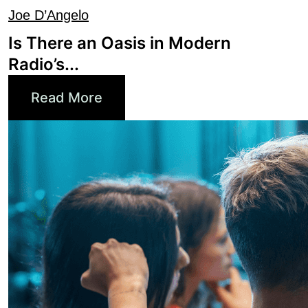
Is There an Oasis in Modern
Radio’s...
Read More