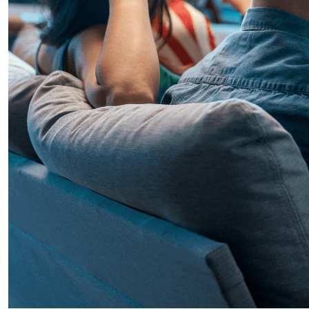
Mart 30, 2026