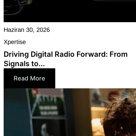
Haziran 30, 2026
Xpertise
Driving Digital Radio Forward: From
Signals to...
Read More