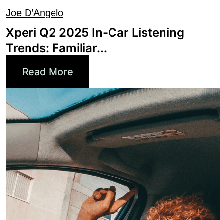
Xperi Q2 2025 In-Car Listening
Trends: Familiar...
Read More