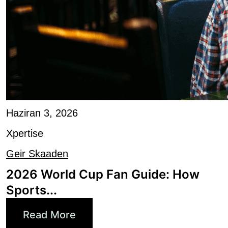
Haziran 3, 2026
Xpertise
Geir Skaaden
2026 World Cup Fan Guide: How
Sports...
Read More