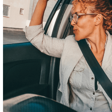
Temmuz 22, 2025