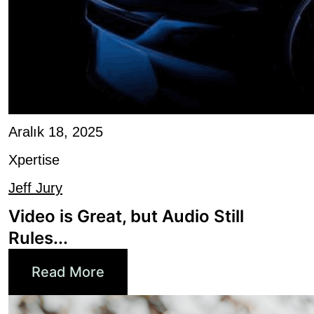
Aralık 18, 2025
Xpertise
Jeff Jury
Video is Great, but Audio Still
Rules...
Read More