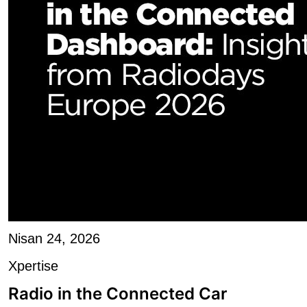
Nisan 24, 2026
Xpertise
Radio in the Connected Car
Dashboard: Shortening...