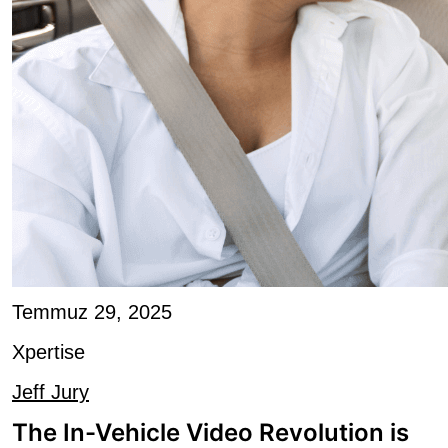
Temmuz 29, 2025
Xpertise
Jeff Jury
The In-Vehicle Video Revolution is
Arriving: Radio...