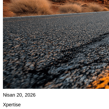
Nisan 20, 2026
Xpertise
Joe D’Angelo