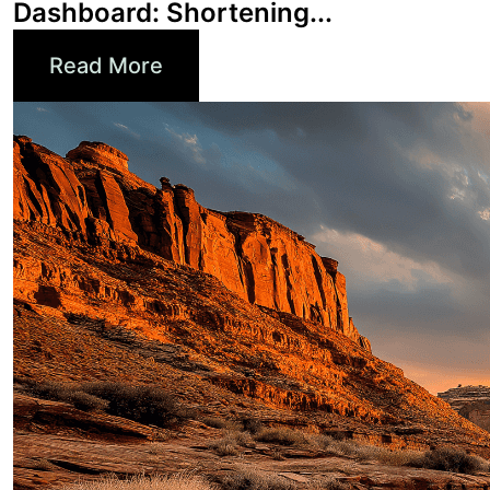
Read More