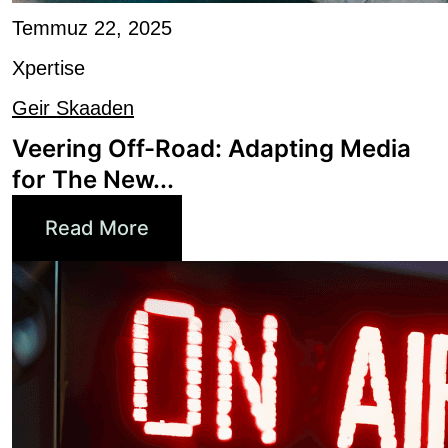
Xpertise
Geir Skaaden
Veering Off-Road: Adapting Media
for The New...
Read More