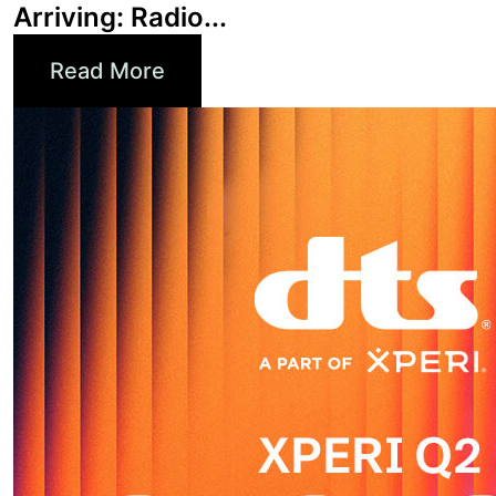
Read More