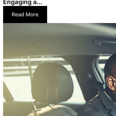
Read More