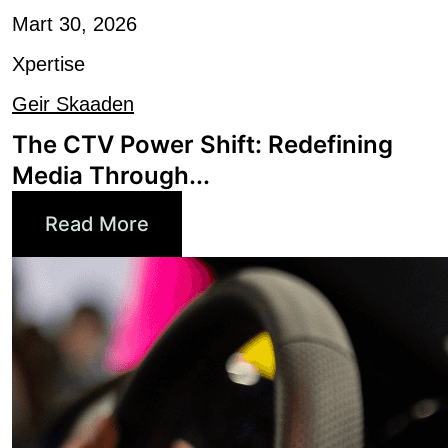
Xpertise
Geir Skaaden
The CTV Power Shift: Redefining
Media Through...
Read More