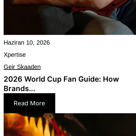
Haziran 10, 2026
Xpertise
Geir Skaaden
2026 World Cup Fan Guide: How
Brands...
Read More