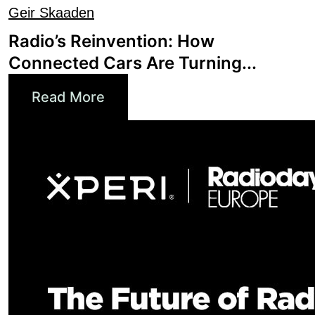
Radio’s Reinvention: How
Connected Cars Are Turning...
Read More