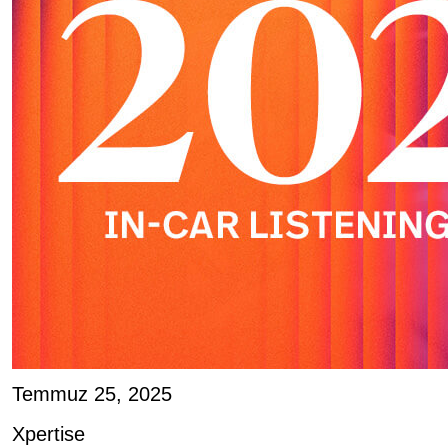
Temmuz 25, 2025
Xpertise
Joe D’Angelo