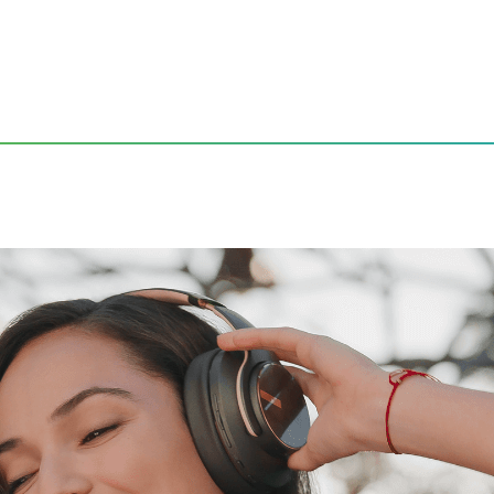
io Experience
ining a Quality Audio Expe