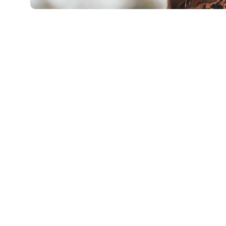
Eylül 3, 2025
Xperi
By Samara Winterfeld, vice president of 
vice president of audio research and de
As long as humans have been able to ex
created various forms of entertainment 
over our shared humanity. Before the inv
those experiences could only happen in a
in the same space as the performers.
Now that entertainment is a fully portab
different.
What
is
quality, anyway?
One such challenge can be summarized i