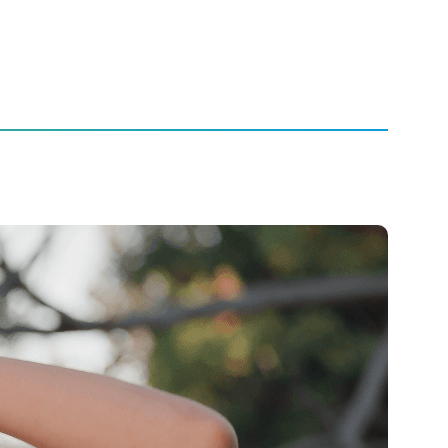
rience