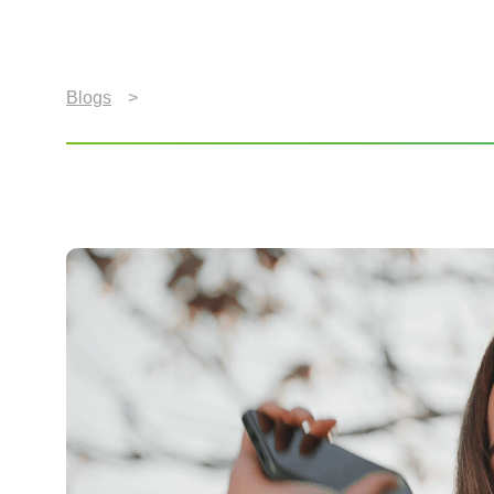
Blogs
>
Music To Our Ears: Defining a Quality Aud
Music To Our Ears: Def