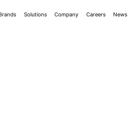
areers
News
Press Releases
Inve
Open
Open
Brands
Solutions
Company
Careers
News
menu
menu