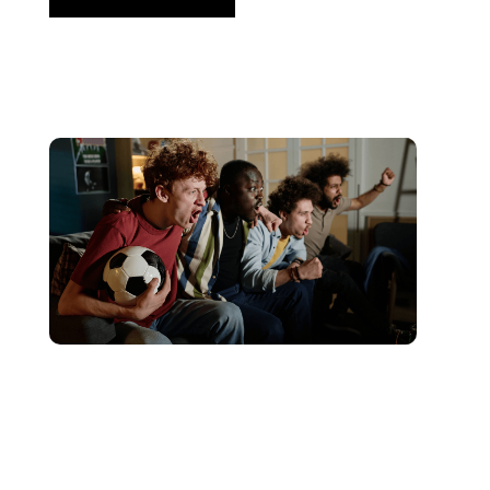
Haziran 10, 2026
Xperi
2026 World Cup Fan Guide: