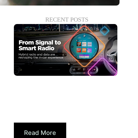
RECENT POSTS
Haziran 30, 2026
Xperi
Driving Digital Radio
Forward: From Signals to...
Read More