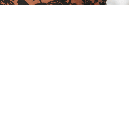
product strategy, and Martin Walsh,
velopment
press themselves, people have
as a way of connecting to each other
ention of audio and video recording,
 live context. You had to be there
le experience, the challenges are
n these big questions: why are we