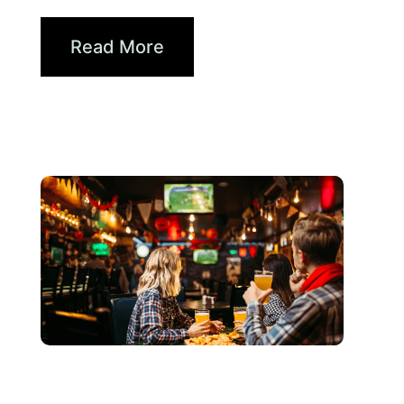
How Brands...
Read More
Haziran 3, 2026