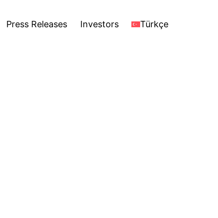
stors
Türkçe
Open
Press Releases
Investors
Türkçe
menu