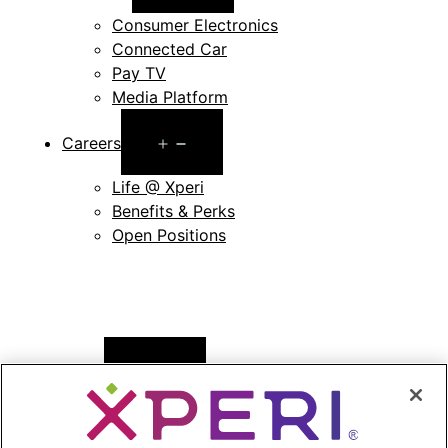
menu
Consumer Electronics
Connected Car
Pay TV
Media Platform
Open
Careers
menu
Life @ Xperi
Benefits & Perks
Open Positions
Open
News
menu
Press Releases
Press Release Archives