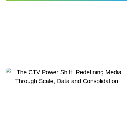
The CTV Power Shift:
Redefining Media
Through Scale, Data and
Consolidation