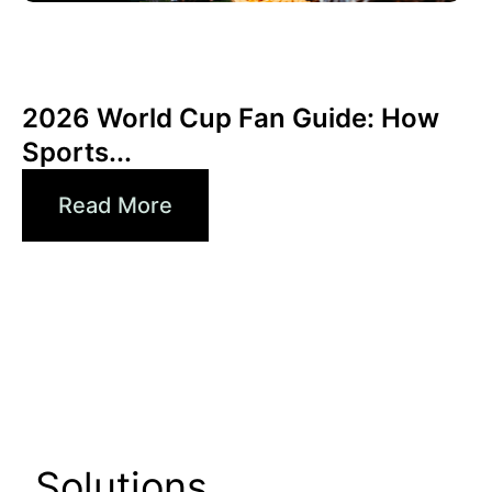
Haziran 3, 2026
Xperi
2026 World Cup Fan Guide: How
Sports...
Read More
Solutions