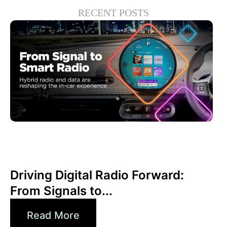
RECENT POSTS
Haziran 30, 2026
Xperi
Driving Digital Radio Forward:
From Signals to...
Read More