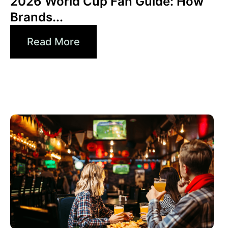
2026 World Cup Fan Guide: How
Brands...
Read More