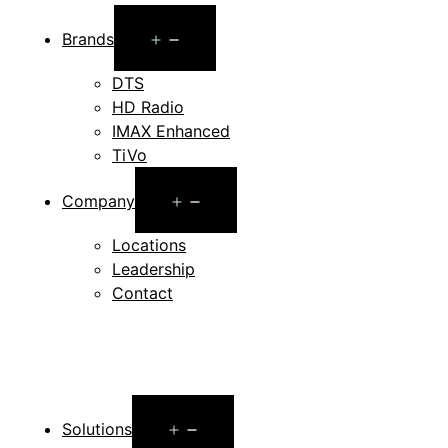
Open
Brands
menu
DTS
HD Radio
IMAX Enhanced
TiVo
Open
Company
menu
Locations
Leadership
Contact
Open
Solutions