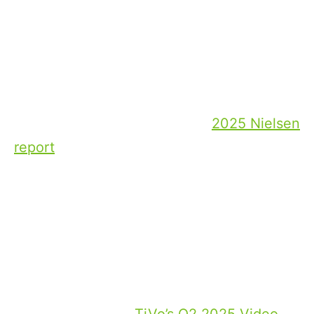
Current situation: Market
consolidation and streaming
giants
The dominance of streaming platforms
continues to accelerate industry
consolidation. According to a
2025 Nielsen
report
, streaming overall accounted for
nearly half of total U.S. TV viewing, with
YouTube and Netflix leading as the two
largest individual platforms, outpacing
competitors and forcing traditional studios
to merge or pursue innovative
relationships.
At the same time,
TiVo’s Q2 2025 Video