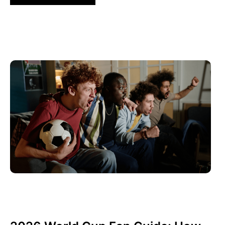
Haziran 10, 2026
Xperi