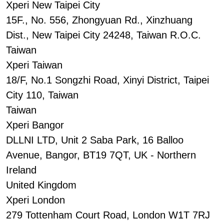
Xperi New Taipei City
15F., No. 556, Zhongyuan Rd., Xinzhuang
Dist., New Taipei City 24248, Taiwan R.O.C.
Taiwan
Xperi Taiwan
18/F, No.1 Songzhi Road, Xinyi District, Taipei
City 110, Taiwan
Taiwan
Xperi Bangor
DLLNI LTD, Unit 2 Saba Park, 16 Balloo
Avenue, Bangor, BT19 7QT, UK - Northern
Ireland
United Kingdom
Xperi London
279 Tottenham Court Road, London W1T 7RJ