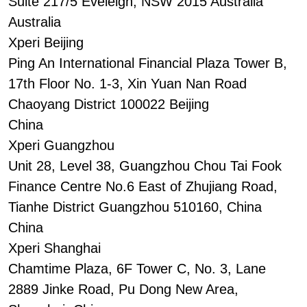
Suite 217/5 Eveleigh, NSW 2015 Australia
Australia
Xperi Beijing
Ping An International Financial Plaza Tower B,
17th Floor No. 1-3, Xin Yuan Nan Road
Chaoyang District 100022 Beijing
China
Xperi Guangzhou
Unit 28, Level 38, Guangzhou Chou Tai Fook
Finance Centre No.6 East of Zhujiang Road,
Tianhe District Guangzhou 510160, China
China
Xperi Shanghai
Chamtime Plaza, 6F Tower C, No. 3, Lane
2889 Jinke Road, Pu Dong New Area,