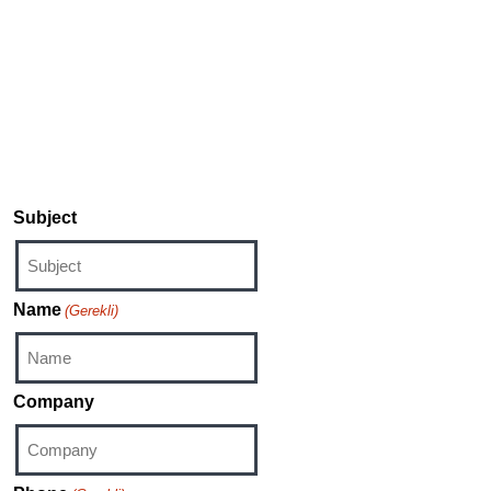
Unbound application for Windows and XBOX,
please contact:
sound-unbound@dts.com
For inquiries regarding DTS Play-Fi products,
please contact:
support@play-fi.com
Subject
Name
(Gerekli)
Company