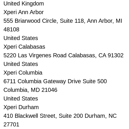
United Kingdom
Xperi Ann Arbor
555 Briarwood Circle, Suite 118, Ann Arbor, MI
48108
United States
Xperi Calabasas
5220 Las Virgenes Road Calabasas, CA 91302
United States
Xperi Columbia
6711 Columbia Gateway Drive Suite 500
Columbia, MD 21046
United States
Xperi Durham
410 Blackwell Street, Suite 200 Durham, NC
27701