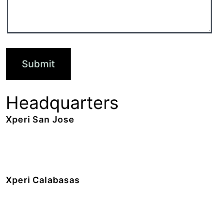
Headquarters
Xperi San Jose
2190 Gold Street,
San Jose, CA 95002
+1 408.519.9100
Xperi Calabasas
5220 Las Virgenes Road,
Calabasas, CA 91302