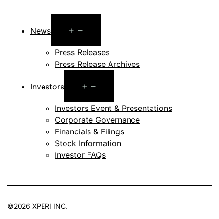
Open
News
menu
Press Releases
Press Release Archives
Open
Investors
menu
Investors Event & Presentations
Corporate Governance
Financials & Filings
Stock Information
Investor FAQs
©2026 XPERI INC.