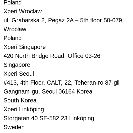
Poland
Xperi Wroclaw
ul. Grabarska 2, Pegaz 2A – 5th floor 50-079
Wrocław
Poland
Xperi Singapore
420 North Bridge Road, Office 03-26
Singapore
Xperi Seoul
#413, 4th Floor, CALT, 22, Teheran-ro 87-gil
Gangnam-gu, Seoul 06164 Korea
South Korea
Xperi Linköping
Storgatan 40 SE-582 23 Linköping
Sweden