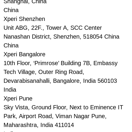
Shanghai, China
China
Xperi Shenzhen
Unit ABG, 22F., Tower A, SCC Center
Nanashan District, Shenzhen, 518054 China
China
Xperi Bangalore
10th Floor, ‘Primrose’ Building 7B, Embassy
Tech Village, Outer Ring Road,
Devarabisanahalli, Bangalore, India 560103
India
Xperi Pune
Sky Vista, Ground Floor, Next to Eminence IT
Park, Airport Road, Viman Nagar Pune,
Maharashtra, India 411014