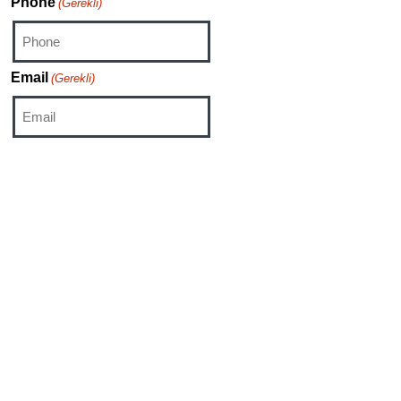
Phone
(Gerekli)
Email
(Gerekli)
Category
Sales
HR
Media