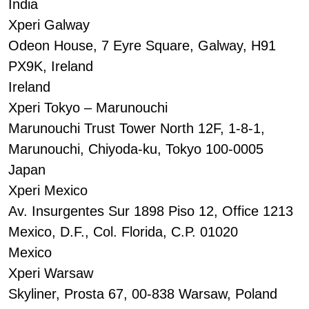
India
Xperi Galway
Odeon House, 7 Eyre Square, Galway, H91
PX9K, Ireland
Ireland
Xperi Tokyo – Marunouchi
Marunouchi Trust Tower North 12F, 1-8-1,
Marunouchi, Chiyoda-ku, Tokyo 100-0005
Japan
Xperi Mexico
Av. Insurgentes Sur 1898 Piso 12, Office 1213
Mexico, D.F., Col. Florida, C.P. 01020
Mexico
Xperi Warsaw
Skyliner, Prosta 67, 00-838 Warsaw, Poland