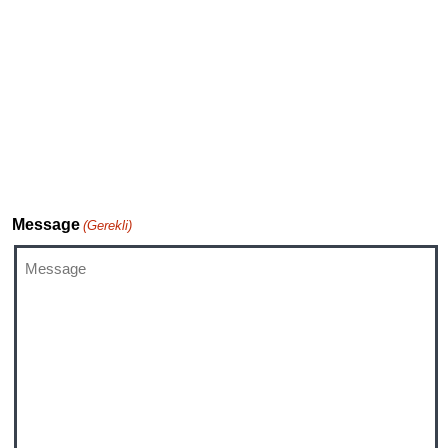
Investor Relations
TiVo Executive Relations Team
DTS Support
Message
(Gerekli)