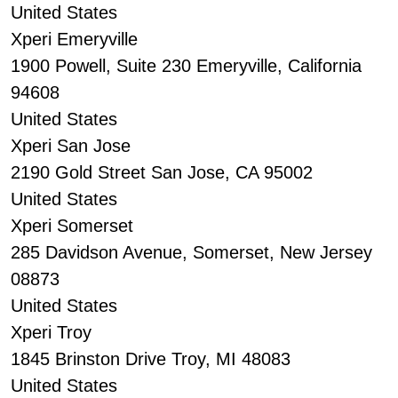
United States
Xperi Emeryville
1900 Powell, Suite 230 Emeryville, California
94608
United States
Xperi San Jose
2190 Gold Street San Jose, CA 95002
United States
Xperi Somerset
285 Davidson Avenue, Somerset, New Jersey
08873
United States
Xperi Troy
1845 Brinston Drive Troy, MI 48083
United States