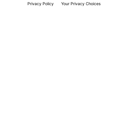
Privacy Policy
Your Privacy Choices