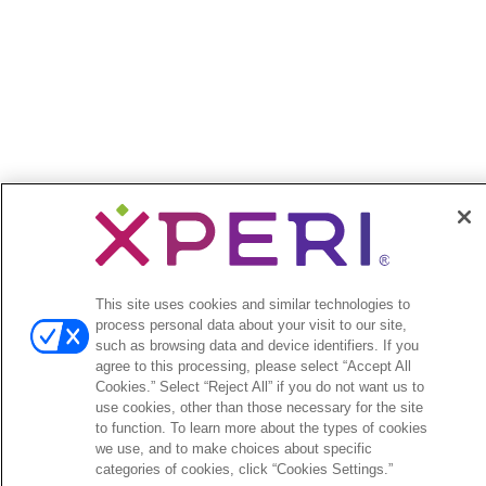
This site uses cookies and similar technologies to
process personal data about your visit to our site,
such as browsing data and device identifiers. If you
agree to this processing, please select “Accept All
Cookies.” Select “Reject All” if you do not want us to
use cookies, other than those necessary for the site
to function. To learn more about the types of cookies
we use, and to make choices about specific
categories of cookies, click “Cookies Settings.”