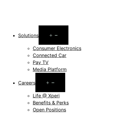
Open
Solutions
menu
Consumer Electronics
Connected Car
Pay TV
Media Platform
Open
Careers
menu
Life @ Xperi
Benefits & Perks
Open Positions