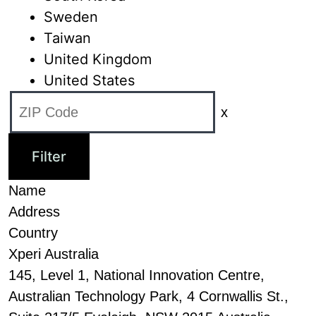
Sweden
Taiwan
United Kingdom
United States
x
Name
Address
Country
Xperi Australia
145, Level 1, National Innovation Centre,
Australian Technology Park, 4 Cornwallis St.,