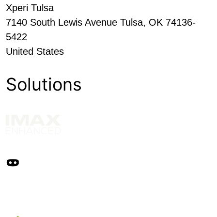
Xperi Tulsa
7140 South Lewis Avenue Tulsa, OK 74136-
5422
United States
Solutions