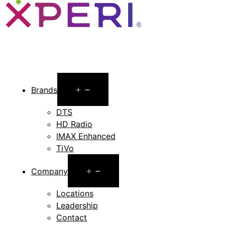
Open
Brands
menu
DTS
HD Radio
IMAX Enhanced
TiVo
Open
Company
menu
Locations
Leadership
Contact