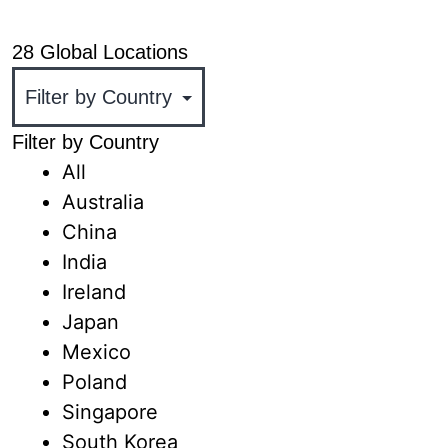
+1 818.436.1000
28 Global Locations
Filter by Country
All
Australia
China
India
Ireland
Japan
Mexico
Poland
Singapore
South Korea