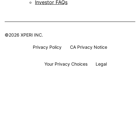
Investor FAQs
©2026 XPERI INC.
Privacy Policy
CA Privacy Notice
Your Privacy Choices
Legal