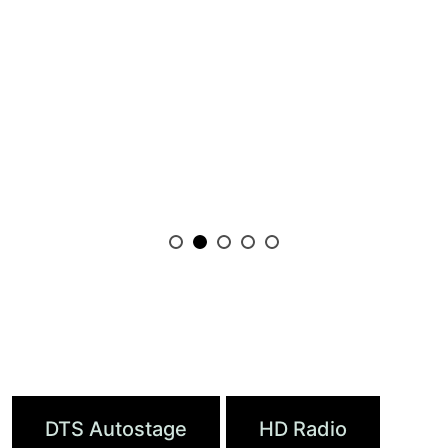
Featured Products
DTS Autostage
HD Radio