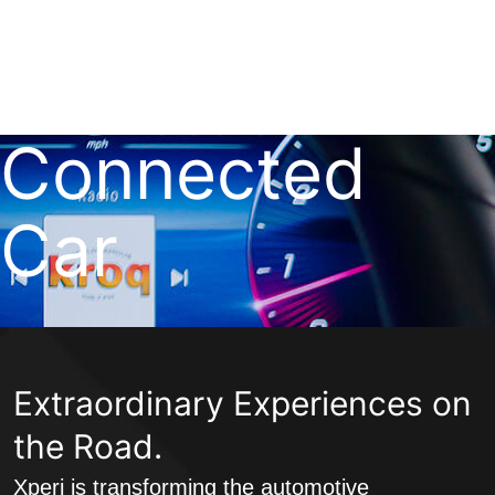
Skip
to
Xperi
content
Connected
Car
Extraordinary Experiences on
the Road.
Xperi is transforming the automotive