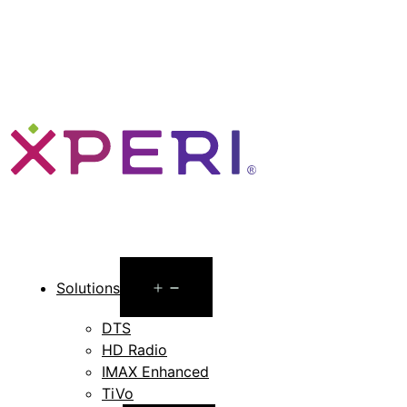
Open
Solutions
menu
DTS
HD Radio
IMAX Enhanced
TiVo