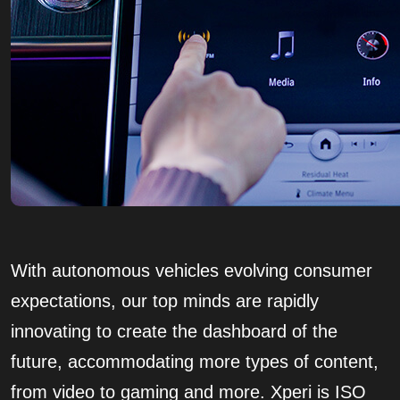
With autonomous vehicles evolving consumer
expectations, our top minds are rapidly
innovating to create the dashboard of the
future, accommodating more types of content,
from video to gaming and more. Xperi is ISO