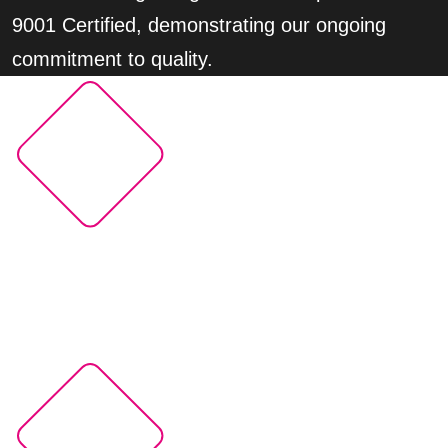
9001 Certified, demonstrating our ongoing
commitment to quality.
150M+
Xperi technologies available in more than 150M
cars worldwide