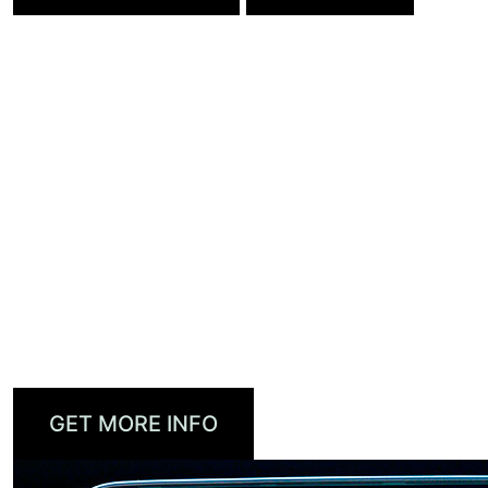
DTS AUTOSTAGE™
DTS AutoStage brings personalized, high-
quality audio and video to the connected car. It
seamlessly combines linear broadcast with IP-
delivered content for a richer in-cabin
infotainment experience with the immersive,
interactive features today’s consumers
demand.
GET MORE INFO