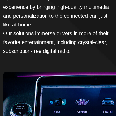
experience by bringing high-quality multimedia
and personalization to the connected car, just
like at home.
Our solutions immerse drivers in more of their
favorite entertainment, including crystal-clear,
subscription-free digital radio.