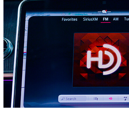
HD RADIO™