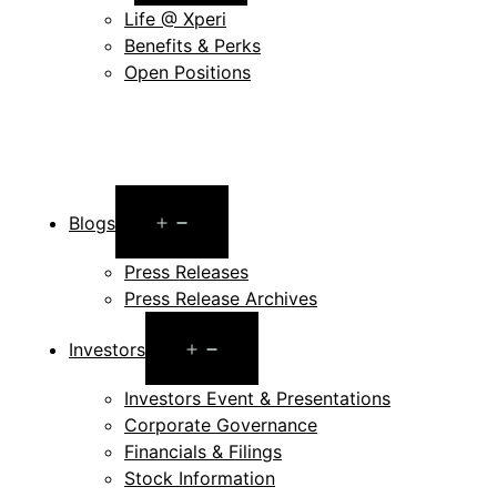
menu
Life @ Xperi
Benefits & Perks
Open Positions
Open
Blogs
menu
Press Releases
Press Release Archives
Open
Investors
menu
Investors Event & Presentations
Corporate Governance
Financials & Filings
Stock Information