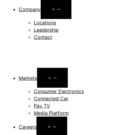
Open
Company
menu
Locations
Leadership
Contact
Open
Markets
menu
Consumer Electronics
Connected Car
Pay TV
Media Platform
Open
Careers