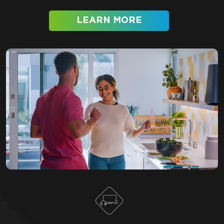
LEARN MORE