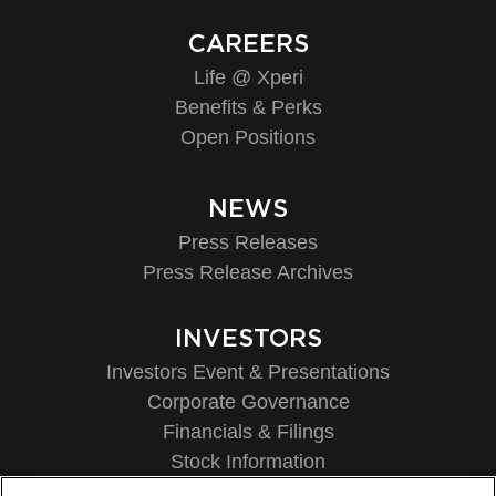
CAREERS
Life @ Xperi
Benefits & Perks
Open Positions
NEWS
Press Releases
Press Release Archives
INVESTORS
Investors Event & Presentations
Corporate Governance
Financials & Filings
Stock Information
Investor FAQs