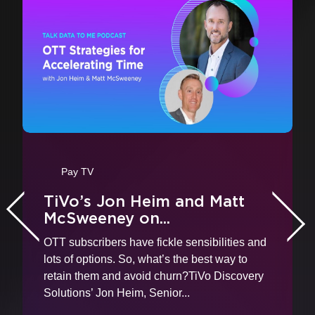
vious
Pay TV
TiVo’s Jon Heim and Matt
McSweeney on...
Nex
OTT subscribers have fickle sensibilities and
lots of options. So, what’s the best way to
retain them and avoid churn?TiVo Discovery
Solutions’ Jon Heim, Senior...