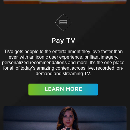
Pay TV
TiVo gets people to the entertainment they love faster than
ever, with an iconic user experience, brilliant imagery,
personalized recommendations and more. It’s the one place
for all of today’s amazing content across live, recorded, on-
demand and streaming TV.
LEARN MORE