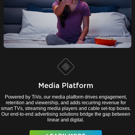
Media Platform
Powered by TiVo, our media platform drives engagement,
retention and viewership, and adds recurring revenue for
smart TVs, streaming media players and cable set-top boxes.
Our end-to-end advertising solutions bridge the gap between
linear and digital.