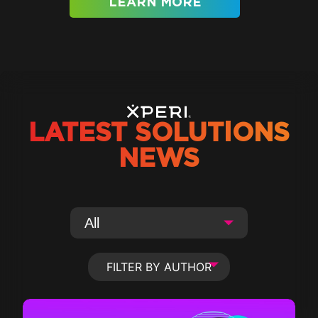
LEARN MORE
LATEST SOLUTIONS
NEWS
FILTER BY AUTHOR