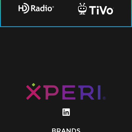
BRANDS