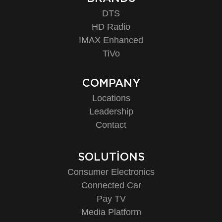
DTS
HD Radio
IMAX Enhanced
TiVo
COMPANY
Locations
Leadership
Contact
SOLUTIONS
Consumer Electronics
Connected Car
Pay TV
Media Platform