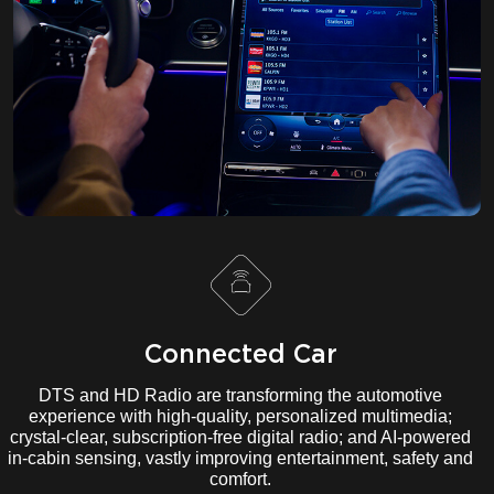
Connected Car
DTS and HD Radio are transforming the automotive
experience with high-quality, personalized multimedia;
crystal-clear, subscription-free digital radio; and AI-powered
in-cabin sensing, vastly improving entertainment, safety and
comfort.