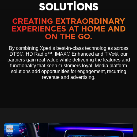
SOLUTIONS
CREATING EXTRAORDINARY
EXPERIENCES AT HOME AND
ON THE GO.
By combining Xperi’s best-in-class technologies across
DTS®, HD Radio™, IMAX® Enhanced and TiVo®, our
partners gain real value while delivering the features and
functionality that keep customers loyal. Media platform
solutions add opportunities for engagement, recurring
revenue and advertising.