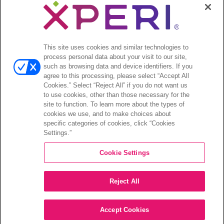
This site uses cookies and similar technologies to
©2026 XPERI INC.
process personal data about your visit to our site,
Privacy Policy
such as browsing data and device identifiers. If you
agree to this processing, please select “Accept All
Your Privacy Choices
Cookies.” Select “Reject All” if you do not want us
to use cookies, other than those necessary for the
site to function. To learn more about the types of
cookies we use, and to make choices about
specific categories of cookies, click “Cookies
Settings.”
Cookie Settings
Reject All
Accept Cookies