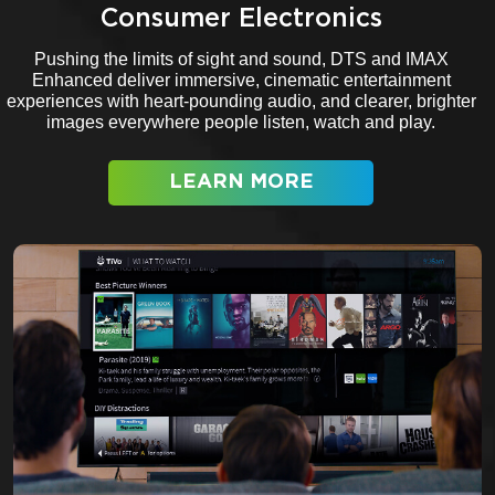
Consumer Electronics
Pushing the limits of sight and sound, DTS and IMAX
Enhanced deliver immersive, cinematic entertainment
experiences with heart-pounding audio, and clearer, brighter
images everywhere people listen, watch and play.
LEARN MORE