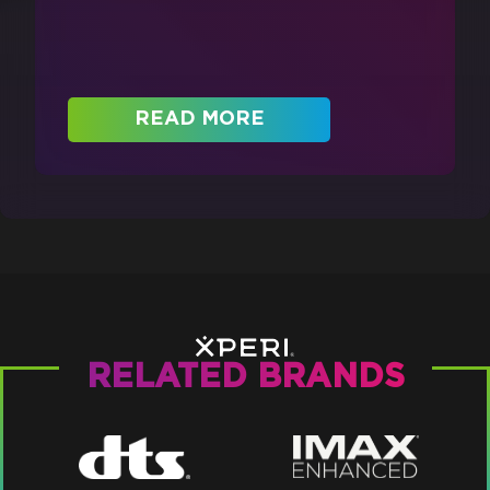
READ MORE
RELATED BRANDS