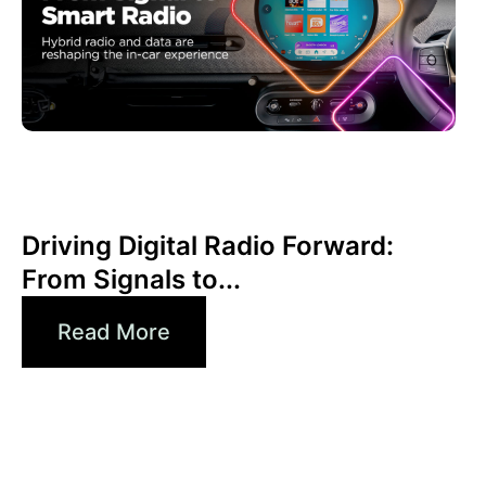
Haziran 30, 2026
Xperi
Driving Digital Radio Forward:
From Signals to...
Read More