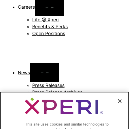
Open
Careers
menu
Life @ Xperi
Benefits & Perks
Open Positions
Open
News
menu
Press Releases
Press Release Archives
Open
Investors
menu
Investors Event & Presentations
This site uses cookies and similar technologies to
Corporate Governance