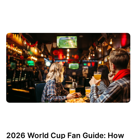
Haziran 3, 2026
Xperi
2026 World Cup Fan Guide: How