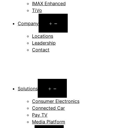
IMAX Enhanced
TiVo
Open
Company
menu
Locations
Leadership
Contact
Open
Solutions
menu
Consumer Electronics
Connected Car
Pay TV
Media Platform