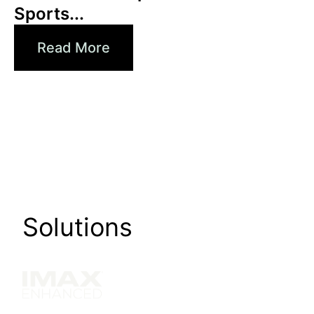
Sports...
Read More
Solutions