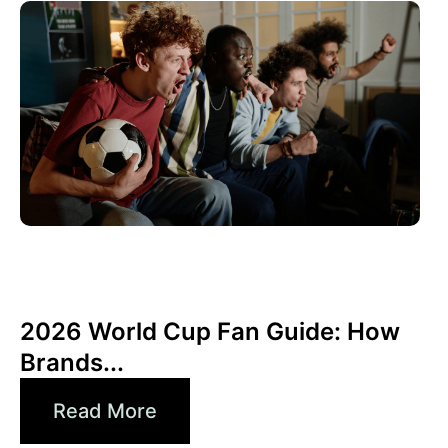
Haziran 10, 2026
Xperi
2026 World Cup Fan Guide: How
Brands...
Read More