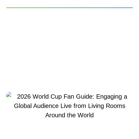
2026 World Cup Fan
Guide: Engaging a
Global Audience Live
from Living Rooms
Around the World