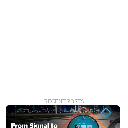
We will likely see an increase in new TV
purchases as consumers seek the
strongest entertainment solutions. The
device manufacturers that meet these
needs — for language, content and
cultural nuance — will be the ultimate
winners.
RECENT POSTS