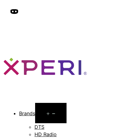
Open
Brands
menu
DTS
HD Radio