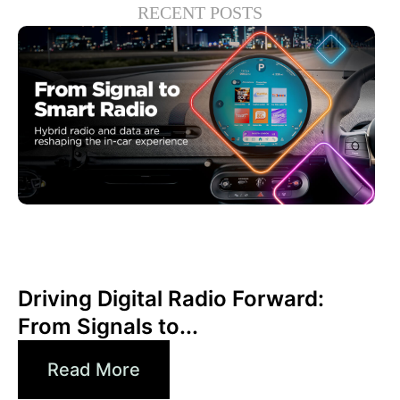
RECENT POSTS
Haziran 30, 2026
Xperi
Driving Digital Radio Forward:
From Signals to...
Read More