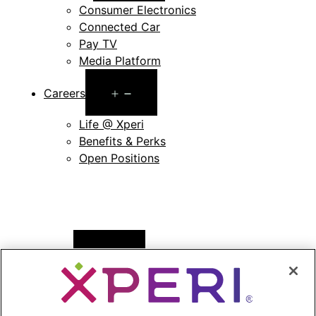
Consumer Electronics
Connected Car
Pay TV
Media Platform
Open
Careers
menu
Life @ Xperi
Benefits & Perks
Open Positions
Open
News
menu
Press Releases
Press Release Archives