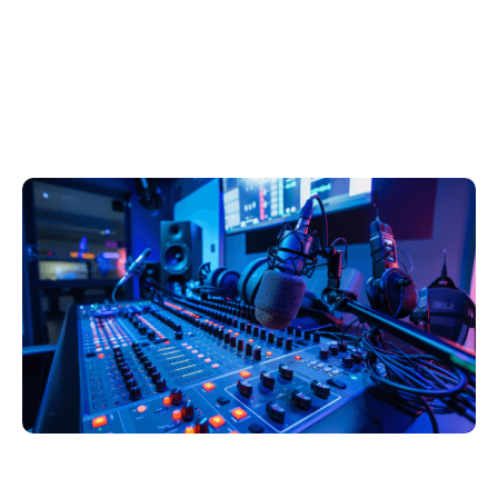
Will AI Change the
Radio Broadcast
Industry?
Ocak 16, 2025
Xperi
Joe