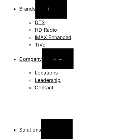
Open
Brands
menu
DTS
HD Radio
IMAX Enhanced
TiVo
Open
Company
menu
Locations
Leadership
Contact
Open
Solutions
menu