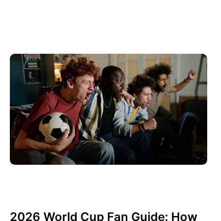
Haziran 10, 2026
Xperi
2026 World Cup Fan Guide: How