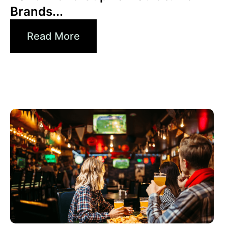
Brands...
Read More