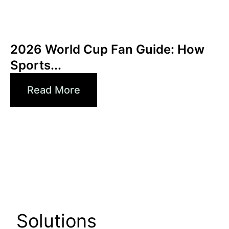
Haziran 3, 2026
Xperi
2026 World Cup Fan Guide: How
Sports...
Read More
Solutions