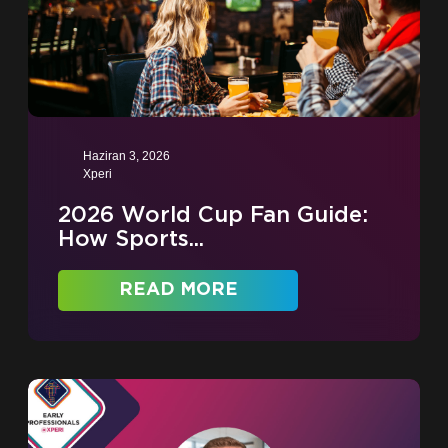
Haziran 3, 2026
Xperi
2026 World Cup Fan Guide:
How Sports...
READ MORE