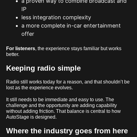
a proven way to combine broadcast and
IP
less integration complexity
a more complete in-car entertainment
offer
For listeners
, the experience stays familiar but works
better.
Keeping radio simple
Radio still works today for a reason, and that shouldn’t be
lost as the experience evolves.
It still needs to be immediate and easy to use. The
challenge and the opportunity are adding capability
without adding friction. That balance is central to how
AutoStage is designed.
Where the industry goes from here