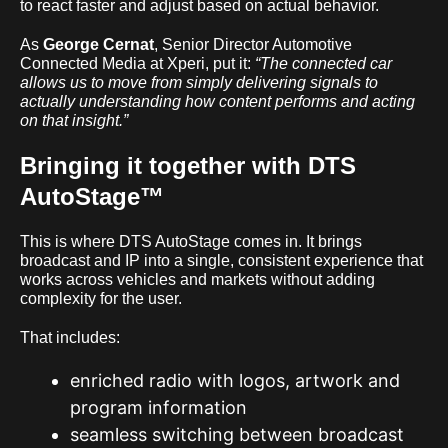
to react faster and adjust based on actual behavior.
As
George Cernat
, Senior Director Automotive
Connected Media at Xperi, put it:
“The connected car
allows us to move from simply delivering signals to
actually understanding how content performs and acting
on that insight.”
Bringing it together with DTS
AutoStage™
This is where DTS AutoStage comes in. It brings
broadcast and IP into a single, consistent experience that
works across vehicles and markets without adding
complexity for the user.
That includes:
enriched radio with logos, artwork and
program information
seamless switching between broadcast