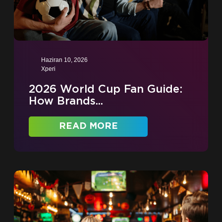
Haziran 10, 2026
Xperi
2026 World Cup Fan Guide:
How Brands...
READ MORE