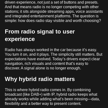
driven experience, not just a set of buttons and presets.
And that means radio is no longer competing with other
stations; it sits alongside streaming apps, voice assistants
and integrated entertainment platforms. The question is
simple: how does radio stay visible and worth choosing?
From radio signal to user
experience
Radio has always worked in the car because it’s easy.
You turn it on, and it plays. The simplicity still matters. But
expectations have evolved. Today’s drivers expect clear
navigation, rich visuals and content that’s easy to
discover. A signal alone is no longer enough.
Why hybrid radio matters
This is where hybrid radio comes in. By combining
broadcast (like DAB+) with IP, hybrid radio keeps what
already works while adding what’s been missing—data,
flexibility and a better way to present content.