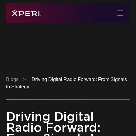
Skip
to
Xperi
content
Blogs
>
Driving Digital Radio Forward: From Signals
to Strategy
Driving Digital
Radio Forward: