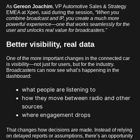
As
Gereon Joachim
, VP Automotive Sales & Strategy
EMEA at Xperi, said during the session,
“When you
combine broadcast and IP, you create a much more
powerful experience—one that works seamlessly for the
user and unlocks real value for broadcasters.”
Better visibility, real data
One of the more important changes in the connected car
is visibility—not just for users, but for the industry.
Broadcasters can now see what’s happening in the
dashboard:
what people are listening to
how they move between radio and other
sources
where engagement drops
That changes how decisions are made. Instead of relying
on delayed reports or assumptions, there’s an opportunity