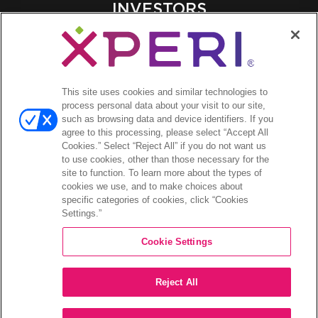
INVESTORS
Investors Event & Presentations
Corporate Governance
Financials & Filings
Stock Information
This site uses cookies and similar technologies to
process personal data about your visit to our site,
Investor FAQs
such as browsing data and device identifiers. If you
agree to this processing, please select “Accept All
Cookies.” Select “Reject All” if you do not want us
to use cookies, other than those necessary for the
site to function. To learn more about the types of
©2026 XPERI INC.
cookies we use, and to make choices about
specific categories of cookies, click “Cookies
Privacy Policy
Settings.”
Your Privacy Choices
Cookie Settings
Reject All