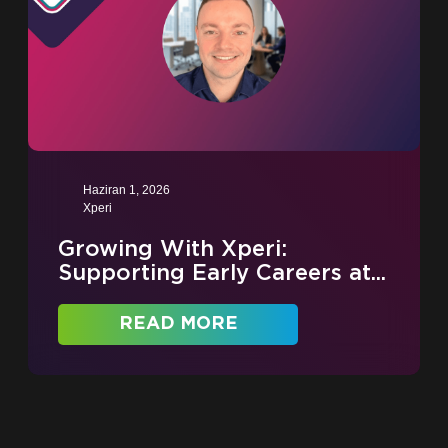
Haziran 1, 2026
Xperi
Growing With Xperi:
Supporting Early Careers at...
READ MORE