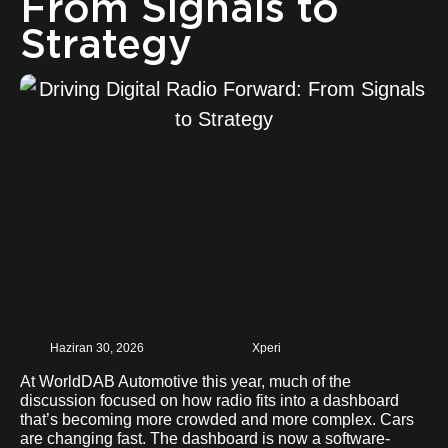
From Signals to
Strategy
Haziran 30, 2026
Xperi
At WorldDAB Automotive this year, much of the
discussion focused on how radio fits into a dashboard
that’s becoming more crowded and more complex. Cars
are changing fast. The dashboard is now a software-