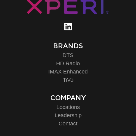
BRANDS
DTS
HD Radio
IMAX Enhanced
TiVo
COMPANY
Locations
Leadership
Contact