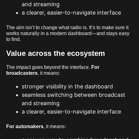
and streaming
a clearer, easier-to-navigate interface
The aim isn’t to change what radio is. It’s to make sure it
works naturally in a modern dashboard—and stays easy
to find.
Value across the ecosystem
The impact goes beyond the interface.
For
broadcasters
, it means:
stronger visibility in the dashboard
seamless switching between broadcast
and streaming
a clearer, easier-to-navigate interface
For automakers
, it means: