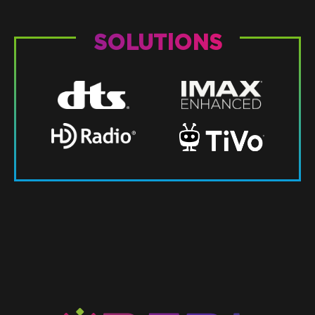
SOLUTIONS