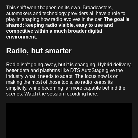
This shift won’t happen on its own. Broadcasters,
automakers and technology providers all have a role to
play in shaping how radio evolves in the car.
The goal is
shared: keeping radio visible, easy to use and
competitive within a much broader digital
environment
.
Radio, but smarter
Radio
isn’t going away, but it is changing. Hybrid delivery,
better data and platforms like DTS AutoStage give the
industry what it needs to adapt. The focus now is on
making the most of those tools, so radio keeps its
simplicity, while becoming far more capable behind the
scenes. Watch the session recording here: