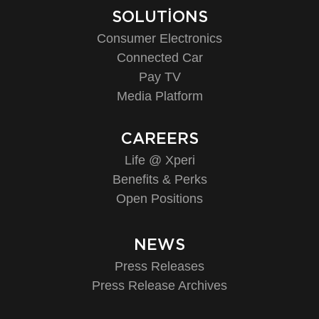
SOLUTIONS
Consumer Electronics
Connected Car
Pay TV
Media Platform
CAREERS
Life @ Xperi
Benefits & Perks
Open Positions
NEWS
Press Releases
Press Release Archives