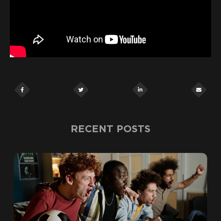
RECENT POSTS