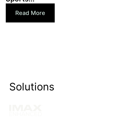
Read More
Solutions