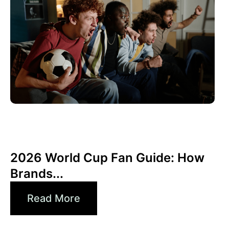
Haziran 10, 2026
Xperi
2026 World Cup Fan Guide: How
Brands...
Read More