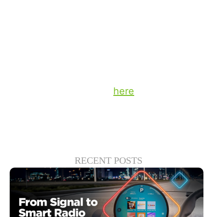
behavior. Moving into a measurement
model that melds both traditional and ‘in
the moment’ data sets should be part of
every broadcaster’s strategy for 2025.
Stay up to date on the latest technology
and insights from DTS
here
.
RECENT POSTS