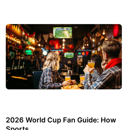
Haziran 3, 2026
Xperi
2026 World Cup Fan Guide: How
Sports...