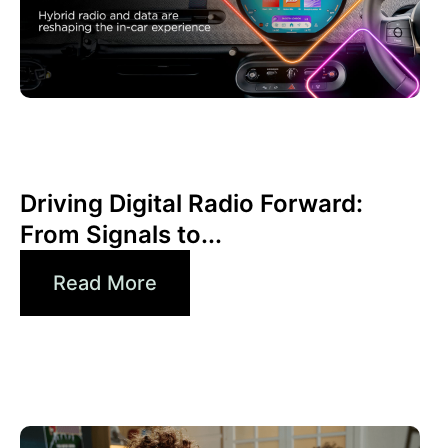
Haziran 30, 2026
Xperi
Driving Digital Radio Forward:
From Signals to...
Read More