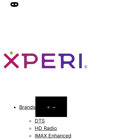
Open
Brands
menu
DTS
HD Radio
IMAX Enhanced