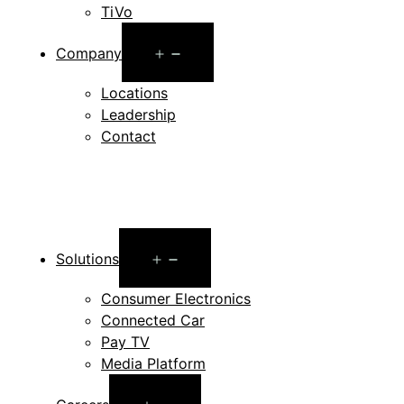
TiVo
Open
Company
menu
Locations
Leadership
Contact
Open
Solutions
menu
Consumer Electronics
Connected Car
Pay TV
Media Platform
Open