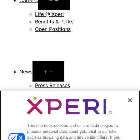
Careers
menu
Life @ Xperi
Benefits & Perks
Open Positions
Open
News
menu
Press Releases
Press Release Archives
Open
Investors
menu
Investors Event & Presentations
This site uses cookies and similar technologies to
Corporate Governance
process personal data about your visit to our site,
Financials & Filings
such as browsing data and device identifiers. If you