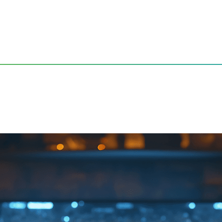
obal Audience Live from Living Rooms Around the World
de: Engaging a Global Aud
ld