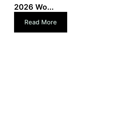
2026 Wo...
Read More