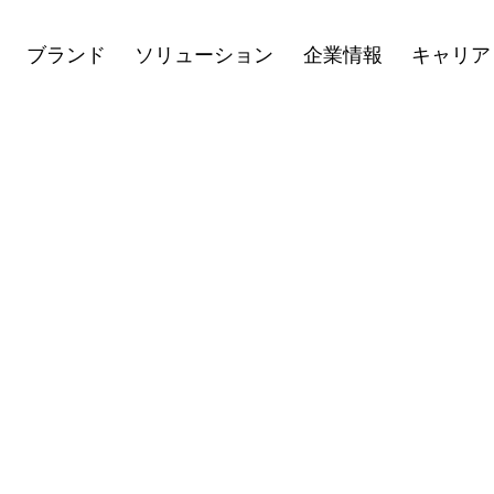
キャリア
ニュース
投資家向け情
Open
Open
Open
ブランド
ソリューション
企業情報
キャリア
menu
menu
menu