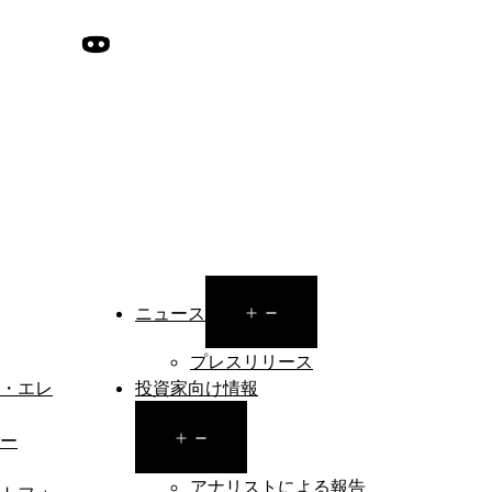
Open
ニュース
menu
プレスリリース
・エレ
投資家向け情報
Open
ー
menu
アナリストによる報告