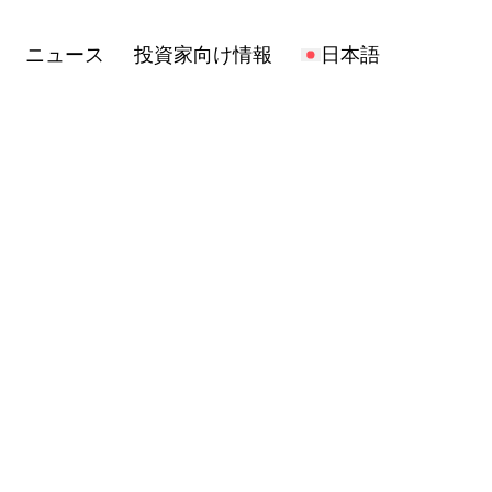
報
日本語
Open
ニュース
投資家向け情報
日本語
menu