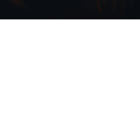
den
e most ambitious tournaments the
countries and uniting fans from every
oss, many in the entertainment
edented opportunity that lies ahead.
the ways brands — from content creators
ultural phenomenon that transcends
also embrace its global diversity will