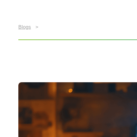
Blogs
>
2026 World Cup Fan Guide: Engaging a Gl
2026 World Cup Fan Gui
Rooms Around the Wor