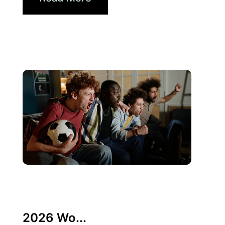
6月 10, 2026
Xperi
2026 Wo...