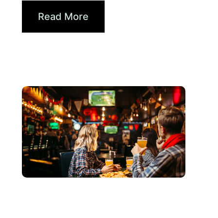
Read More
6月 3, 2026
Xperi