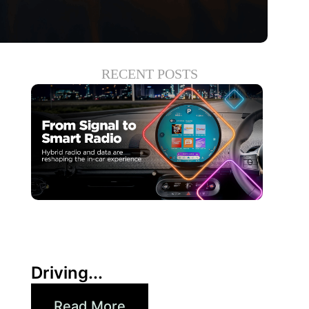
RECENT POSTS
6月 30, 2026
Xperi
Driving...
Read More