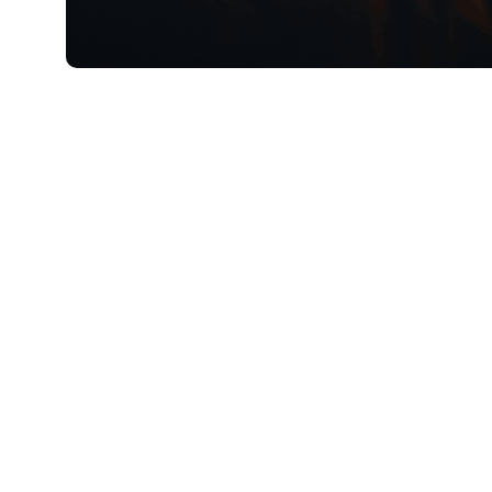
5月 27, 2026
Xperi
Geir Skaa
Chief Products and Services Officer
The 2026 FIFA World Cup will be one of th
organization has hosted, spanning multiple 
corner of the world. Before the first coin t
ecosystem are preparing to meet the unprec
Over my next few blog posts, I’ll explore 
to smart TV OEMs — can prepare for this c
language, geography and technology.
Smart TV OEMs who not only understand but 