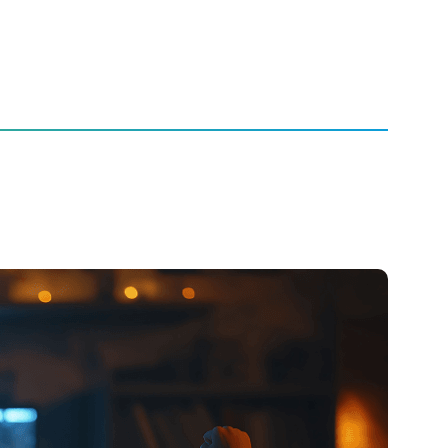
ience Live from Living