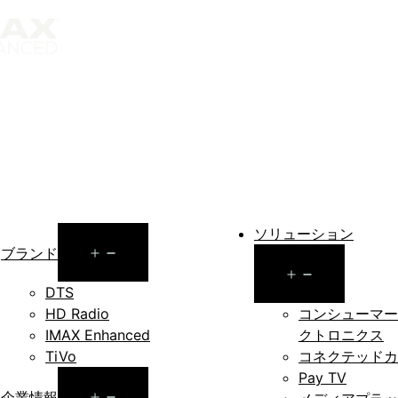
ソリューション
Open
ブランド
Open
menu
DTS
menu
HD Radio
コンシューマー
IMAX Enhanced
クトロニクス
TiVo
コネクテッドカ
Pay TV
Open
企業情報