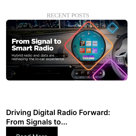
RECENT POSTS
Haziran 30, 2026
Xperi
Driving Digital Radio Forward:
From Signals to...