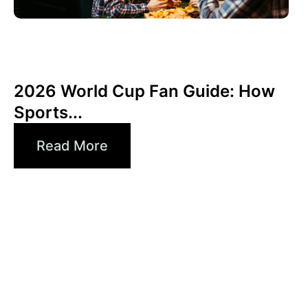
Haziran 3, 2026
Xperi
2026 World Cup Fan Guide: How
Sports...
Read More