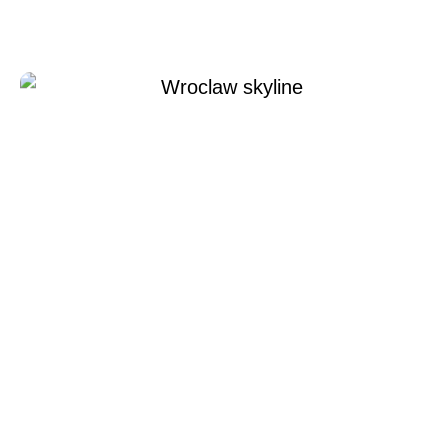
Xperi Wroclaw
Temmuz 8, 2022
Xperi