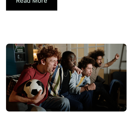
Read More
Haziran 10, 2026
Xperi