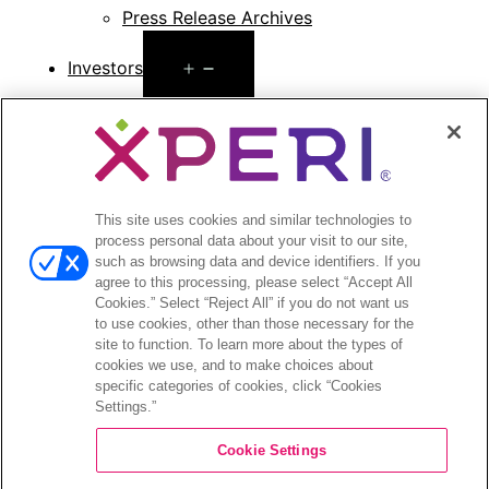
Press Release Archives
Open
Investors
menu
Investors Event & Presentations
Corporate Governance
Financials & Filings
Stock Information
Investor FAQs
This site uses cookies and similar technologies to
process personal data about your visit to our site,
such as browsing data and device identifiers. If you
agree to this processing, please select “Accept All
Cookies.” Select “Reject All” if you do not want us
to use cookies, other than those necessary for the
©2026 XPERI INC.
site to function. To learn more about the types of
cookies we use, and to make choices about
Privacy Policy
Your Privacy Choices
specific categories of cookies, click “Cookies
Settings.”
Cookie Settings