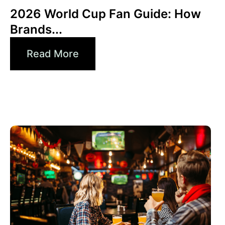
2026 World Cup Fan Guide: How
Brands...
Read More