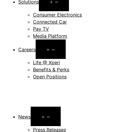
Open
Solutions
menu
Consumer Electronics
Connected Car
Pay TV
Media Platform
Open
Careers
menu
Life @ Xperi
Benefits & Perks
Open Positions
Open
News
menu
Press Releases