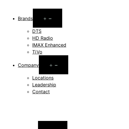
Open
Brands
menu
DTS
HD Radio
IMAX Enhanced
TiVo
Open
Company
menu
Locations
Leadership
Contact