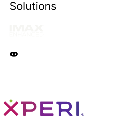
Solutions