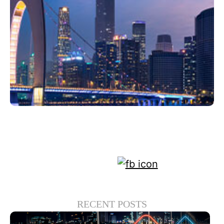
Haziran 22, 2022
Xperi
RECENT POSTS