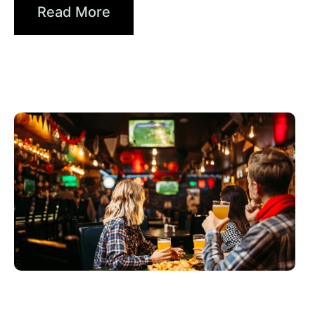
Read More
Haziran 3, 2026