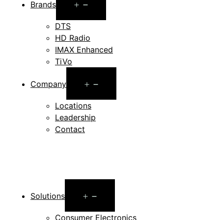
Open
Brands
menu
DTS
HD Radio
IMAX Enhanced
TiVo
Open
Company
menu
Locations
Leadership
Contact
Open
Solutions
menu
Consumer Electronics