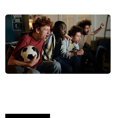
Haziran 10, 2026
Xperi
2026 World Cup Fan Guide: How
Brands...