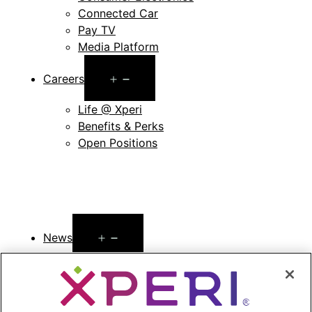
Connected Car
Pay TV
Media Platform
Open
Careers
menu
Life @ Xperi
Benefits & Perks
Open Positions
Open
News
menu
Press Releases
Press Release Archives