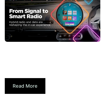
Haziran 30, 2026
Xperi
Driving Digital Radio Forward:
From Signals to...
Read More