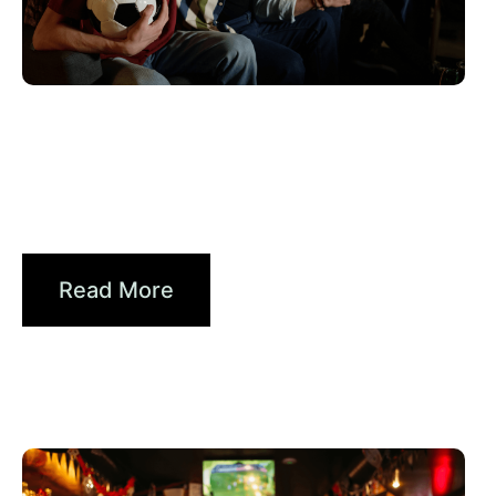
Haziran 10, 2026
Xperi
2026 World Cup Fan Guide: How
Brands...
Read More