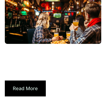
Haziran 3, 2026
Xperi
2026 World Cup Fan Guide: How
Sports...
Read More