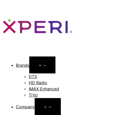
Open
Brands
menu
DTS
HD Radio
IMAX Enhanced
TiVo
Open
Company
menu