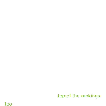
Mayıs 2, 2024
Xperi
Tyler
Winton
Vice President of Content Operations
Sports is a major component of what
drives TV-watching behavior. Take the 100
most-watched primetime broadcasts in
2023: 56 of those broadcasts were sports.
It’s concentrated at the
top of the rankings
too
: 19 of the top 20 most-watched