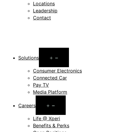
Locations
Leadership
Contact
Open
Solutions
menu
Consumer Electronics
Connected Car
Pay TV
Media Platform
Open
Careers
menu
Life @ Xperi
Benefits & Perks