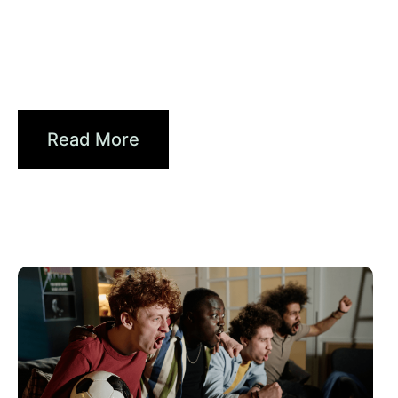
Haziran 30, 2026
Xperi
Driving Digital Radio Forward:
From Signals to...
Read More