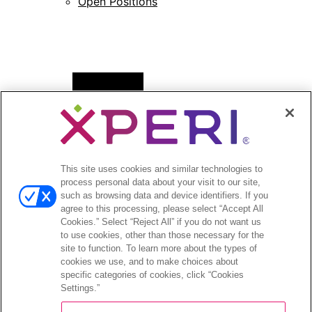
Open Positions
Open
News
menu
Press Releases
Press Release Archives
This site uses cookies and similar technologies to
Open
Investors
process personal data about your visit to our site,
menu
such as browsing data and device identifiers. If you
Investors Event & Presentations
agree to this processing, please select “Accept All
Corporate Governance
Cookies.” Select “Reject All” if you do not want us
to use cookies, other than those necessary for the
Financials & Filings
site to function. To learn more about the types of
Stock Information
cookies we use, and to make choices about
Investor FAQs
specific categories of cookies, click “Cookies
Settings.”