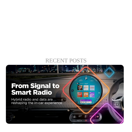
to some deeper truths and innovative
solutions will emerge.
RECENT POSTS