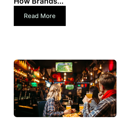
How Brands...
Read More
Juni 3, 2026