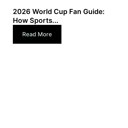
Xperi
2026 World Cup Fan Guide:
How Sports...
Read More