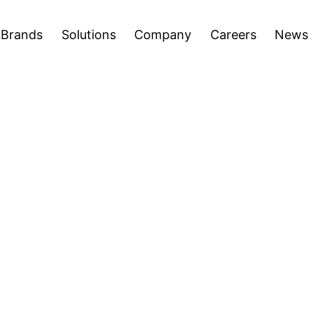
areers
News
Press Releases
Inve
Open
Open
Brands
Solutions
Company
Careers
News
menu
menu