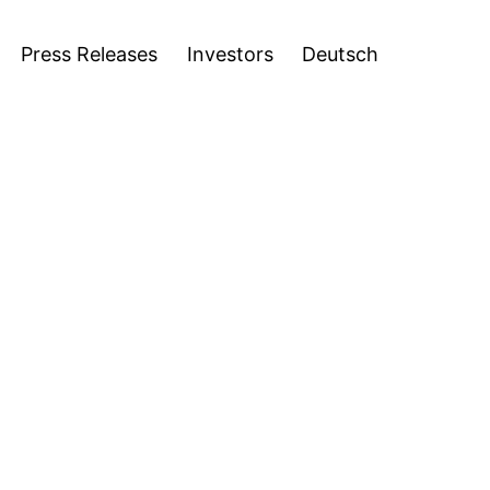
stors
Deutsch
Open
Press Releases
Investors
Deutsch
menu