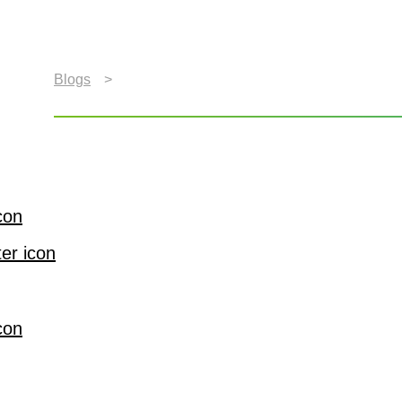
Blogs
>
What’s Driving the Future of In-Car Entert
What’s Driving the Futu