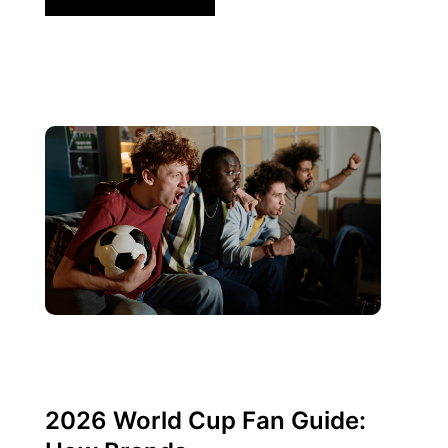
Juni 10, 2026
Xperi
2026 World Cup Fan Guide: