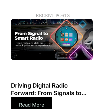
RECENT POSTS
Juni 30, 2026
Xperi
Driving Digital Radio
Forward: From Signals to...
Read More