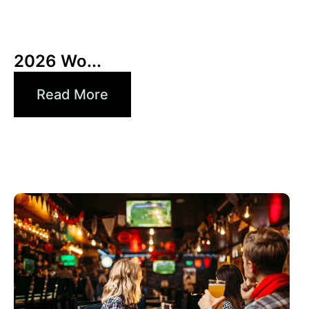
6月 10, 2026
Xperi
2026 Wo...
Read More