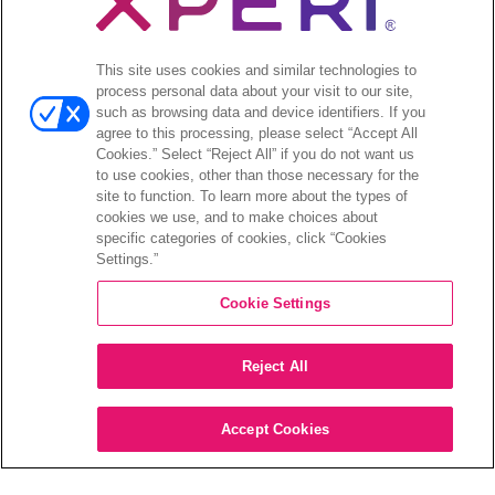
プレスリリース
Open
投資家向け情報
This site uses cookies and similar technologies to
menu
process personal data about your visit to our site,
アナリストによる報告
such as browsing data and device identifiers. If you
投資家向けのイベントとプレゼンテーション
agree to this processing, please select “Accept All
企業ガバナンス
Cookies.” Select “Reject All” if you do not want us
to use cookies, other than those necessary for the
財務報告
site to function. To learn more about the types of
株式情報
cookies we use, and to make choices about
投資家向けのFAQ
specific categories of cookies, click “Cookies
Settings.”
Cookie Settings
©2026 XPERI INC.
Reject All
プライバシーポリシー
Your Privacy Choices
Accept Cookies