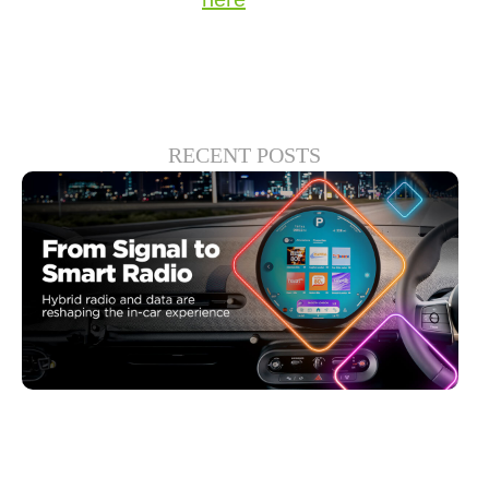
RECENT POSTS
6月 30, 2026
Xperi