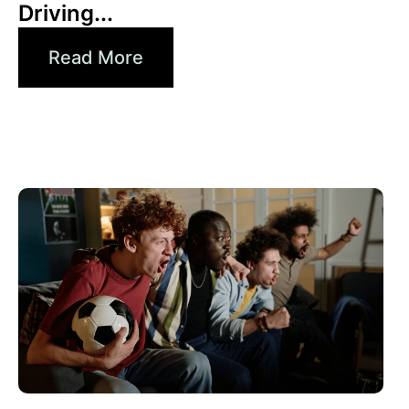
Driving...
Read More