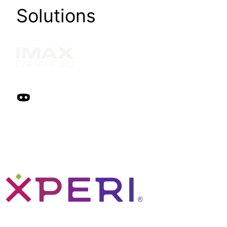
Solutions