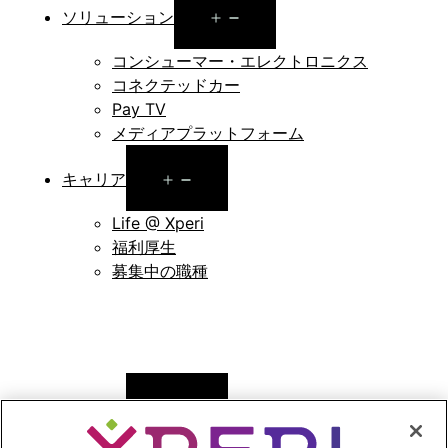
Open
ソリューション
menu
コンシューマー・エレクトロニクス
コネクテッドカー
Pay TV
メディアプラットフォーム
Open
キャリア
menu
Life @ Xperi
福利厚生
募集中の職種
Open
ニュース
menu