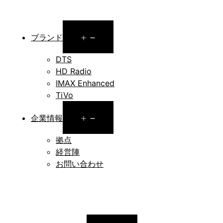
Open
ブランド
menu
DTS
HD Radio
IMAX Enhanced
TiVo
Open
企業情報
menu
拠点
経営陣
お問い合わせ