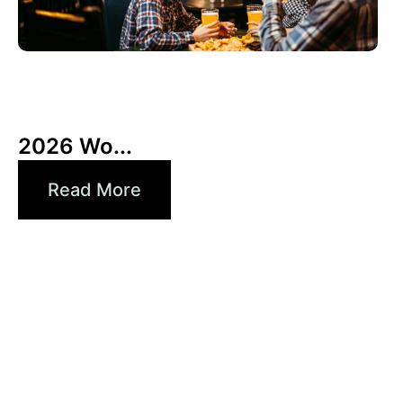
6月 3, 2026
Xperi
2026 Wo...
Read More