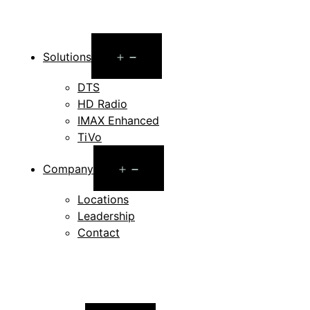
Open
Solutions
menu
DTS
HD Radio
IMAX Enhanced
TiVo
Open
Company
menu
Locations
Leadership
Contact