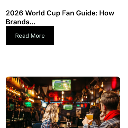
Xperi
2026 World Cup Fan Guide: How
Brands...
Read More