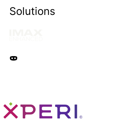
Solutions