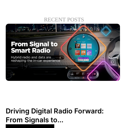
RECENT POSTS
June 30, 2026
Xperi
Driving Digital Radio Forward:
From Signals to...