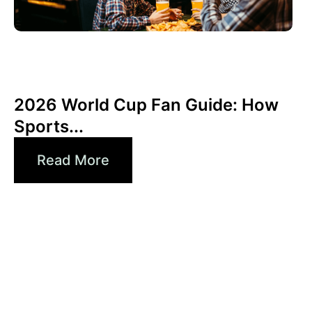
June 3, 2026
Xperi
2026 World Cup Fan Guide: How
Sports...
Read More