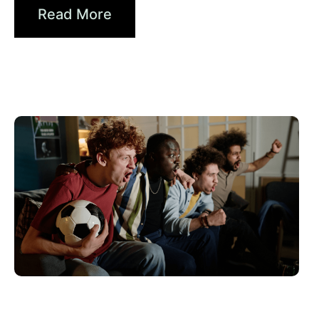
Read More
June 10, 2026