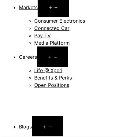
Open
Markets
menu
Consumer Electronics
Connected Car
Pay TV
Media Platform
Open
Careers
menu
Life @ Xperi
Benefits & Perks
Open Positions
Open
Blogs
menu