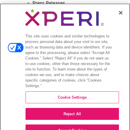
Press Releases
Press Release Archives
Open
Investors
menu
Investors Event & Presentations
This site uses cookies and similar technologies to
process personal data about your visit to our site,
Corporate Governance
such as browsing data and device identifiers. If you
Financials & Filings
agree to this processing, please select “Accept All
Stock Information
Cookies.” Select “Reject All” if you do not want us
Investor FAQs
to use cookies, other than those necessary for the
site to function. To learn more about the types of
cookies we use, and to make choices about
specific categories of cookies, click “Cookies
Settings.”
©2026 XPERI INC.
Cookie Settings
Privacy Policy
CA Privacy Notice
Reject All
Your Privacy Choices
Legal