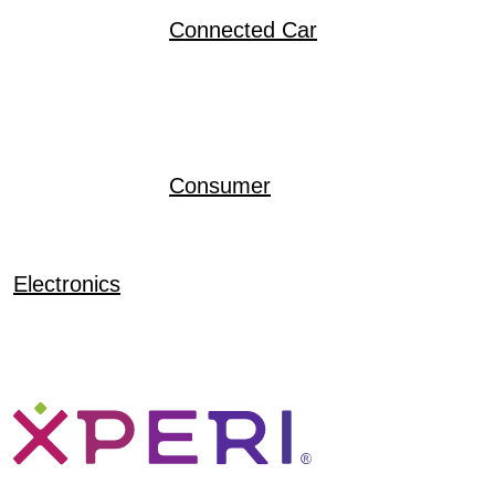
Connected Car
Consumer
Electronics