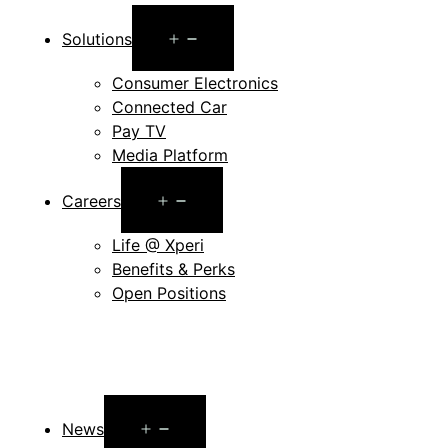
Open
Solutions
menu
Consumer Electronics
Connected Car
Pay TV
Media Platform
Open
Careers
menu
Life @ Xperi
Benefits & Perks
Open Positions
Open
News