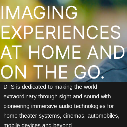
IMAGING
EXPERIENCES
AT HOME AND
ON THE GO.
DTS is dedicated to making the world
extraordinary through sight and sound with
pioneering immersive audio technologies for
home theater systems, cinemas, automobiles,
mobile devices and beyond.