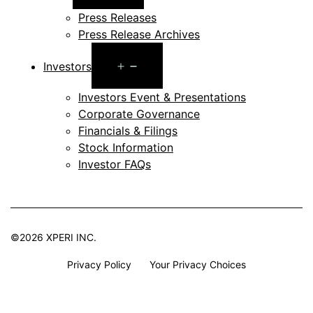
menu
Press Releases
Press Release Archives
Open
Investors
menu
Investors Event & Presentations
Corporate Governance
Financials & Filings
Stock Information
Investor FAQs
©2026 XPERI INC.
Privacy Policy
Your Privacy Choices