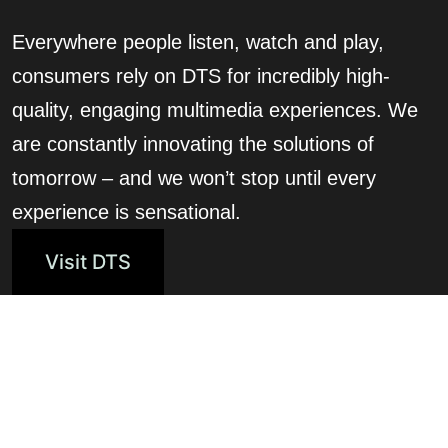
Everywhere people listen, watch and play,
consumers rely on DTS for incredibly high-
quality, engaging multimedia experiences. We
are constantly innovating the solutions of
tomorrow – and we won’t stop until every
experience is sensational.
Visit DTS
Related Solutions