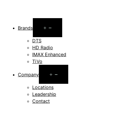
Open
Brands
menu
DTS
HD Radio
IMAX Enhanced
TiVo
Open
Company
menu
Locations
Leadership
Contact