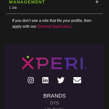
MANAGEMENT
1 Job
If you don't see a role that fits your profile, then
apply with our
General Application
.
BRANDS
DTS