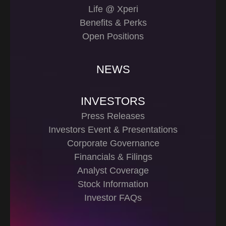
Life @ Xperi
Benefits & Perks
Open Positions
NEWS
INVESTORS
Press Releases
Investors Event & Presentations
Corporate Governance
Financials & Filings
Analyst Coverage
Stock Information
Investor FAQs