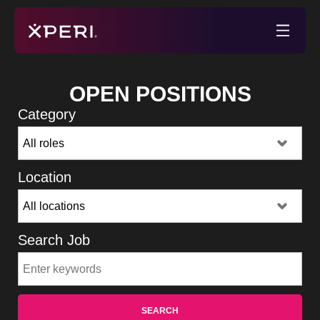
Sign up unsuccessful.
Sign up successful!
Xperi Media
OPEN POSITIONS
Category
Location
Search Job
SEARCH