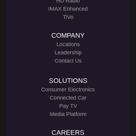
HD Radio
IMAX Enhanced
TiVo
COMPANY
Locations
Leadership
Contact Us
SOLUTIONS
Consumer Electronics
Connected Car
Pay TV
Media Platform
CAREERS