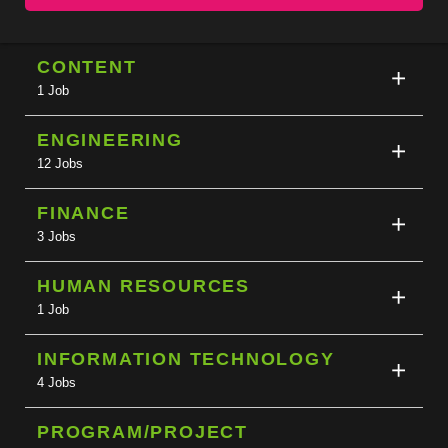
CONTENT
1 Job
ENGINEERING
12 Jobs
FINANCE
3 Jobs
HUMAN RESOURCES
1 Job
INFORMATION TECHNOLOGY
4 Jobs
PROGRAM/PROJECT