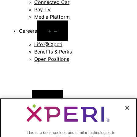
Connected Car
Pay TV
Media Platform
Open
Careers
menu
Life @ Xperi
Benefits & Perks
Open Positions
Open
News
menu
Press Releases
Press Release Archives
This site uses cookies and similar technologies to
Open
Investors