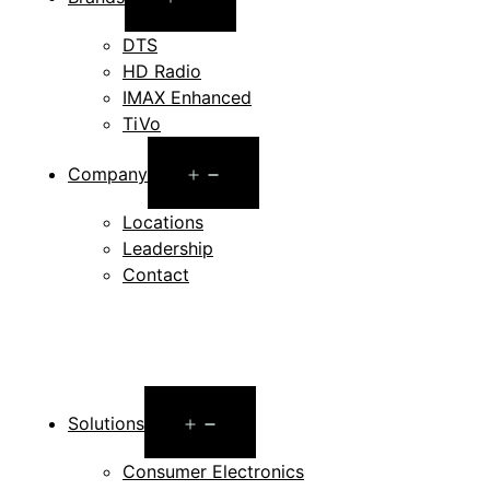
menu
DTS
HD Radio
IMAX Enhanced
TiVo
Open
Company
menu
Locations
Leadership
Contact
Open
Solutions
menu
Consumer Electronics