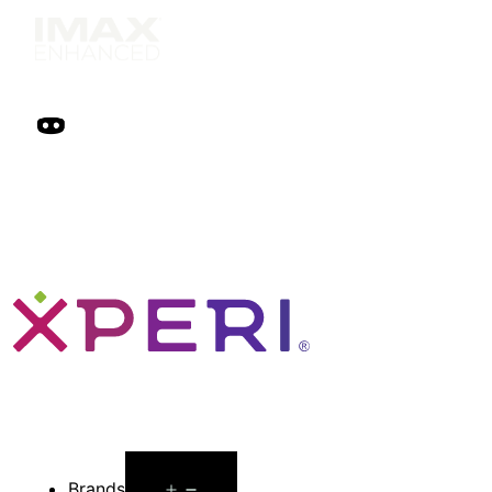
Open
Brands