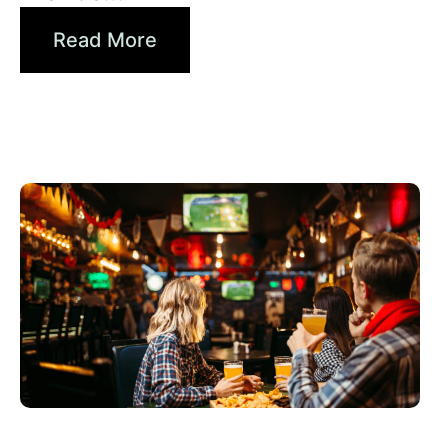
Read More