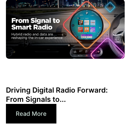
Haziran 30, 2026
Xperi
Driving Digital Radio Forward:
From Signals to...
Read More