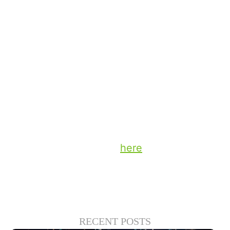
often on the way home from work — that
feels like a natural fit for in-car video.
The opportunities to collaborate with our
content partners and retailers are exciting,
and I’ll share more thoughts about those
possibilities for interaction in the coming
weeks.
Stay up to date on the latest technology
and insights from DTS
here
.
RECENT POSTS