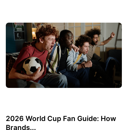
Haziran 10, 2026
Xperi
2026 World Cup Fan Guide: How
Brands...