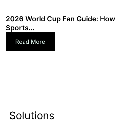
Haziran 3, 2026
Xperi
2026 World Cup Fan Guide: How
Sports...
Read More
Solutions