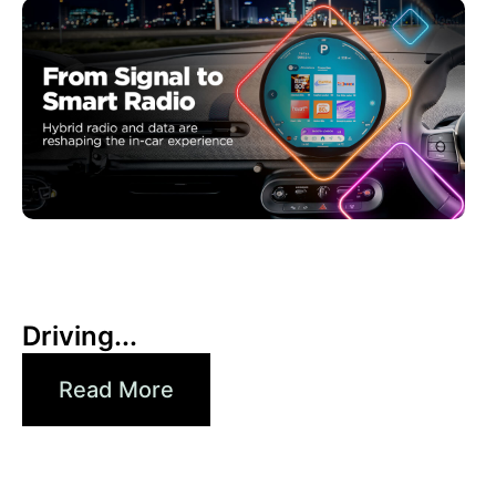
30 6 月, 2026
Xperi
Driving...
Read More