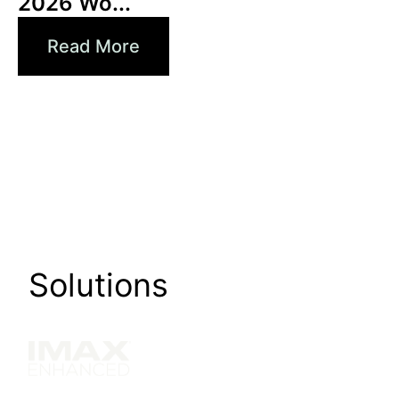
2026 Wo...
Read More
Solutions