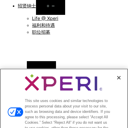
Open
招贤纳士
menu
Life @ Xperi
福利和待遇
职位招募
Open
新闻
menu
新闻稿
Open
投资者
This site uses cookies and similar technologies to
menu
process personal data about your visit to our site,
分析师报道
such as browsing data and device identifiers. If you
投资者活动和演示
agree to this processing, please select “Accept All
企业治理
Cookies.” Select “Reject All” if you do not want us
to use cookies, other than those necessary for the