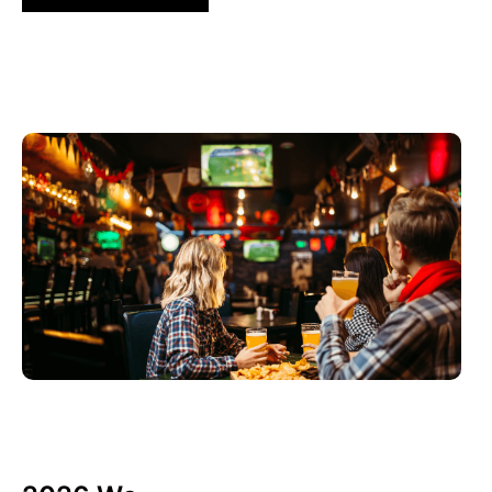
3 6 月, 2026
Xperi