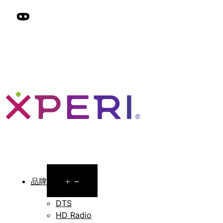
Open
品牌
menu
DTS
HD Radio