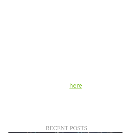
often on the way home from work — that
feels like a natural fit for in-car video.
The opportunities to collaborate with our
content partners and retailers are exciting,
and I’ll share more thoughts about those
possibilities for interaction in the coming
weeks.
Stay up to date on the latest technology
and insights from DTS
here
.
RECENT POSTS