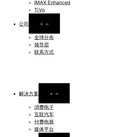
IMAX Enhanced
TiVo
Open
公司
menu
全球分布
领导层
联系方式
Open
解决方案
menu
消费电子
互联汽车
付费电视
媒体平台