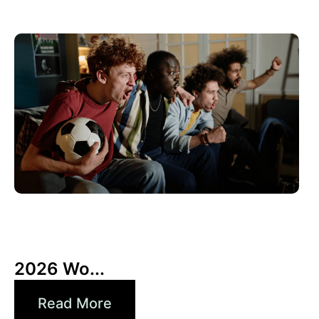
10 6 月, 2026
Xperi
2026 Wo...
Read More