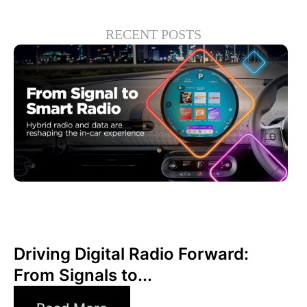
RECENT POSTS
Haziran 30, 2026
Xperi
Driving Digital Radio Forward:
From Signals to...