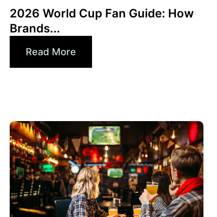
2026 World Cup Fan Guide: How
Brands...
Read More