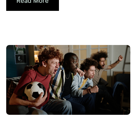
Read More
Haziran 10, 2026
Xperi