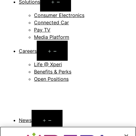
Open
Solutions
menu
Consumer Electronics
Connected Car
Pay TV
Media Platform
Open
Careers
menu
Life @ Xperi
Benefits & Perks
Open Positions
Open
News
menu
Press Releases