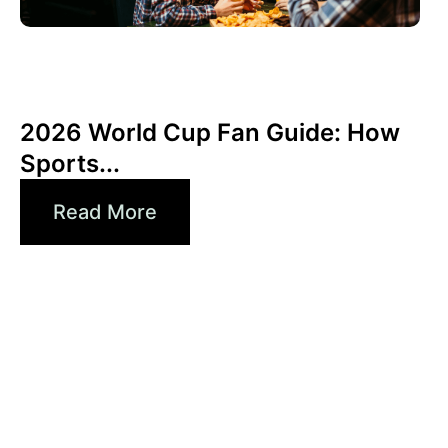
Haziran 3, 2026
Xperi
2026 World Cup Fan Guide: How
Sports...
Read More