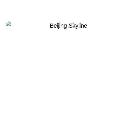
Xperi Beijing
Temmuz 8, 2022
Xperi