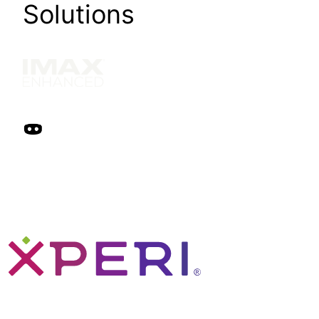
Solutions