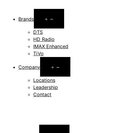
Open
Brands
menu
DTS
HD Radio
IMAX Enhanced
TiVo
Open
Company
menu
Locations
Leadership
Contact