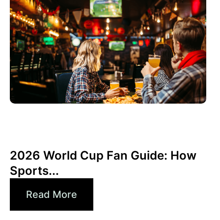
Juni 3, 2026
Xperi
2026 World Cup Fan Guide: How
Sports...
Read More