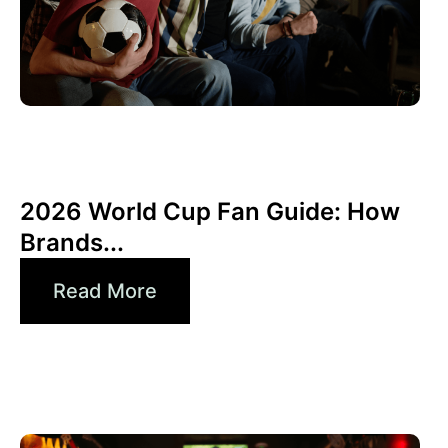
Juni 10, 2026
Xperi
2026 World Cup Fan Guide: How
Brands...
Read More