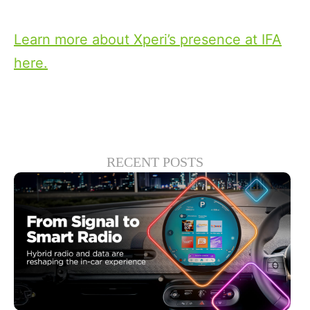
powerful portable with an IFA 2022 Award.
Learn more about Xperi’s presence at IFA
here.
RECENT POSTS