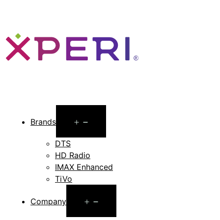
Open
Brands
menu
DTS
HD Radio
IMAX Enhanced
TiVo
Open
Company
menu