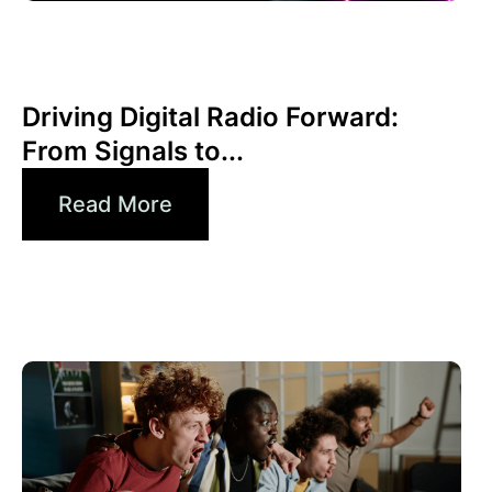
Juni 30, 2026
Xperi
Driving Digital Radio Forward:
From Signals to...
Read More