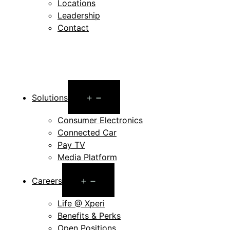
Locations
Leadership
Contact
Open
Solutions
menu
Consumer Electronics
Connected Car
Pay TV
Media Platform
Open
Careers
menu
Life @ Xperi
Benefits & Perks
Open Positions