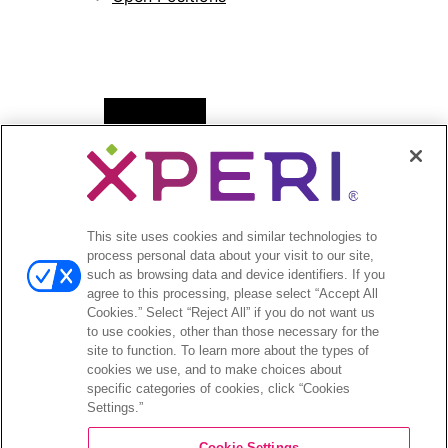
Open
News
menu
Press Releases
Press Release Archives
This site uses cookies and similar technologies to
Open
Investors
process personal data about your visit to our site,
menu
such as browsing data and device identifiers. If you
Investors Event & Presentations
agree to this processing, please select “Accept All
Corporate Governance
Cookies.” Select “Reject All” if you do not want us
to use cookies, other than those necessary for the
Financials & Filings
site to function. To learn more about the types of
Stock Information
cookies we use, and to make choices about
Investor FAQs
specific categories of cookies, click “Cookies
Settings.”
Cookie Settings