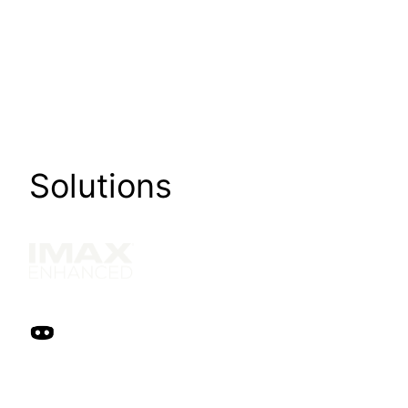
Solutions