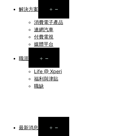
Open
解決方案
menu
消費電子產品
連網汽車
付費電視
媒體平台
Open
職涯
menu
Life @ Xperi
福利與津貼
職缺
Open
最新消息
menu