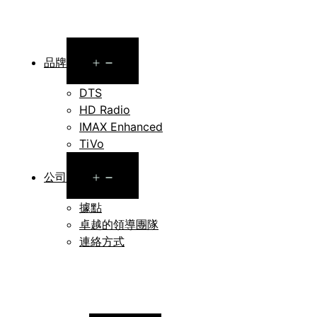
Open
品牌
menu
DTS
HD Radio
IMAX Enhanced
TiVo
Open
公司
menu
據點
卓越的領導團隊
連絡方式