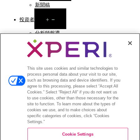
新聞稿
Open
投資者
menu
分析師報導
投資者活動與演講
公司治理
財務與文件
股票資訊
This site uses cookies and similar technologies to
投資者常見問答
process personal data about your visit to our site,
such as browsing data and device identifiers. If you
agree to this processing, please select “Accept All
Cookies.” Select “Reject All” if you do not want us
to use cookies, other than those necessary for the
©2026 XPERI INC.
site to function. To learn more about the types of
cookies we use, and to make choices about
條款與細則
Your Privacy Choices
specific categories of cookies, click “Cookies
Settings.”
Cookie Settings