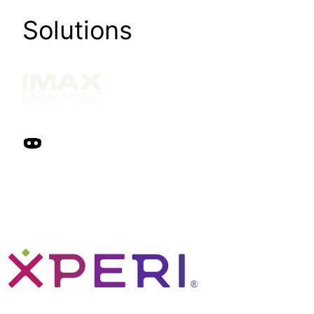
Solutions