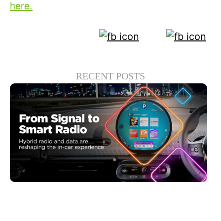
here.
RECENT POSTS
30 6 月, 2026
Xperi