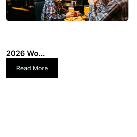
3 6 月, 2026
Xperi
2026 Wo...
Read More