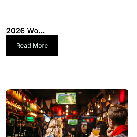
10 6 月, 2026
Xperi
2026 Wo...
Read More