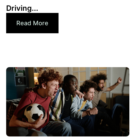
Driving...
Read More