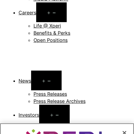
Open
Careers
menu
Life @ Xperi
Benefits & Perks
Open Positions
Open
News
menu
Press Releases
Press Release Archives
Open
Investors
menu
Investors Event & Presentations