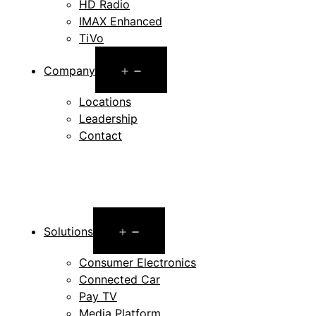
HD Radio
IMAX Enhanced
TiVo
Open
Company
menu
Locations
Leadership
Contact
Open
Solutions
menu
Consumer Electronics
Connected Car
Pay TV
Media Platform