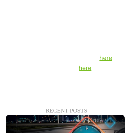
profitable partnership model, Powered by
TiVo™ is the ultimate independent smart
TV operating system.
To learn more about this exciting
milestone read the press release
here
or
visit the TiVo OS website
here
.
RECENT POSTS