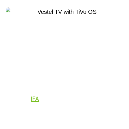
August 31, 2022
Xperi
Today at
IFA
, Xperi announced the launch
of its independent media platform, TiVo
OS. Consumer electronics leader Vestel
will ship the first smart TVs Powered by