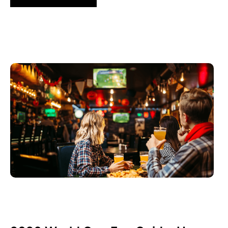
Juni 3, 2026
Xperi