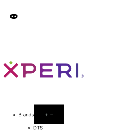
Open
Brands
menu
DTS