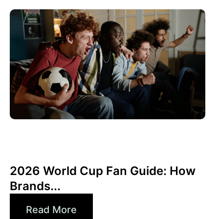
Juni 10, 2026
Xperi
2026 World Cup Fan Guide: How
Brands...
Read More