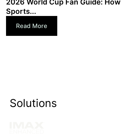
2026 World Cup Fan Guide: How
Sports...
Read More
Solutions