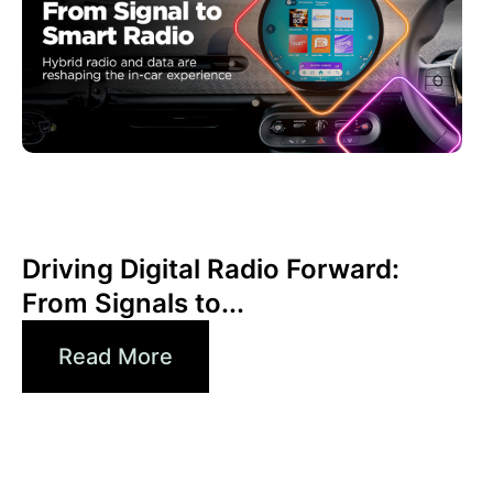
Juni 30, 2026
Xperi
Driving Digital Radio Forward:
From Signals to...
Read More