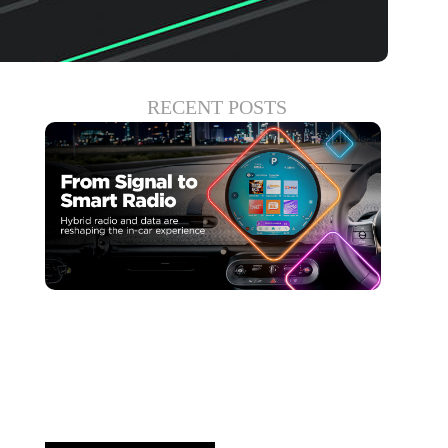
RECENT POSTS
Haziran 30, 2026
Xperi
Driving Digital Radio
Forward: From Signals to...