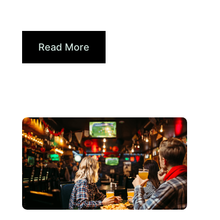
2026 World Cup Fan Guide:
How Brands...
Read More