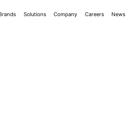
areers
News
Press Releases
Inve
Open
Open
Brands
Solutions
Company
Careers
News
menu
menu