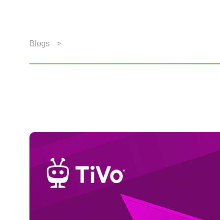
Blogs
>
Subscription Video Services Used by Consu
Subscription Video Ser
According to Latest Ti