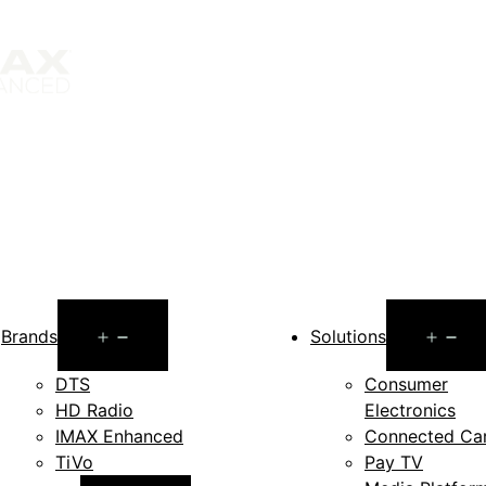
Open
O
Brands
Solutions
menu
m
DTS
Consumer
HD Radio
Electronics
IMAX Enhanced
Connected Ca
TiVo
Pay TV