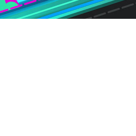
, recently announcement the latest
hich uncovers key trends relevant to
sers and consumer electronic
 to identify and analyze key trends
o consumer opinions regarding
Transactional Video on Demand
 Demand (AVOD) providers,
es, over-the-top (OTT) apps and