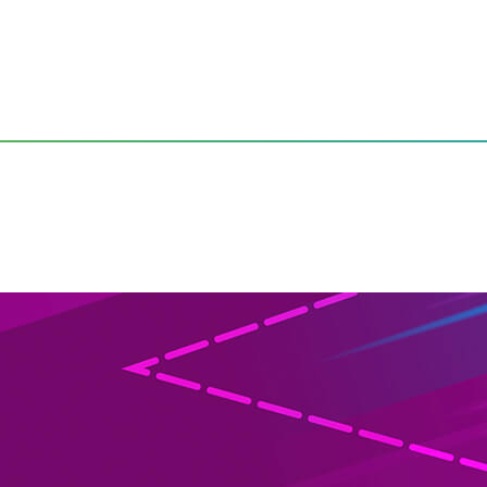
mers Continues to Climb, According to Latest TiVo Video Tre
vices Used by Consumers Co
Vo Video Trends Report