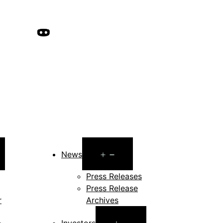
pen
Open
News
enu
menu
Press Releases
Press Release
r
Archives
Open