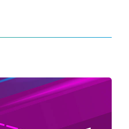
nds Report
ntinues to Climb,