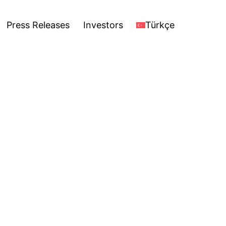
stors
Türkçe
Open
Press Releases
Investors
Türkçe
menu