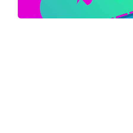
Mart 14, 2023
Xperi
TiVo, a wholly owned subsidiary of Xperi
findings to their Video Trends Report, w
TV providers, digital publishers, adverti
manufactures.
Since 2012, TiVo has surveyed consumers
in viewing habits and provide insights t
Subscription Video on Demand (SVOD), 
(TVOD) and Advertising-Based Video on
emerging technologies, connected devic