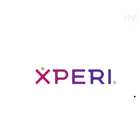
Solutions