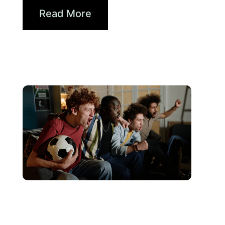
Read More
Haziran 10, 2026
Xperi