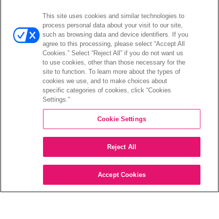
This site uses cookies and similar technologies to
Open
Investors
process personal data about your visit to our site,
menu
such as browsing data and device identifiers. If you
Investors Event & Presentations
agree to this processing, please select “Accept All
Corporate Governance
Cookies.” Select “Reject All” if you do not want us
to use cookies, other than those necessary for the
Financials & Filings
site to function. To learn more about the types of
Stock Information
cookies we use, and to make choices about
Investor FAQs
specific categories of cookies, click “Cookies
Settings.”
Cookie Settings
©2026 XPERI INC.
Reject All
Privacy Policy
Your Privacy Choices
Accept Cookies