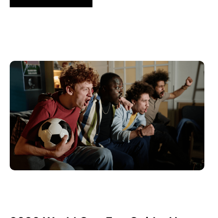
Juni 10, 2026
Xperi