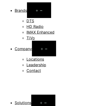
Open
Brands
menu
DTS
HD Radio
IMAX Enhanced
TiVo
Open
Company
menu
Locations
Leadership
Contact
Open
Solutions