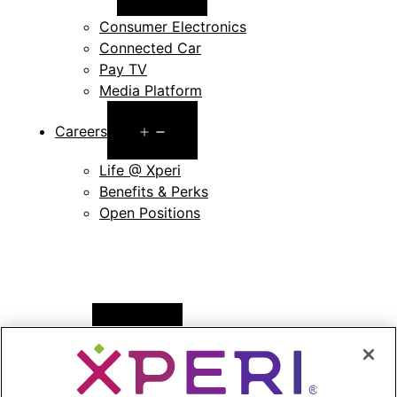
menu
Consumer Electronics
Connected Car
Pay TV
Media Platform
Open
Careers
menu
Life @ Xperi
Benefits & Perks
Open Positions
Open
News
menu
Press Releases
Press Release Archives