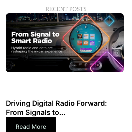
RECENT POSTS
Juni 30, 2026
Xperi
Driving Digital Radio Forward:
From Signals to...
Read More