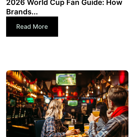
2026 World Cup Fan Guide: How
Brands...
Read More