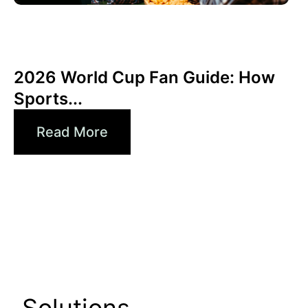
Juni 3, 2026
Xperi
2026 World Cup Fan Guide: How
Sports...
Read More
Solutions