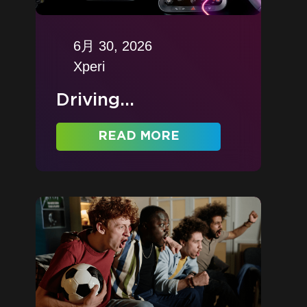
6月 30, 2026
Xperi
Driving...
READ MORE