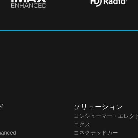
ド
ソリューション
コンシューマー・エレク
o
ニクス
hanced
コネクテッドカー