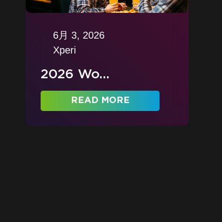
6月 3, 2026
Xperi
2026 Wo...
READ MORE