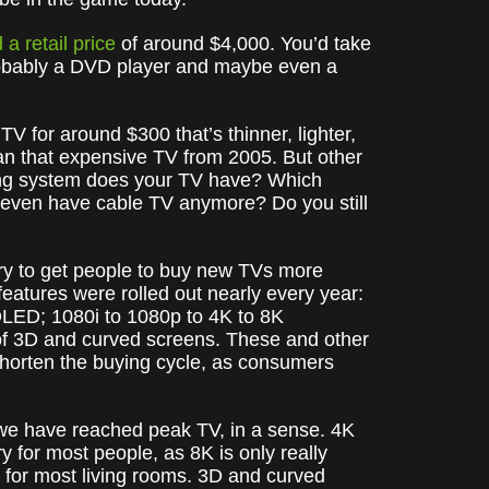
 a retail price
of around $4,000. You’d take
probably a DVD player and maybe even a
TV for around $300 that’s thinner, lighter,
han that expensive TV from 2005. But other
ting system does your TV have? Which
 even have cable TV anymore? Do you still
 try to get people to buy new TVs more
eatures were rolled out nearly every year:
OLED; 1080i to 1080p to 4K to 8K
e) of 3D and curved screens. These and other
 shorten the buying cycle, as consumers
ke we have reached peak TV, in a sense. 4K
y for most people, as 8K is only really
 for most living rooms. 3D and curved