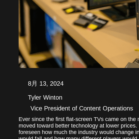
8月 13, 2024
Tyler Winton
Vice President of Content Operations
Ever since the first flat-screen TVs came on the
moved toward better technology at lower prices.
foreseen how much the industry would change i
would fall and how many different players would