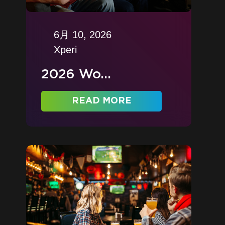
6月 10, 2026
Xperi
2026 Wo...
READ MORE