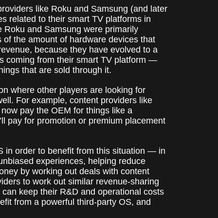
providers like Roku and Samsung (and later
s related to their smart TV platforms in
ke Roku and Samsung were primarily
ms of the amount of hardware devices that
m revenue, because they have evolved to a
is coming from their smart TV platform —
ings that are sold through it.
on where other players are looking for
ell. For example, content providers like
ll now pay the OEM for things like a
y’ll pay for promotion or premium placement
n order to benefit from this situation — in
r unbiased experiences, helping reduce
oney by working out deals with content
viders to work out similar revenue-sharing
 can keep their R&D and operational costs
nefit from a powerful third-party OS, and