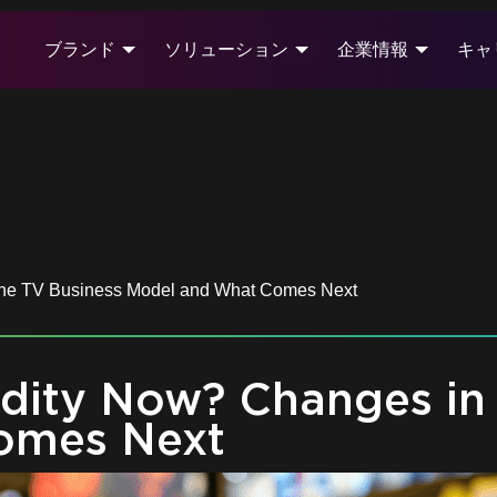
ブランド
ソリューション
企業情報
キャ
the TV Business Model and What Comes Next
dity Now? Changes in 
omes Next