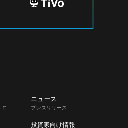
ニュース
トロ
プレスリリース
投資家向け情報