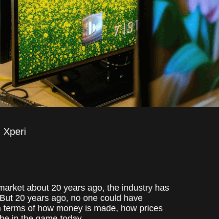
Xperi
 market about 20 years ago, the industry has
 But 20 years ago, no one could have
n terms of how money is made, how prices
 be in the game today.