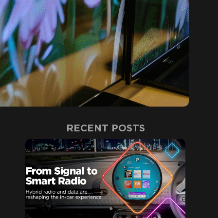
RECENT POSTS