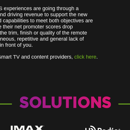
S experiences are going through a
nd driving revenue to support the new
capabilities to meet both objectives are
ee their net promoter scores drop
e trim, finish or quality of the remote
aneous, repetitive and general lack of
 in front of you.
 smart TV and content providers,
click here
.
SOLUTIONS