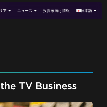
リア
ニュース
投資家向け情報
日本語
the TV Business