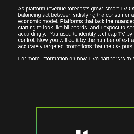
As platform revenue forecasts grow, smart TV O
balancing act between satisfying the consumer a
economic model. Platforms that lack the nuanced 
starting to look like billboards, and I expect to s
accordingly. You used to identify a cheap TV by th
control. Now you will do it by the number of extr
accurately targeted promotions that the OS puts
For more information on how TiVo partners with