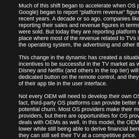
Much of this shift began to accelerate when OS 
Google) began to report “platform revenue” figure
recent years. A decade or so ago, companies li
reporting their sales and revenue figures in ter
were sold. But today they are reporting platfor
place where most of the revenue related to TVs 
the operating system, the advertising and other th
This change in the dynamic has created a situati
incentives to be successful in the TV market as w
Disney and Netflix (and others in the top tier) wi
dedicated button on the remote control, and the
of their app tile in the user interface.
Not every OEM will need to develop their own OS i
fact, third-party OS platforms can provide bette
potential churn. Most OS providers make their m
providers, but there are opportunities for OS pro
deals with OEMs as well. In this model, the OEM
lower while still being able to derive financial be
they can still sell their TV at a competitive price.