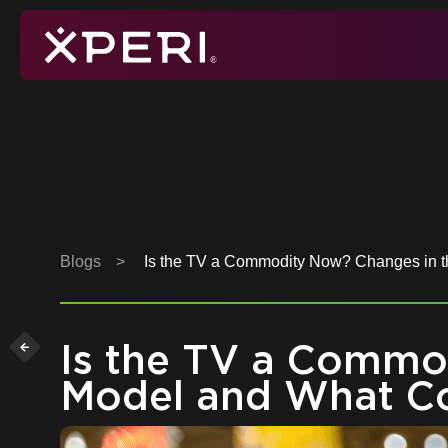
Skip
to
content
Xperi
Blogs
>
Is the TV a Commodity Now? Changes in 
Is the TV a Commo
Model and What C