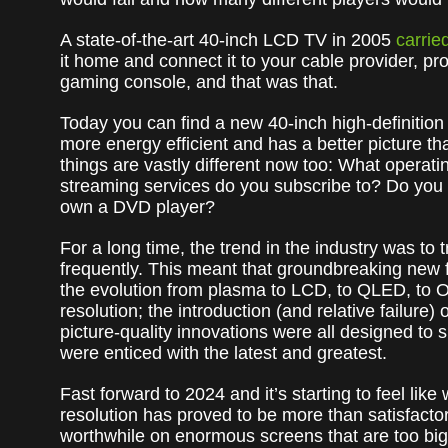
A state-of-the-art 40-inch LCD TV in 2005
carried
it home and connect it to your cable provider, 
gaming console, and that was that.
Today you can find a new 40-inch high-definition 
more energy efficient and has a better picture t
things are vastly different now too: What opera
streaming services do you subscribe to? Do you
own a DVD player?
For a long time, the trend in the industry was to
frequently. This meant that groundbreaking new f
the evolution from plasma to LCD, to QLED, to 
resolution; the introduction (and relative failur
picture-quality innovations were all designed to
were enticed with the latest and greatest.
Fast forward to 2024 and it’s starting to feel li
resolution has proved to be more than satisfactor
worthwhile on enormous screens that are too big