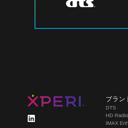
ブラン
DTS
HD Radi
IMAX En