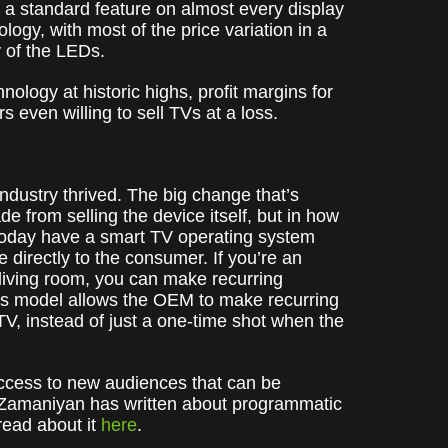
a standard feature on almost every display
logy, with most of the price variation in a
y of the LEDs.
ology at historic highs, profit margins for
 even willing to sell TVs at a loss.
ndustry thrived. The big change that’s
from selling the device itself, but in how
 today have a smart TV operating system
e directly to the consumer. If you’re an
living room, you can make recurring
his model allows the OEM to make recurring
V, instead of just a one-time shot when the
 access to new audiences that can be
 Zamaniyan has written about programmatic
ead about it
here
.