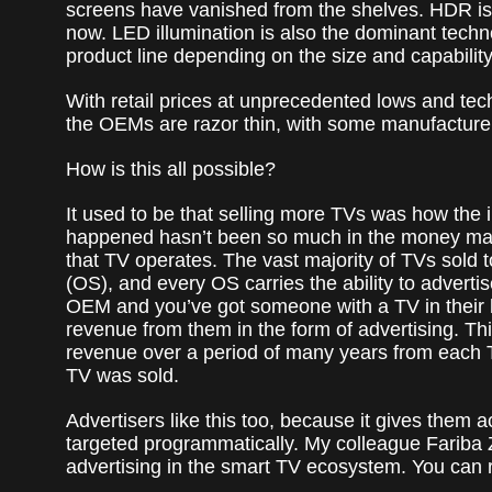
screens have vanished from the shelves. HDR is 
now. LED illumination is also the dominant techno
product line depending on the size and capabilit
With retail prices at unprecedented lows and techn
the OEMs are razor thin, with some manufacturers
How is this all possible?
It used to be that selling more TVs was how the i
happened hasn’t been so much in the money made 
that TV operates. The vast majority of TVs sold
(OS), and every OS carries the ability to advertis
OEM and you’ve got someone with a TV in their 
revenue from them in the form of advertising. T
revenue over a period of many years from each T
TV was sold.
Advertisers like this too, because it gives them
targeted programmatically. My colleague Fariba
advertising in the smart TV ecosystem. You can r