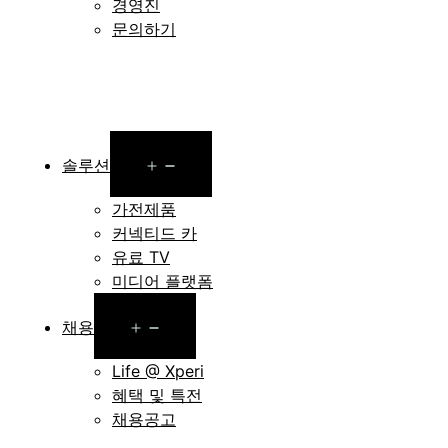
경영진
문의하기
Open
솔루션
menu
가전제품
커넥티드 카
유료 TV
미디어 플랫폼
Open
채용
menu
Life @ Xperi
혜택 및 특전
채용공고