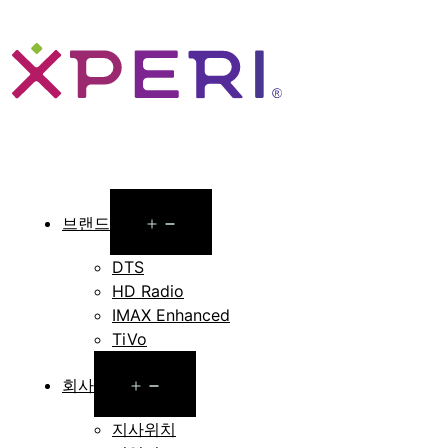
Open
브랜드
menu
DTS
HD Radio
IMAX Enhanced
TiVo
Open
회사
menu
지사위치