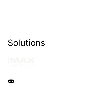
Solutions