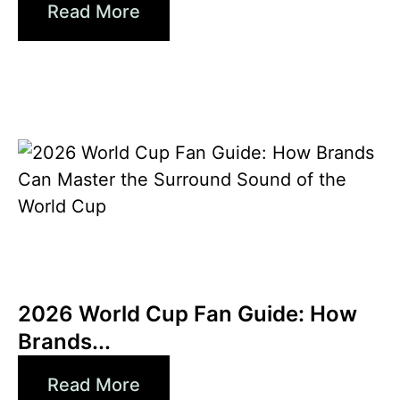
Read More
6월 10, 2026
Xperi
2026 World Cup Fan Guide: How
Brands...
Read More