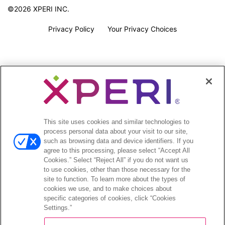
©2026 XPERI INC.
Privacy Policy
Your Privacy Choices
This site uses cookies and similar technologies to
process personal data about your visit to our site,
such as browsing data and device identifiers. If you
agree to this processing, please select “Accept All
Cookies.” Select “Reject All” if you do not want us
to use cookies, other than those necessary for the
site to function. To learn more about the types of
cookies we use, and to make choices about
specific categories of cookies, click “Cookies
Settings.”