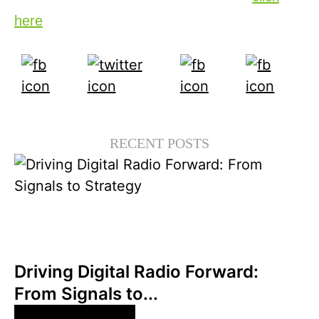
here
.
RECENT POSTS
6월 30, 2026
Xperi
Driving Digital Radio Forward:
From Signals to...