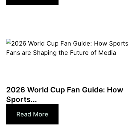
6월 3, 2026
Xperi
2026 World Cup Fan Guide: How
Sports...
Read More