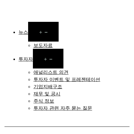
Open
뉴스
menu
보도자료
Open
투자자
menu
애널리스트 의견
투자자 이벤트 및 프레젠테이션
기업지배구조
재무 및 공시
주식 정보
투자자 관련 자주 묻는 질문