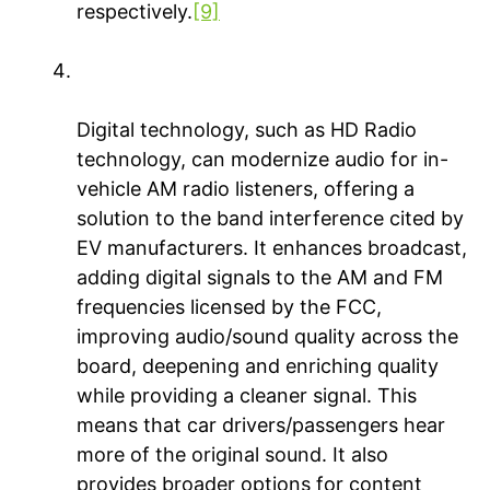
respectively.
[9]
Digitization & modernization = AM radio
on the road for today and tomorrow
Digital technology, such as HD Radio
technology, can modernize audio for in-
vehicle AM radio listeners, offering a
solution to the band interference cited by
EV manufacturers. It enhances broadcast,
adding digital signals to the AM and FM
frequencies licensed by the FCC,
improving audio/sound quality across the
board, deepening and enriching quality
while providing a cleaner signal. This
means that car drivers/passengers hear
more of the original sound. It also
provides broader options for content