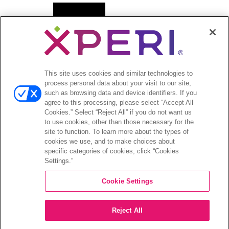
Open
News
menu
Press Releases
Press Release Archives
This site uses cookies and similar technologies to
Open
Investors
process personal data about your visit to our site,
menu
such as browsing data and device identifiers. If you
Investors Event & Presentations
agree to this processing, please select “Accept All
Corporate Governance
Cookies.” Select “Reject All” if you do not want us
to use cookies, other than those necessary for the
Financials & Filings
site to function. To learn more about the types of
Stock Information
cookies we use, and to make choices about
Investor FAQs
specific categories of cookies, click “Cookies
Settings.”
Cookie Settings
©2026 XPERI INC.
Reject All
Privacy Policy
Your Privacy Choices