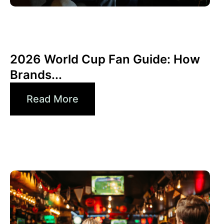
Haziran 10, 2026
Xperi
2026 World Cup Fan Guide: How
Brands...
Read More