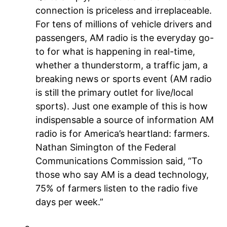
connection is priceless and irreplaceable.
For tens of millions of vehicle drivers and
passengers, AM radio is the everyday go-
to for what is happening in real-time,
whether a thunderstorm, a traffic jam, a
breaking news or sports event (AM radio
is still the primary outlet for live/local
sports). Just one example of this is how
indispensable a source of information AM
radio is for America’s heartland: farmers.
Nathan Simington of the Federal
Communications Commission said, “To
those who say AM is a dead technology,
75% of farmers listen to the radio five
days per week.”