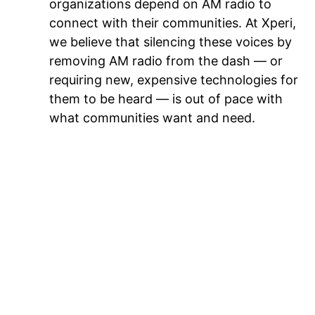
organizations depend on AM radio to
connect with their communities. At Xperi,
we believe that silencing these voices by
removing AM radio from the dash — or
requiring new, expensive technologies for
them to be heard — is out of pace with
what communities want and need.
Conclusion: AM radio in the dash is here
to stay… so long as it evolves
While the facts support AM radio’s
longevity in the vehicle dashboard, there
is no doubt that the broadcast industry is
going through important reinventions and
that AM radio must continue to evolve.
Perhaps the most important question is