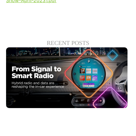
Show-April-20231.pdf
RECENT POSTS
Haziran 30, 2026
Xperi