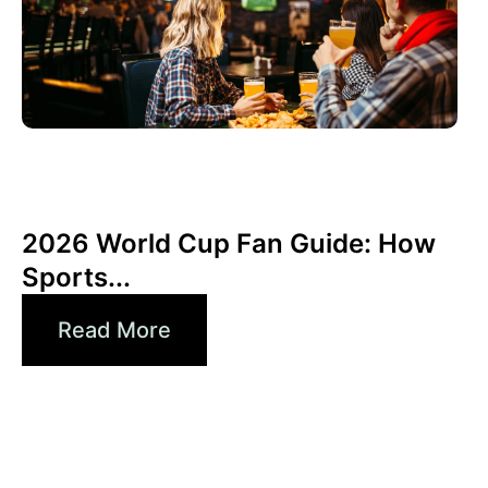
Haziran 3, 2026
Xperi
2026 World Cup Fan Guide: How
Sports...
Read More