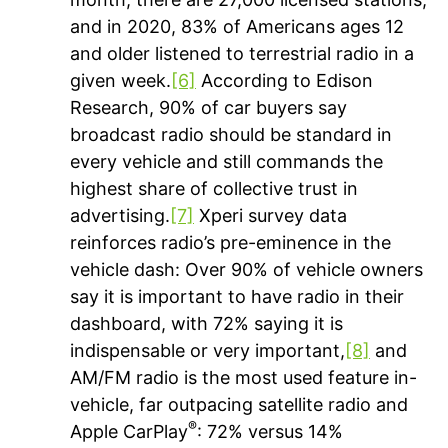
and in 2020, 83% of Americans ages 12
and older listened to terrestrial radio in a
given week.
[6]
According to Edison
Research, 90% of car buyers say
broadcast radio should be standard in
every vehicle and still commands the
highest share of collective trust in
advertising.
[7]
Xperi survey data
reinforces radio’s pre-eminence in the
vehicle dash: Over 90% of vehicle owners
say it is important to have radio in their
dashboard, with 72% saying it is
indispensable or very important,
[8]
and
AM/FM radio is the most used feature in-
vehicle, far outpacing satellite radio and
®
Apple CarPlay
: 72% versus 14%