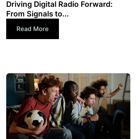
Driving Digital Radio Forward:
From Signals to...
Read More