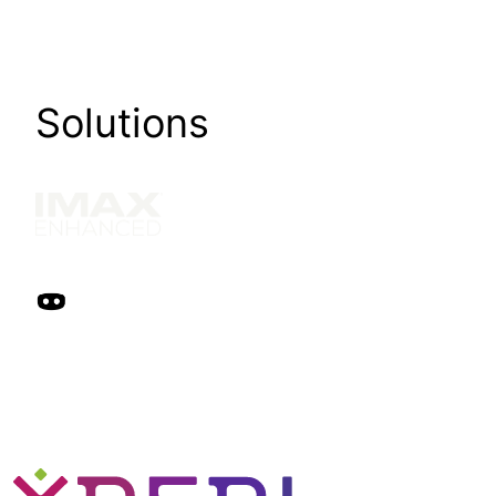
Solutions