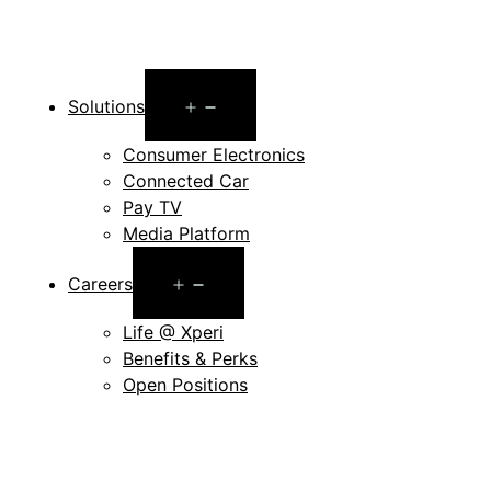
Open
Solutions
menu
Consumer Electronics
Connected Car
Pay TV
Media Platform
Open
Careers
menu
Life @ Xperi
Benefits & Perks
Open Positions