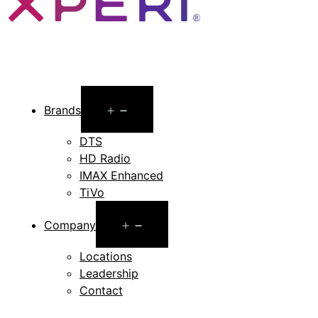
Open
Brands
menu
DTS
HD Radio
IMAX Enhanced
TiVo
Open
Company
menu
Locations
Leadership
Contact