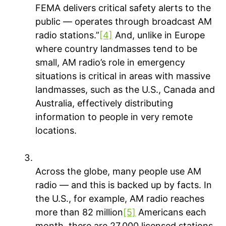
FEMA delivers critical safety alerts to the
public — operates through broadcast AM
radio stations.”
[4]
And, unlike in Europe
where country landmasses tend to be
small, AM radio’s role in emergency
situations is critical in areas with massive
landmasses, such as the U.S., Canada and
Australia, effectively distributing
information to people in very remote
locations.
People keep tuning in
across the globe
Across the globe, many people use AM
radio — and this is backed up by facts. In
the U.S., for example, AM radio reaches
more than 82 million
[5]
Americans each
month, there are 27,000 licensed stations,