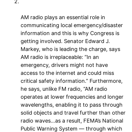
Critical platform for emergency
communications
AM radio plays an essential role in
communicating local emergency/disaster
information and this is why Congress is
getting involved. Senator Edward J.
Markey, who is leading the charge, says
AM radio is irreplaceable: “In an
emergency, drivers might not have
access to the internet and could miss
critical safety information.” Furthermore,
he says, unlike FM radio, “AM radio
operates at lower frequencies and longer
wavelengths, enabling it to pass through
solid objects and travel further than other
radio waves…as a result, FEMA’s National
Public Warning System — through which