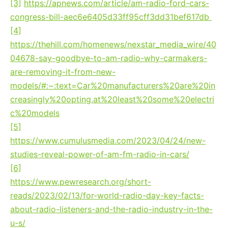
[3]
https://apnews.com/article/am-radio-ford-cars-
congress-bill-aec6e6405d33ff95cff3dd31bef617db
[4]
The Hill, May 15, 2023:
https://thehill.com/homenews/nexstar_media_wire/40
04678-say-goodbye-to-am-radio-why-carmakers-
are-removing-it-from-new-
models/#:~:text=Car%20manufacturers%20are%20in
creasingly%20opting,at%20least%20some%20electri
c%20models
[5]
Cumulus Media, April 2023:
https://www.cumulusmedia.com/2023/04/24/new-
studies-reveal-power-of-am-fm-radio-in-cars/
[6]
Pew Research Center:
https://www.pewresearch.org/short-
reads/2023/02/13/for-world-radio-day-key-facts-
about-radio-listeners-and-the-radio-industry-in-the-
u-s/