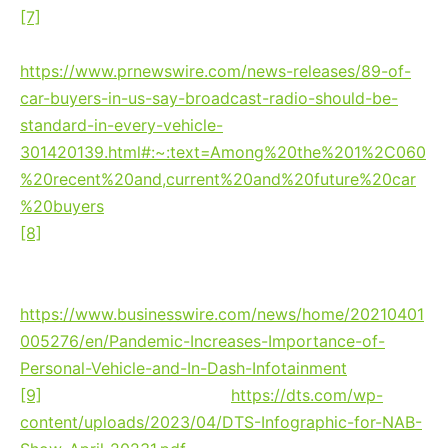
[7]
According to a study released by Edison
Research, Nov. 2021:
https://www.prnewswire.com/news-releases/89-of-
car-buyers-in-us-say-broadcast-radio-should-be-
standard-in-every-vehicle-
301420139.html#:~:text=Among%20the%201%2C060
%20recent%20and,current%20and%20future%20car
%20buyers
[8]
Xperi’s April 2021 Caravan Survey: Pandemic
Increases Importance of Personal Vehicle and In-
Dash Infotainment:
https://www.businesswire.com/news/home/20210401
005276/en/Pandemic-Increases-Importance-of-
Personal-Vehicle-and-In-Dash-Infotainment
[9]
DTS / Xperi data, 2023:
https://dts.com/wp-
content/uploads/2023/04/DTS-Infographic-for-NAB-