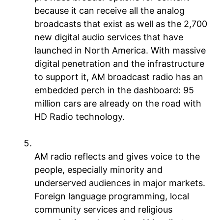
because it can receive all the analog
broadcasts that exist as well as the 2,700
new digital audio services that have
launched in North America. With massive
digital penetration and the infrastructure
to support it, AM broadcast radio has an
embedded perch in the dashboard: 95
million cars are already on the road with
HD Radio technology.
AM radio is the voice of the people
AM radio reflects and gives voice to the
people, especially minority and
underserved audiences in major markets.
Foreign language programming, local
community services and religious