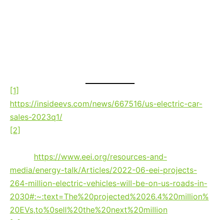
can continue to evolve and adapt, keeping
AM and broadcast radio relevant so it can
realize its fullest potential — remaining at
the fingertips of the drivers and
passengers of today and tomorrow.
[1]
As reported at Inside EVs, May 2023:
https://insideevs.com/news/667516/us-electric-car-
sales-2023q1/
[2]
EEI
Electric Vehicle Sales and the Charging
Infrastructure Required Through 2030
report, June
2022:
https://www.eei.org/resources-and-
media/energy-talk/Articles/2022-06-eei-projects-
264-million-electric-vehicles-will-be-on-us-roads-in-
2030#:~:text=The%20projected%2026.4%20million%
20EVs,to%0sell%20the%20next%20million