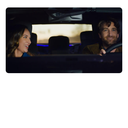
Giugno 27, 2022
Xperi
Delivering seamless, integrated
experiences that enable consumers to
access and enjoy connectivity, content
and services on the go are critical priorities