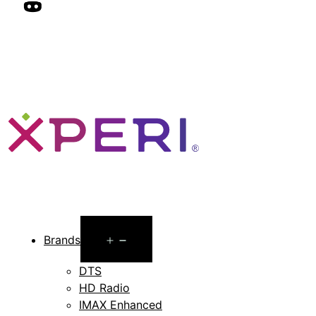
Open
Brands
menu
DTS
HD Radio
IMAX Enhanced