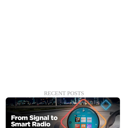
infotainment and cockpit safety solutions.
Driver-monitoring applications, for
instance, can help both drivers and
passengers enjoy infotainment features
while providing guardrails for correcting
unfocused behavior.
RECENT POSTS