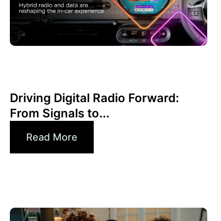
Giugno 30, 2026
Xperi
Driving Digital Radio Forward:
From Signals to...
Read More