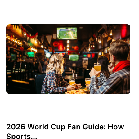
Giugno 3, 2026
Xperi
2026 World Cup Fan Guide: How
Sports...