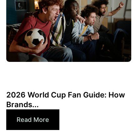
Giugno 10, 2026
Xperi
2026 World Cup Fan Guide: How
Brands...
Read More