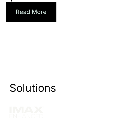
Read More
Solutions