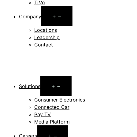
TiVo
Open
Company
menu
Locations
Leadership
Contact
Open
Solutions
menu
Consumer Electronics
Connected Car
Pay TV
Media Platform
Open
Careers