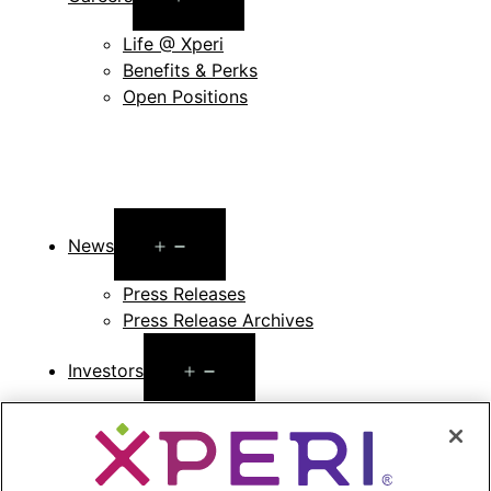
menu
Life @ Xperi
Benefits & Perks
Open Positions
Open
News
menu
Press Releases
Press Release Archives
Open
Investors
menu
Investors Event & Presentations
Corporate Governance
Financials & Filings