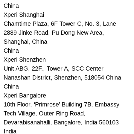
China
Xperi Shanghai
Chamtime Plaza, 6F Tower C, No. 3, Lane
2889 Jinke Road, Pu Dong New Area,
Shanghai, China
China
Xperi Shenzhen
Unit ABG, 22F., Tower A, SCC Center
Nanashan District, Shenzhen, 518054 China
China
Xperi Bangalore
10th Floor, ‘Primrose’ Building 7B, Embassy
Tech Village, Outer Ring Road,
Devarabisanahalli, Bangalore, India 560103
India