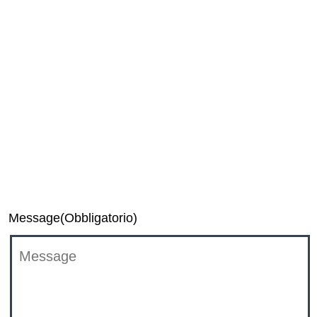
Media
Investor Relations
TiVo Executive Relations Team
DTS Support
Message
(Obbligatorio)