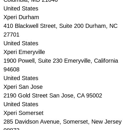
United States
Xperi Durham
410 Blackwell Street, Suite 200 Durham, NC
27701
United States
Xperi Emeryville
1900 Powell, Suite 230 Emeryville, California
94608
United States
Xperi San Jose
2190 Gold Street San Jose, CA 95002
United States
Xperi Somerset
285 Davidson Avenue, Somerset, New Jersey