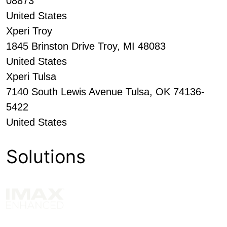
08873
United States
Xperi Troy
1845 Brinston Drive Troy, MI 48083
United States
Xperi Tulsa
7140 South Lewis Avenue Tulsa, OK 74136-
5422
United States
Solutions