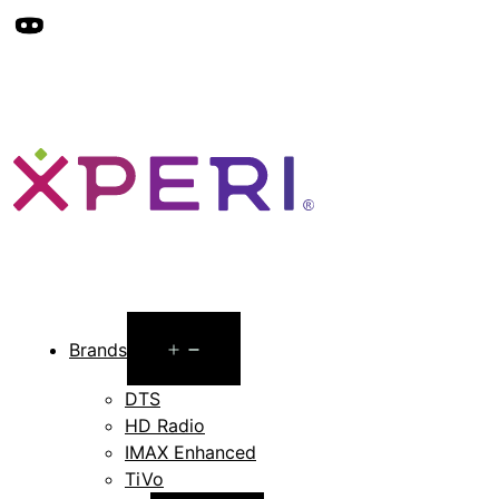
Open
Brands
menu
DTS
HD Radio
IMAX Enhanced
TiVo