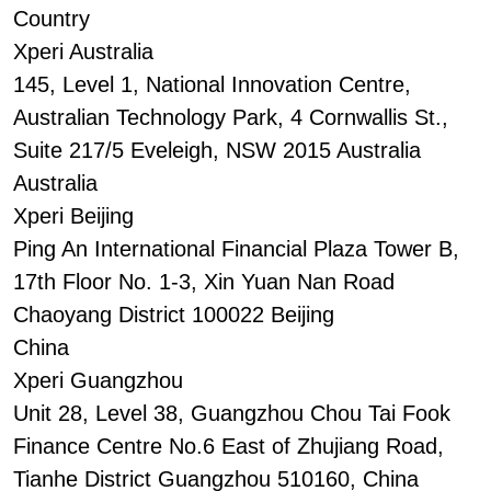
Country
Xperi Australia
145, Level 1, National Innovation Centre,
Australian Technology Park, 4 Cornwallis St.,
Suite 217/5 Eveleigh, NSW 2015 Australia
Australia
Xperi Beijing
Ping An International Financial Plaza Tower B,
17th Floor No. 1-3, Xin Yuan Nan Road
Chaoyang District 100022 Beijing
China
Xperi Guangzhou
Unit 28, Level 38, Guangzhou Chou Tai Fook
Finance Centre No.6 East of Zhujiang Road,
Tianhe District Guangzhou 510160, China