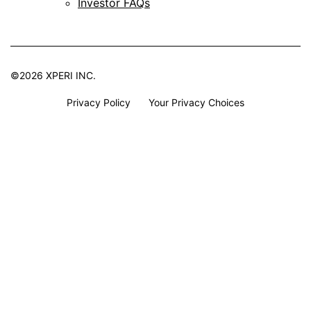
Investor FAQs
©2026 XPERI INC.
Privacy Policy
Your Privacy Choices