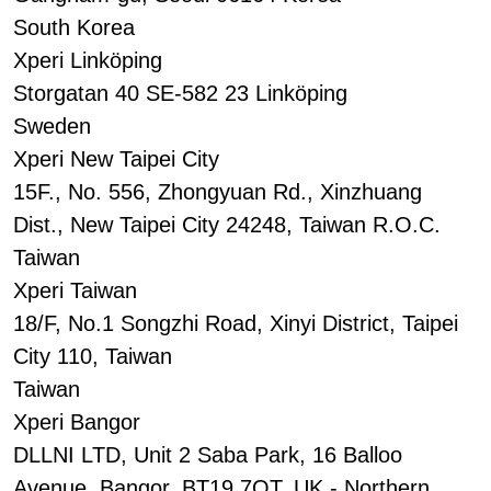
South Korea
Xperi Linköping
Storgatan 40 SE-582 23 Linköping
Sweden
Xperi New Taipei City
15F., No. 556, Zhongyuan Rd., Xinzhuang
Dist., New Taipei City 24248, Taiwan R.O.C.
Taiwan
Xperi Taiwan
18/F, No.1 Songzhi Road, Xinyi District, Taipei
City 110, Taiwan
Taiwan
Xperi Bangor
DLLNI LTD, Unit 2 Saba Park, 16 Balloo
Avenue, Bangor, BT19 7QT, UK - Northern