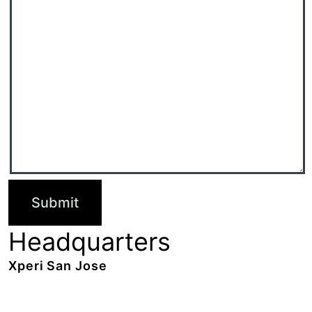
Headquarters
Xperi San Jose
2190 Gold Street,
San Jose, CA 95002