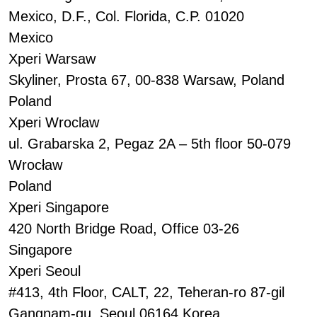
Mexico, D.F., Col. Florida, C.P. 01020
Mexico
Xperi Warsaw
Skyliner, Prosta 67, 00-838 Warsaw, Poland
Poland
Xperi Wroclaw
ul. Grabarska 2, Pegaz 2A – 5th floor 50-079
Wrocław
Poland
Xperi Singapore
420 North Bridge Road, Office 03-26
Singapore
Xperi Seoul
#413, 4th Floor, CALT, 22, Teheran-ro 87-gil
Gangnam-gu, Seoul 06164 Korea