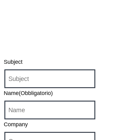
Unbound application for Windows and XBOX,
please contact:
sound-unbound@dts.com
For inquiries regarding DTS Play-Fi products,
please contact:
support@play-fi.com
Subject
Name
(Obbligatorio)
Company