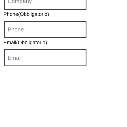
Phone
(Obbligatorio)
Email
(Obbligatorio)
Category
Sales
HR