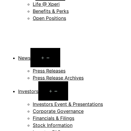
Life @ Xperi
Benefits & Perks
Open Positions
Open
News
menu
Press Releases
Press Release Archives
Open
Investors
menu
Investors Event & Presentations
Corporate Governance
Financials & Filings
Stock Information