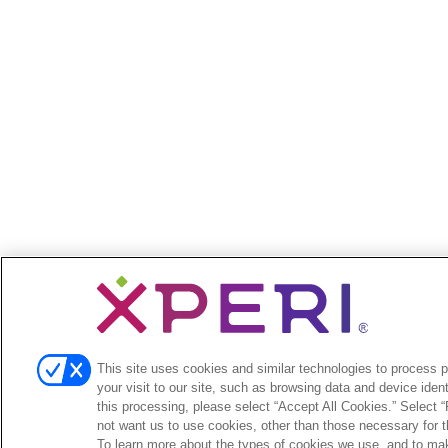
This site uses cookies and similar technologies to process 
your visit to our site, such as browsing data and device identi
this processing, please select “Accept All Cookies.” Select “R
not want us to use cookies, other than those necessary for th
To learn more about the types of cookies we use, and to ma