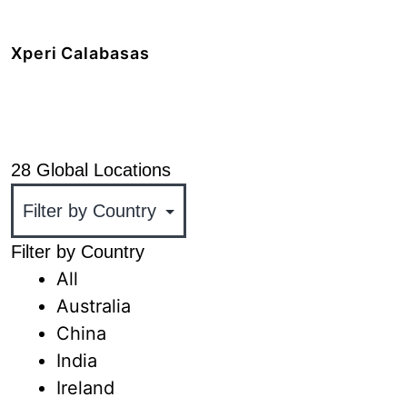
+1 408.519.9100
Xperi Calabasas
5220 Las Virgenes Road,
Calabasas, CA 91302
+1 818.436.1000
28 Global Locations
Filter by Country
All
Australia
China
India
Ireland