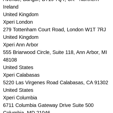
Ireland
United Kingdom
Xperi London
279 Tottenham Court Road, London W1T 7RJ
United Kingdom
Xperi Ann Arbor
555 Briarwood Circle, Suite 118, Ann Arbor, MI
48108
United States
Xperi Calabasas
5220 Las Virgenes Road Calabasas, CA 91302
United States
Xperi Columbia
6711 Columbia Gateway Drive Suite 500
Columbia, MD 21046