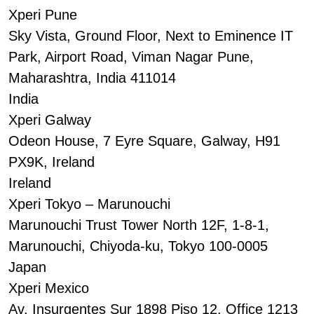
Xperi Pune
Sky Vista, Ground Floor, Next to Eminence IT
Park, Airport Road, Viman Nagar Pune,
Maharashtra, India 411014
India
Xperi Galway
Odeon House, 7 Eyre Square, Galway, H91
PX9K, Ireland
Ireland
Xperi Tokyo – Marunouchi
Marunouchi Trust Tower North 12F, 1-8-1,
Marunouchi, Chiyoda-ku, Tokyo 100-0005
Japan
Xperi Mexico
Av. Insurgentes Sur 1898 Piso 12, Office 1213