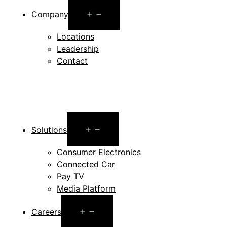
Open
Company
menu
Locations
Leadership
Contact
Open
Solutions
menu
Consumer Electronics
Connected Car
Pay TV
Media Platform
Open
Careers
menu