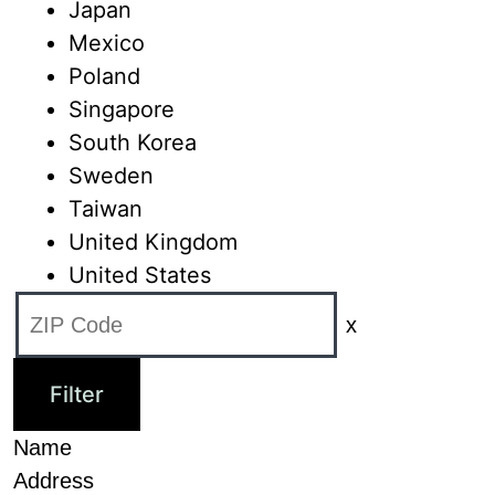
Japan
Mexico
Poland
Singapore
South Korea
Sweden
Taiwan
United Kingdom
United States
x
Name
Address