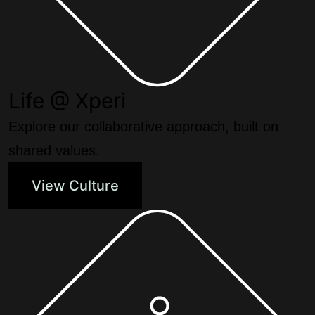
Life @ Xperi
Explore our collaborative approach, built on
shared values.
View Culture