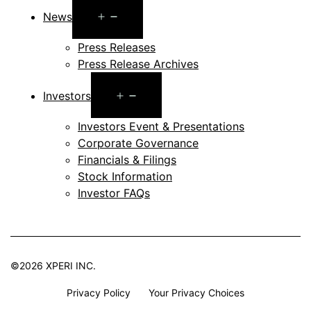
Open
News
menu
Press Releases
Press Release Archives
Open
Investors
menu
Investors Event & Presentations
Corporate Governance
Financials & Filings
Stock Information
Investor FAQs
©2026 XPERI INC.
Privacy Policy
Your Privacy Choices