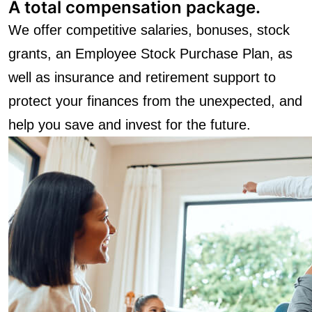
A total compensation package.
We offer competitive salaries, bonuses, stock
grants, an Employee Stock Purchase Plan, as
well as insurance and retirement support to
protect your finances from the unexpected, and
help you save and invest for the future.