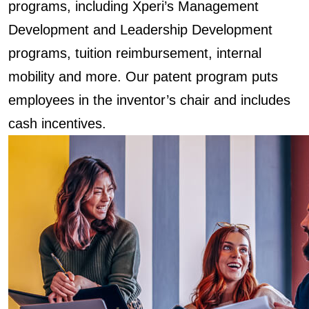
programs, including Xperi’s Management
Development and Leadership Development
programs, tuition reimbursement, internal
mobility and more. Our patent program puts
employees in the inventor’s chair and includes
cash incentives.