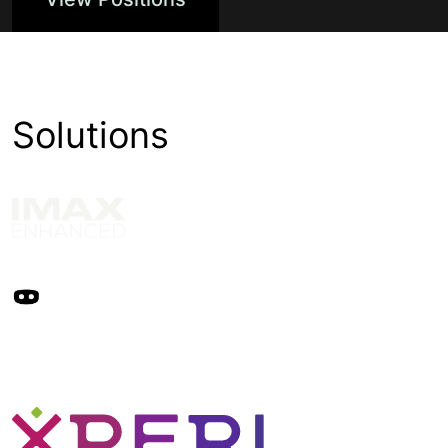
Solutions