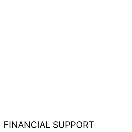
FINANCIAL SUPPORT