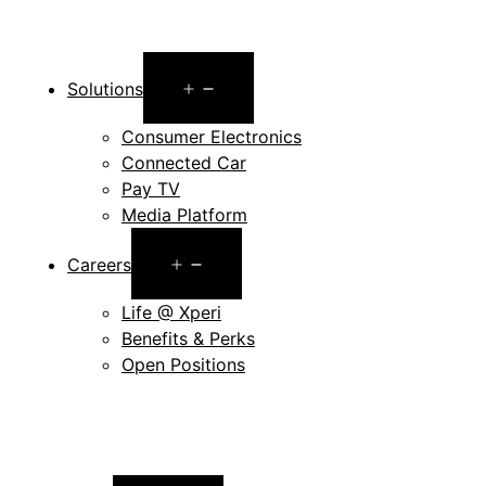
Open
Solutions
menu
Consumer Electronics
Connected Car
Pay TV
Media Platform
Open
Careers
menu
Life @ Xperi
Benefits & Perks
Open Positions