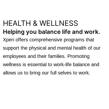
HEALTH & WELLNESS
Helping you balance life and work.
Xperi offers comprehensive programs that
support the physical and mental health of our
employees and their families. Promoting
wellness is essential to work-life balance and
allows us to bring our full selves to work.