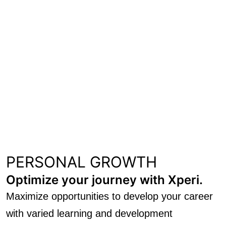
PERSONAL GROWTH
Optimize your journey with Xperi.
Maximize opportunities to develop your career
with varied learning and development