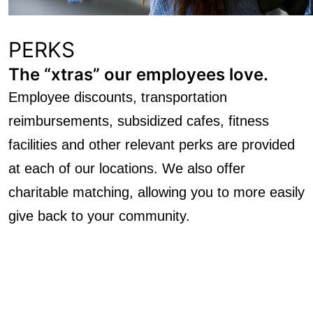
PERKS
The “xtras” our employees love.
Employee discounts, transportation
reimbursements, subsidized cafes, fitness
facilities and other relevant perks are provided
at each of our locations. We also offer
charitable matching, allowing you to more easily
give back to your community.