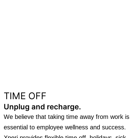
TIME OFF
Unplug and recharge.
We believe that taking time away from work is
essential to employee wellness and success.
Xperi provides flexible time off, holidays, sick