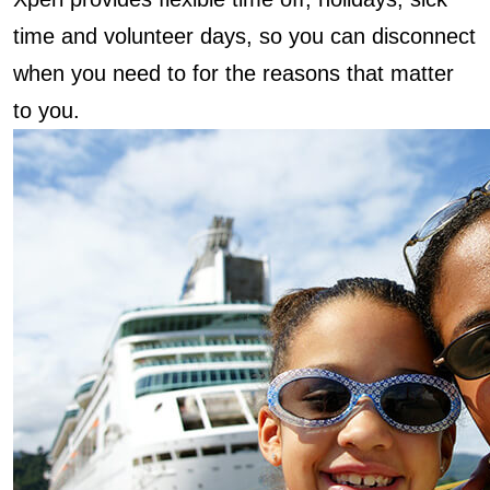
time and volunteer days, so you can disconnect
when you need to for the reasons that matter
to you.