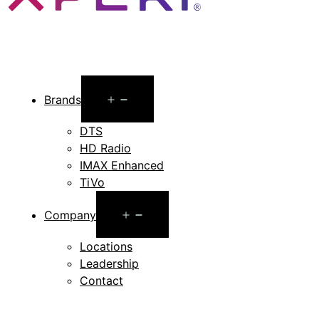
Open
Brands
menu
DTS
HD Radio
IMAX Enhanced
TiVo
Open
Company
menu
Locations
Leadership
Contact