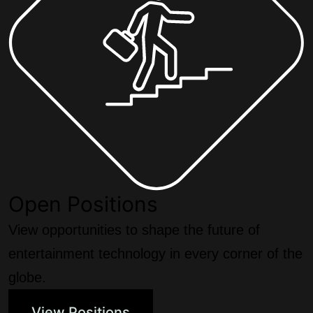
Open Positions
View opportunities to shape the future of
entertainment technology in every corner of the
globe.
View Positions