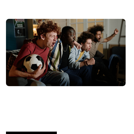
juin 10, 2026
Xperi
2026 World Cup Fan Guide: How
Brands...