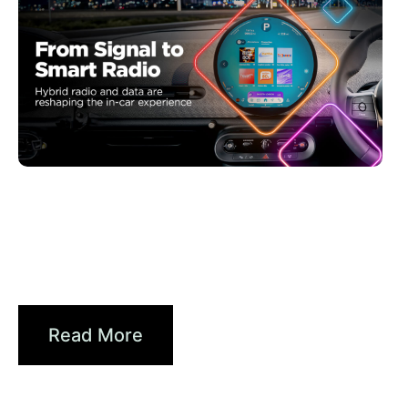
juin 30, 2026
Xperi
Driving Digital Radio Forward:
From Signals to...
Read More