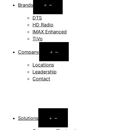
Open
Brands
menu
DTS
HD Radio
IMAX Enhanced
TiVo
Open
Company
menu
Locations
Leadership
Contact
Open
Solutions
menu