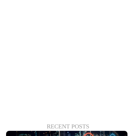
compelling connected car experiences.
That’s why Xperi and key partners like
Visteon are focused on go-to-market
infotainment and cockpit safety solutions.
Driver-monitoring applications, for
instance, can help both drivers and
passengers enjoy infotainment features
while providing guardrails for correcting
unfocused behavior.
RECENT POSTS