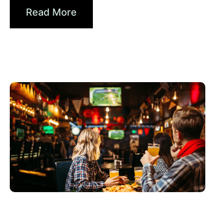
Read More
juin 3, 2026