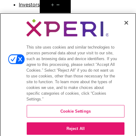
Open
Investors
menu
Investors Event & Presentations
Corporate Governance
Financials & Filings
Stock Information
Investor FAQs
This site uses cookies and similar technologies to
process personal data about your visit to our site,
such as browsing data and device identifiers. If you
agree to this processing, please select “Accept All
Cookies.” Select “Reject All” if you do not want us
to use cookies, other than those necessary for the
©2026 XPERI INC.
site to function. To learn more about the types of
cookies we use, and to make choices about
Privacy Policy
Your Privacy Choices
specific categories of cookies, click “Cookies
Settings.”
Cookie Settings
Reject All