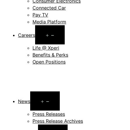
Consumer Electronics
Connected Car
Pay TV
Media Platform
Open
Careers
menu
Life @ Xperi
Benefits & Perks
Open Positions
Open
News
menu
Press Releases
Press Release Archives