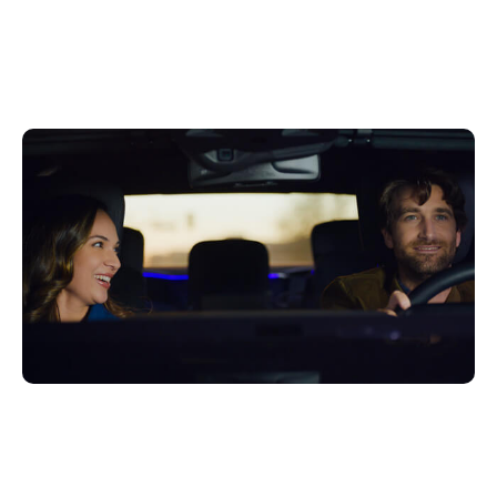
Getting to the Next Big
Thing in Automotive
juin 27, 2022
Xperi
Delivering seamless, integrated