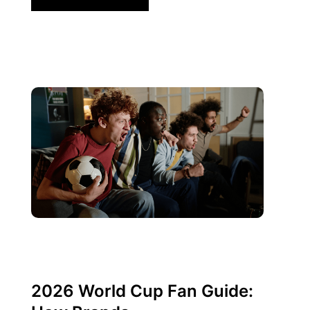
Juni 10, 2026
Xperi
2026 World Cup Fan Guide: