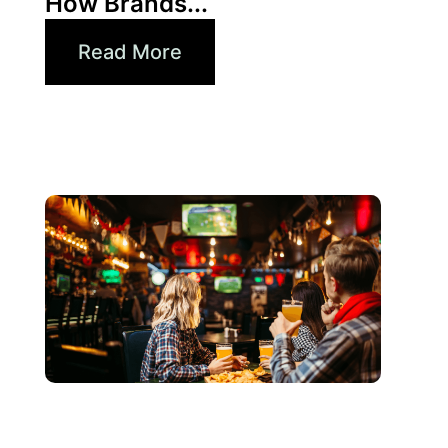
How Brands...
Read More
Juni 3, 2026