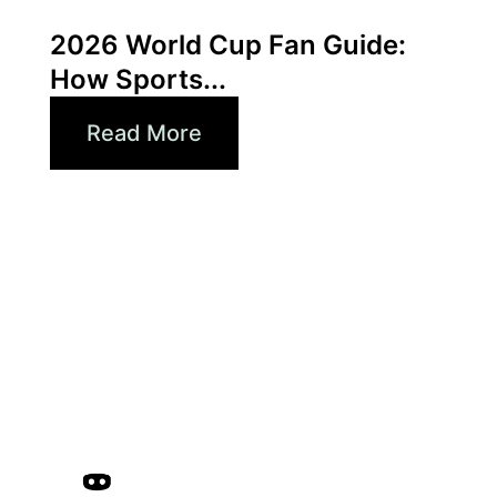
Xperi
2026 World Cup Fan Guide:
How Sports...
Read More