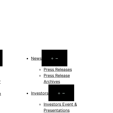
pen
Open
News
enu
menu
Press Releases
Press Release
r
Archives
Open
Investors
m
menu
en
Investors Event &
Presentations
nu