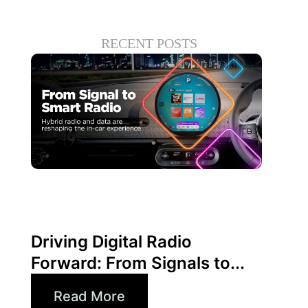
RECENT POSTS
Juni 30, 2026
Xperi
Driving Digital Radio
Forward: From Signals to...
Read More