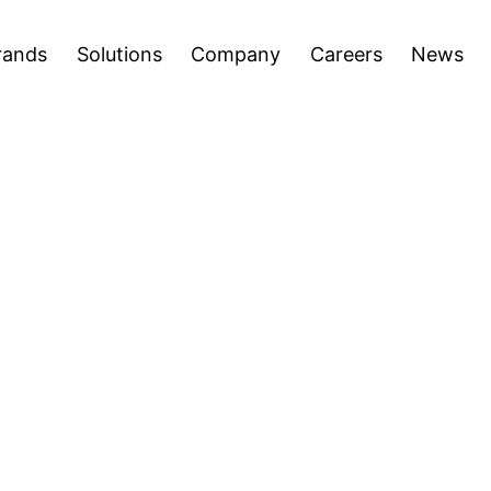
areers
News
Press Releases
Inve
Open
Open
rands
Solutions
Company
Careers
News
menu
menu