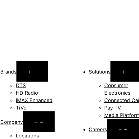
Open
O
Brands
Solutions
menu
m
DTS
Consumer
HD Radio
Electronics
IMAX Enhanced
Connected Ca
TiVo
Pay TV
Media Platfor
Open
Company
Op
Careers
menu
Locations
me