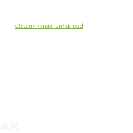
intent to maintain the quality
AX, wherever they watch.
go to
dts.com/imax-enhanced