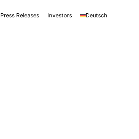
stors
Deutsch
Open
Press Releases
Investors
Deutsch
menu