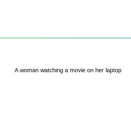
u
ng to a PC near you