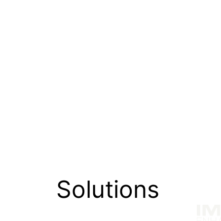
the HP Envy x360 15.6 laptop signals our 
standard fans know and expect from IM
To find out more about IMAX Enhanced, 
Solutions