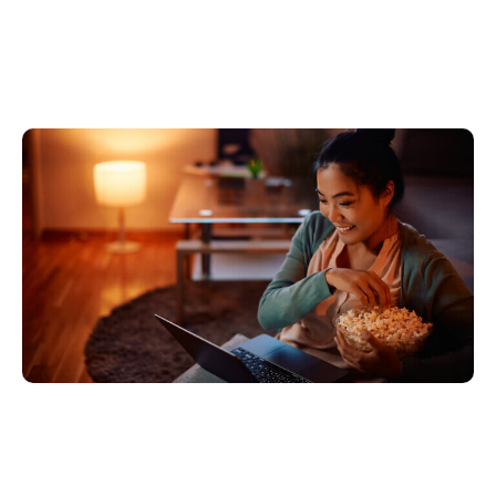
IMAX Enhanced is
coming to a PC near you
5월 18, 2023
Xperi
Leaving the comfort of your living room does