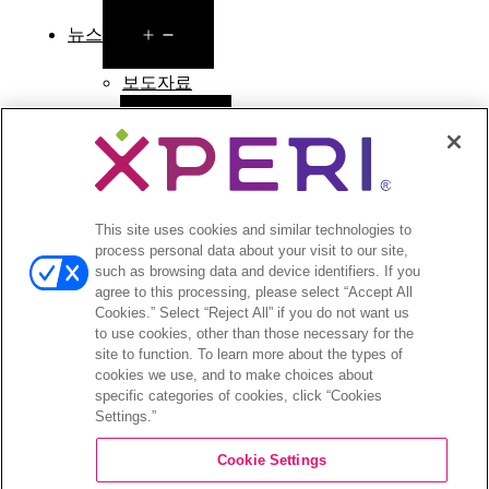
Open
뉴스
menu
보도자료
Open
투자자
menu
애널리스트 의견
투자자 이벤트 및 프레젠테이션
This site uses cookies and similar technologies to
기업지배구조
process personal data about your visit to our site,
재무 및 공시
such as browsing data and device identifiers. If you
주식 정보
agree to this processing, please select “Accept All
투자자 관련 자주 묻는 질문
Cookies.” Select “Reject All” if you do not want us
to use cookies, other than those necessary for the
site to function. To learn more about the types of
cookies we use, and to make choices about
specific categories of cookies, click “Cookies
Settings.”
©2026 XPERI INC.
Cookie Settings
Privacy Policy
Your Privacy Choices