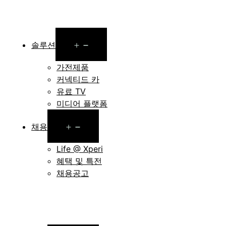
Open
솔루션
menu
가전제품
커넥티드 카
유료 TV
미디어 플랫폼
Open
채용
menu
Life @ Xperi
혜택 및 특전
채용공고