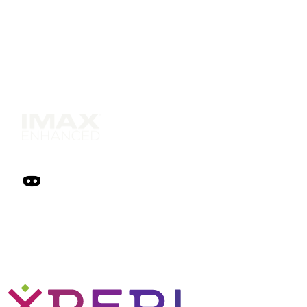
Solutions