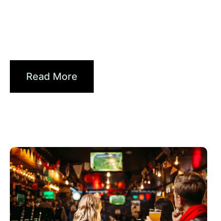
6월 10, 2026
Xperi
2026 World Cup Fan Guide: How
Brands...
Read More