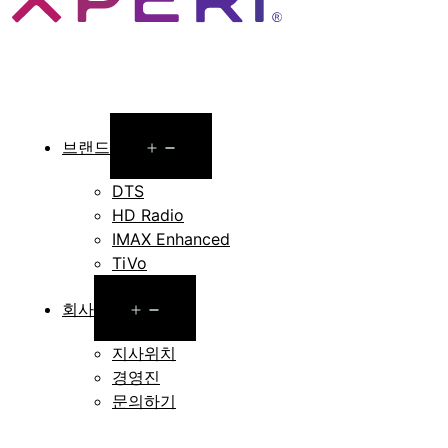
Open
브랜드
menu
DTS
HD Radio
IMAX Enhanced
TiVo
Open
회사
menu
지사위치
경영진
문의하기