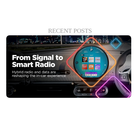
RECENT POSTS
6월 30, 2026
Xperi
Driving Digital Radio Forward: