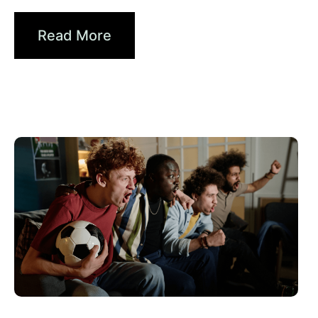
From Signals to...
Read More