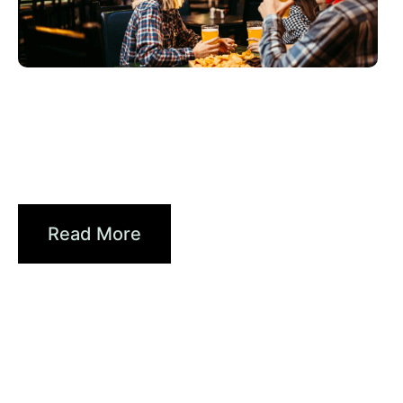
6월 3, 2026
Xperi
2026 World Cup Fan Guide: How
Sports...
Read More