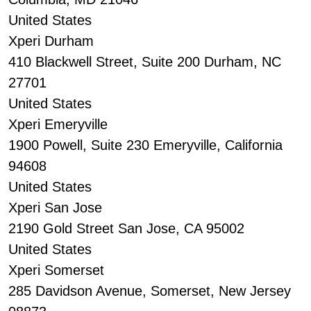
United States
Xperi Durham
410 Blackwell Street, Suite 200 Durham, NC
27701
United States
Xperi Emeryville
1900 Powell, Suite 230 Emeryville, California
94608
United States
Xperi San Jose
2190 Gold Street San Jose, CA 95002
United States
Xperi Somerset
285 Davidson Avenue, Somerset, New Jersey