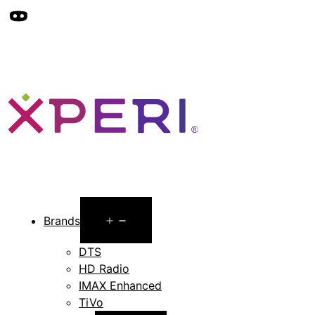
Open
Brands
menu
DTS
HD Radio
IMAX Enhanced
TiVo