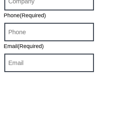
Phone
(Required)
Email
(Required)
Category
Sales
HR