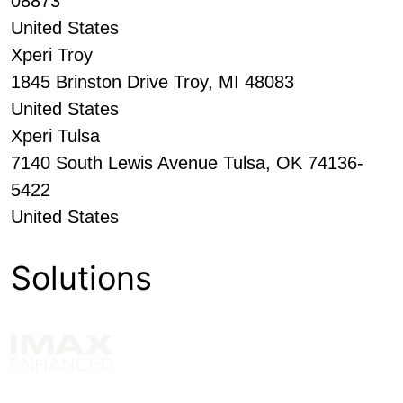
08873
United States
Xperi Troy
1845 Brinston Drive Troy, MI 48083
United States
Xperi Tulsa
7140 South Lewis Avenue Tulsa, OK 74136-
5422
United States
Solutions