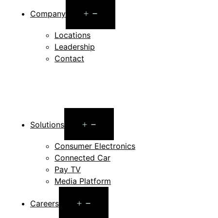
Open
Company
menu
Locations
Leadership
Contact
Open
Solutions
menu
Consumer Electronics
Connected Car
Pay TV
Media Platform
Open
Careers
menu