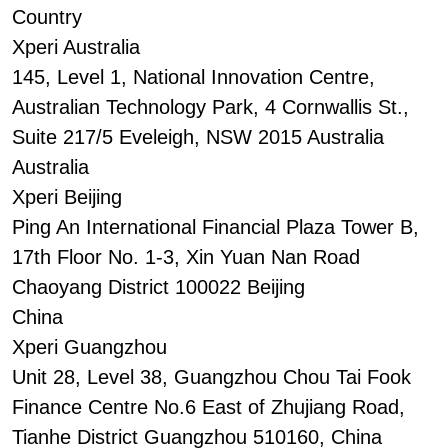
Country
Xperi Australia
145, Level 1, National Innovation Centre,
Australian Technology Park, 4 Cornwallis St.,
Suite 217/5 Eveleigh, NSW 2015 Australia
Australia
Xperi Beijing
Ping An International Financial Plaza Tower B,
17th Floor No. 1-3, Xin Yuan Nan Road
Chaoyang District 100022 Beijing
China
Xperi Guangzhou
Unit 28, Level 38, Guangzhou Chou Tai Fook
Finance Centre No.6 East of Zhujiang Road,
Tianhe District Guangzhou 510160, China