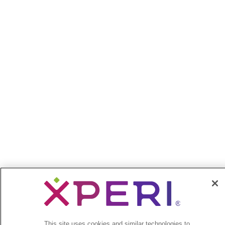
This site uses cookies and similar technologies to