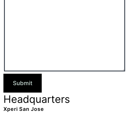
Headquarters
Xperi San Jose
2190 Gold Street,
San Jose, CA 95002