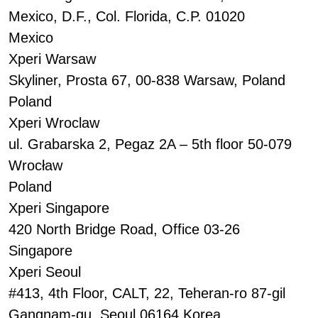
Mexico, D.F., Col. Florida, C.P. 01020
Mexico
Xperi Warsaw
Skyliner, Prosta 67, 00-838 Warsaw, Poland
Poland
Xperi Wroclaw
ul. Grabarska 2, Pegaz 2A – 5th floor 50-079
Wrocław
Poland
Xperi Singapore
420 North Bridge Road, Office 03-26
Singapore
Xperi Seoul
#413, 4th Floor, CALT, 22, Teheran-ro 87-gil
Gangnam-gu, Seoul 06164 Korea