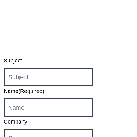
Unbound application for Windows and XBOX,
please contact:
sound-unbound@dts.com
For inquiries regarding DTS Play-Fi products,
please contact:
support@play-fi.com
Subject
Name
(Required)
Company