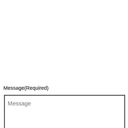
Media
Investor Relations
TiVo Executive Relations Team
DTS Support
Message
(Required)