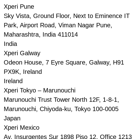
Xperi Pune
Sky Vista, Ground Floor, Next to Eminence IT
Park, Airport Road, Viman Nagar Pune,
Maharashtra, India 411014
India
Xperi Galway
Odeon House, 7 Eyre Square, Galway, H91
PX9K, Ireland
Ireland
Xperi Tokyo – Marunouchi
Marunouchi Trust Tower North 12F, 1-8-1,
Marunouchi, Chiyoda-ku, Tokyo 100-0005
Japan
Xperi Mexico
Av. Insurgentes Sur 1898 Piso 12, Office 1213