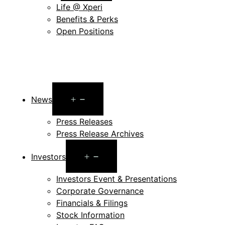
Life @ Xperi
Benefits & Perks
Open Positions
Open
News
menu
Press Releases
Press Release Archives
Open
Investors
menu
Investors Event & Presentations
Corporate Governance
Financials & Filings
Stock Information