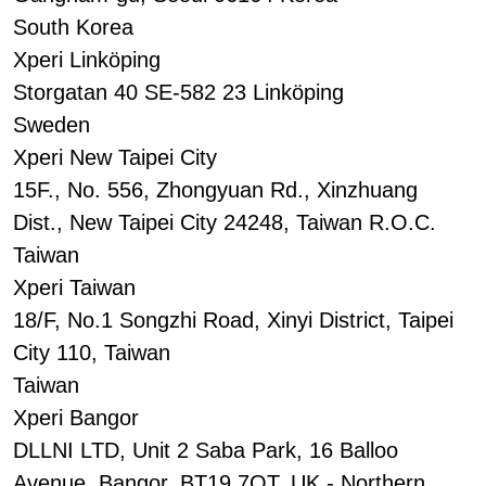
South Korea
Xperi Linköping
Storgatan 40 SE-582 23 Linköping
Sweden
Xperi New Taipei City
15F., No. 556, Zhongyuan Rd., Xinzhuang
Dist., New Taipei City 24248, Taiwan R.O.C.
Taiwan
Xperi Taiwan
18/F, No.1 Songzhi Road, Xinyi District, Taipei
City 110, Taiwan
Taiwan
Xperi Bangor
DLLNI LTD, Unit 2 Saba Park, 16 Balloo
Avenue, Bangor, BT19 7QT, UK - Northern