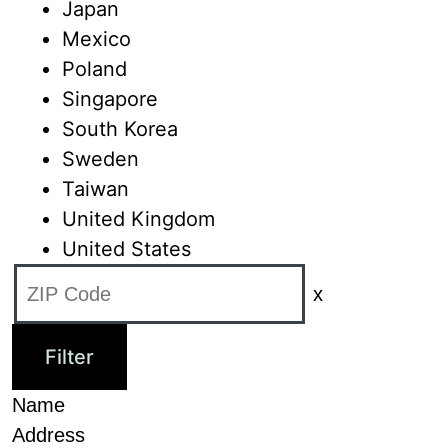
Japan
Mexico
Poland
Singapore
South Korea
Sweden
Taiwan
United Kingdom
United States
x
Name
Address