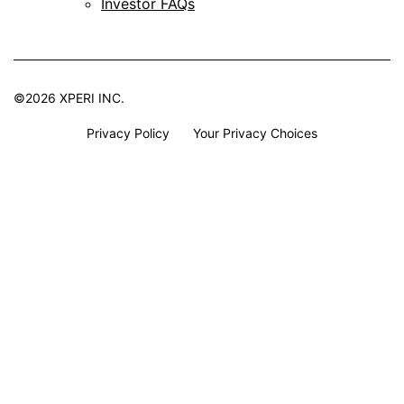
Investor FAQs
©2026 XPERI INC.
Privacy Policy
Your Privacy Choices