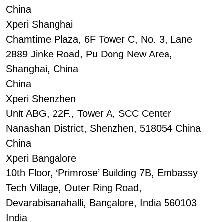
China
Xperi Shanghai
Chamtime Plaza, 6F Tower C, No. 3, Lane
2889 Jinke Road, Pu Dong New Area,
Shanghai, China
China
Xperi Shenzhen
Unit ABG, 22F., Tower A, SCC Center
Nanashan District, Shenzhen, 518054 China
China
Xperi Bangalore
10th Floor, ‘Primrose’ Building 7B, Embassy
Tech Village, Outer Ring Road,
Devarabisanahalli, Bangalore, India 560103
India