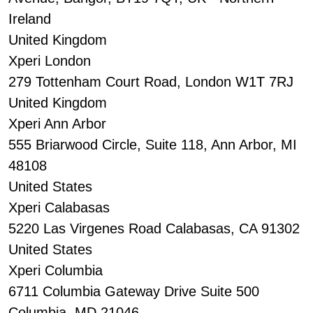
Ireland
United Kingdom
Xperi London
279 Tottenham Court Road, London W1T 7RJ
United Kingdom
Xperi Ann Arbor
555 Briarwood Circle, Suite 118, Ann Arbor, MI
48108
United States
Xperi Calabasas
5220 Las Virgenes Road Calabasas, CA 91302
United States
Xperi Columbia
6711 Columbia Gateway Drive Suite 500
Columbia, MD 21046