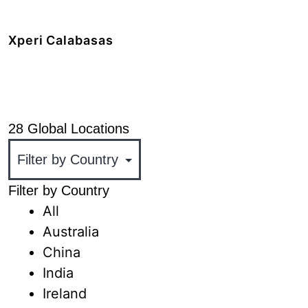
+1 408.519.9100
Xperi Calabasas
5220 Las Virgenes Road,
Calabasas, CA 91302
+1 818.436.1000
28 Global Locations
Filter by Country
All
Australia
China
India
Ireland