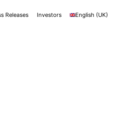
stors
English (UK)
Open
ss Releases
Investors
English (UK)
menu