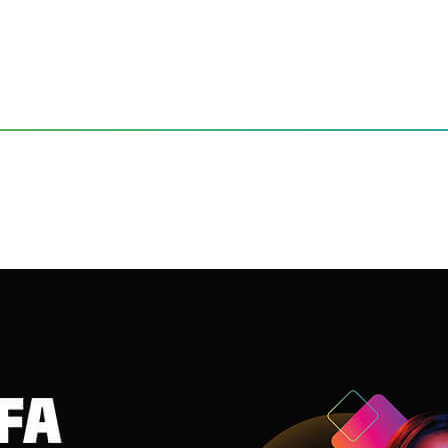
ettable Entertainment Experiences
FA 2025 with Unforgettable 