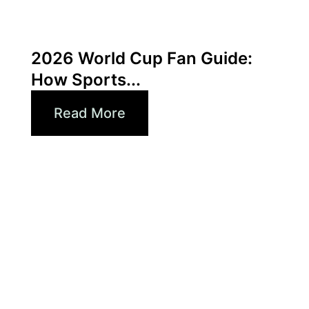
June 3, 2026
Xperi
2026 World Cup Fan Guide:
How Sports...
Read More