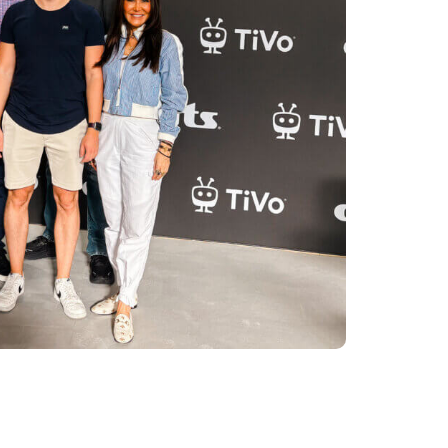
e conversations with our partners and
across our booth and throughout the