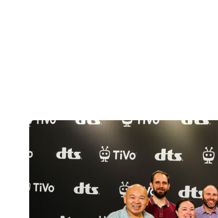
has come over these four years fills me
into a unique and powerful platform has
TiVo OS was front and center at IFA 202
Vestel, Metz and Panasonic demonstrati
Xperi booth highlighted new TiVo OS fea
search, a partner picks carousel for exp
integration of DTS:X immersive audio.