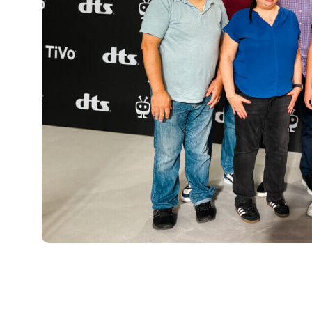
“For me, the real highlight of IFA was th
seeing the growth of TiVo OS in action 