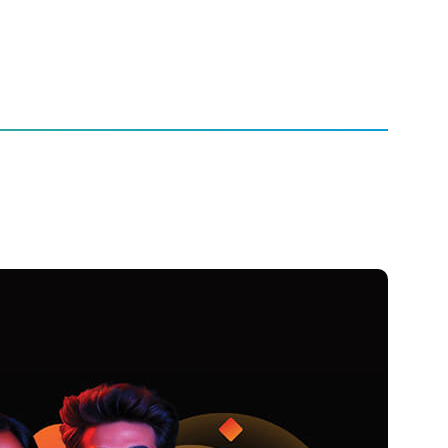
Entertainment