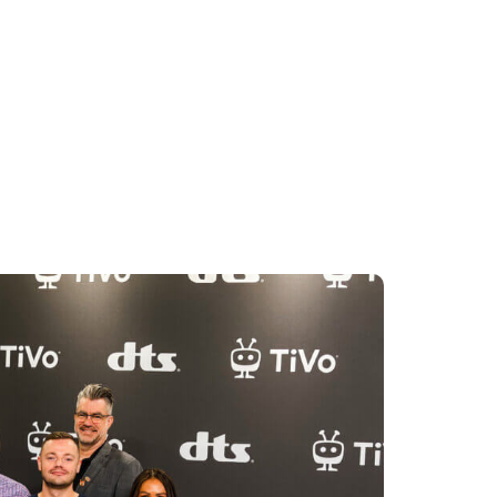
 with pride. Watching TiVo OS grow
 been an amazing journey.”
5, with companies including Sharp,
ng televisions Powered by TiVo. The
tures, including improved voice
anded content discovery, and the