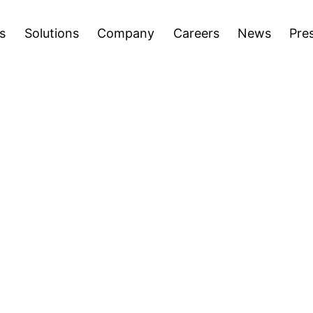
areers
News
Press Releases
Inve
Open
Open
s
Solutions
Company
Careers
News
Pre
menu
menu