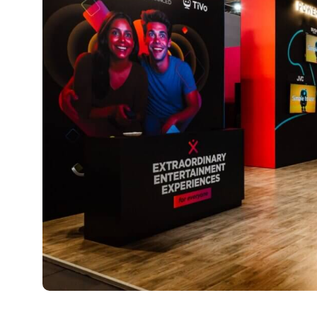
TiVo OS takes Europe by storm