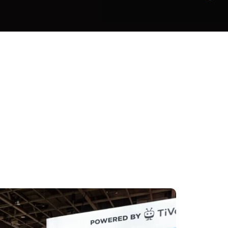
 the world gather at the IFA trade
e latest innovations in consumer
citing innovations in AI, smart home
utions and digital entertainment. For
ng how the company’s brands,
are enabling extraordinary
.