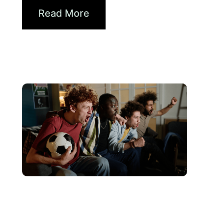
Read More
June 10, 2026
Xperi