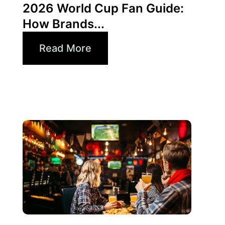
2026 World Cup Fan Guide:
How Brands...
Read More