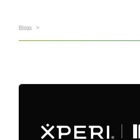
Blogs
>
Xperi Wows Berlin at IFA 2025 with Unforg
Xperi Wows Berlin at I
Experiences