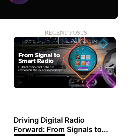
RECENT POSTS
June 30, 2026
Xperi
Driving Digital Radio
Forward: From Signals to...