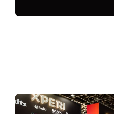
September 15, 2025
Xperi
Every September, companies from all over
show in Berlin, Germany, to showcase th
electronics. This year’s show featured ex
technology, sustainable, eco-friendly sol
Xperi, IFA 2025 was all about highlighti
including TiVo, DTS and IMAX Enhanced, 
entertainment experiences for everyone