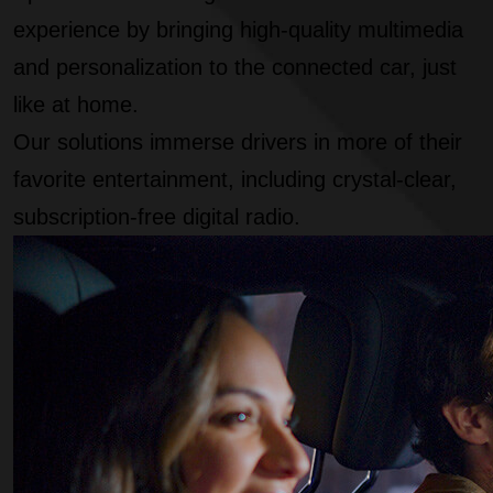
experience by bringing high-quality multimedia
and personalization to the connected car, just
like at home.
Our solutions immerse drivers in more of their
favorite entertainment, including crystal-clear,
subscription-free digital radio.