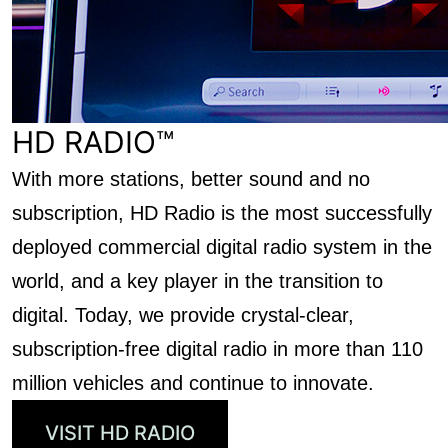
HD RADIO™
With more stations, better sound and no
subscription, HD Radio is the most successfully
deployed commercial digital radio system in the
world, and a key player in the transition to
digital. Today, we provide crystal-clear,
subscription-free digital radio in more than 110
million vehicles and continue to innovate.
VISIT HD RADIO