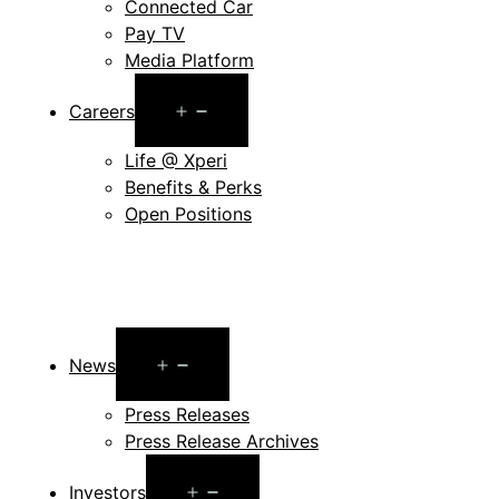
Connected Car
Pay TV
Media Platform
Open
Careers
menu
Life @ Xperi
Benefits & Perks
Open Positions
Open
News
menu
Press Releases
Press Release Archives
Open
Investors