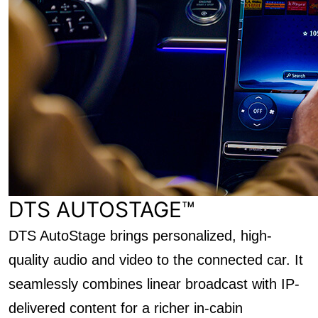
DTS AUTOSTAGE™
DTS AutoStage brings personalized, high-
quality audio and video to the connected car. It
seamlessly combines linear broadcast with IP-
delivered content for a richer in-cabin