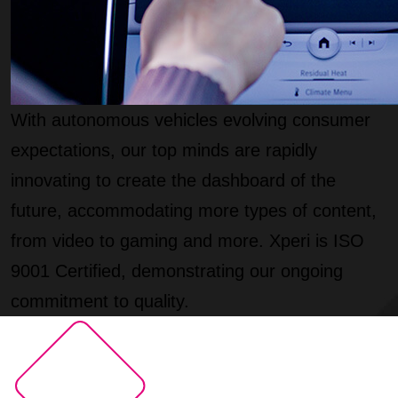
With autonomous vehicles evolving consumer
expectations, our top minds are rapidly
innovating to create the dashboard of the
future, accommodating more types of content,
from video to gaming and more. Xperi is ISO
9001 Certified, demonstrating our ongoing
commitment to quality.