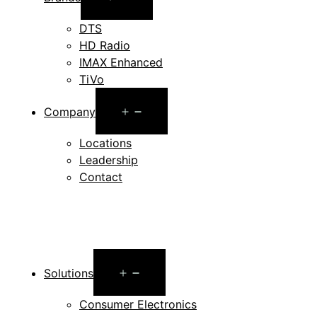
menu
DTS
HD Radio
IMAX Enhanced
TiVo
Open
Company
menu
Locations
Leadership
Contact
Open
Solutions
menu
Consumer Electronics