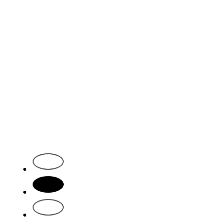
1
2
3