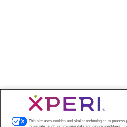
This site uses cookies and similar technologies to process p
to our site, such as browsing data and device identifiers. If