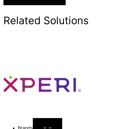
Related Solutions
Open
Brands