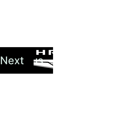
Previous
Next