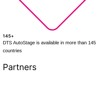
145+
DTS AutoStage is available in more than 145
countries
Partners