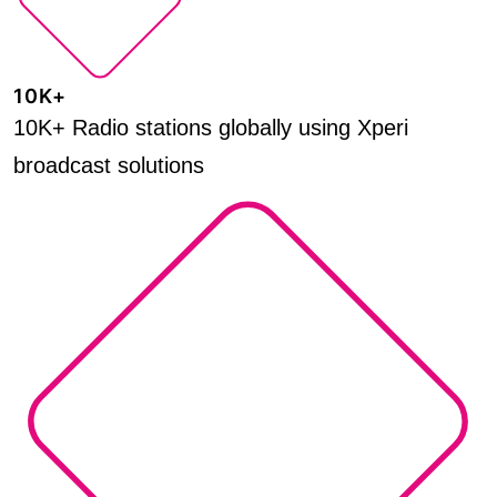
10K+
10K+ Radio stations globally using Xperi
broadcast solutions