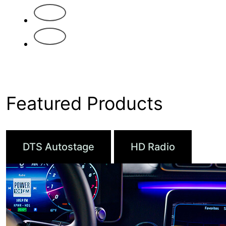
4
5
Featured Products
DTS Autostage
HD Radio