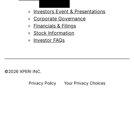
menu
Investors Event & Presentations
Corporate Governance
Financials & Filings
Stock Information
Investor FAQs
©2026 XPERI INC.
Privacy Policy
Your Privacy Choices