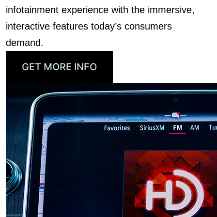
infotainment experience with the immersive,
interactive features today’s consumers
demand.
GET MORE INFO