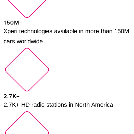
150M+
Xperi technologies available in more than 150M
cars worldwide
2.7K+
2.7K+ HD radio stations in North America