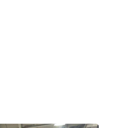
ng televisions Powered by TiVo. The
tures, including improved voice
anded content discovery, and the
e conversations with our partners and
across our booth and throughout the
t of product management. “I want to
e believers in our product who are on
ous Best of IFA Award in the TV
mpact and innovation.