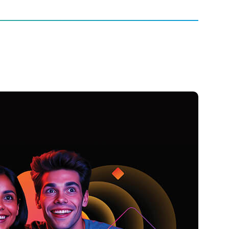
Entertainment