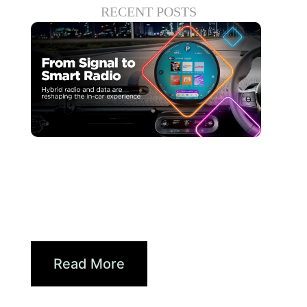
RECENT POSTS
juin 30, 2026
Xperi
Driving Digital Radio
Forward: From Signals to...
Read More