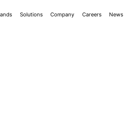
areers
News
Press Releases
Inve
Open
Open
rands
Solutions
Company
Careers
News
menu
menu
ettable Entertainment Experiences