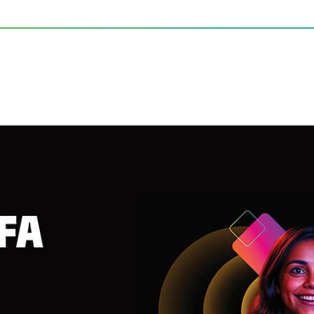
FA 2025 with Unforgettable 