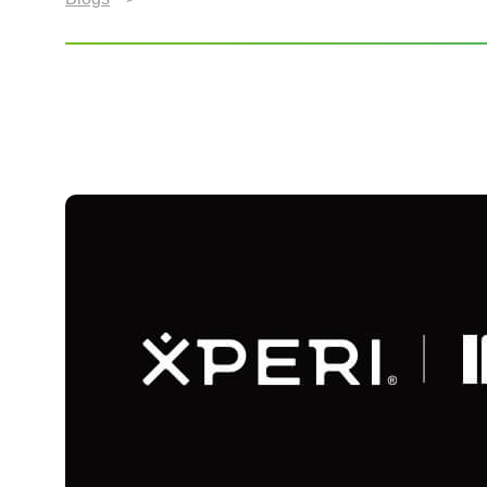
Xperi Wows Berlin at I
Experiences