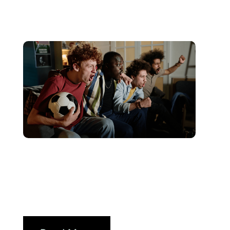
juin 10, 2026
Xperi
2026 World Cup Fan Guide:
How Brands...