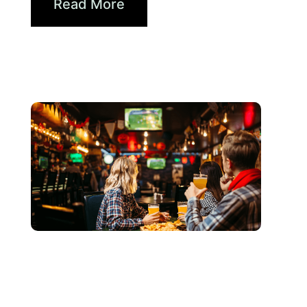
Read More
juin 3, 2026
Xperi
2026 World Cup Fan Guide: