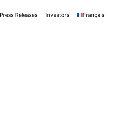
stors
Français
Open
Press Releases
Investors
Français
menu