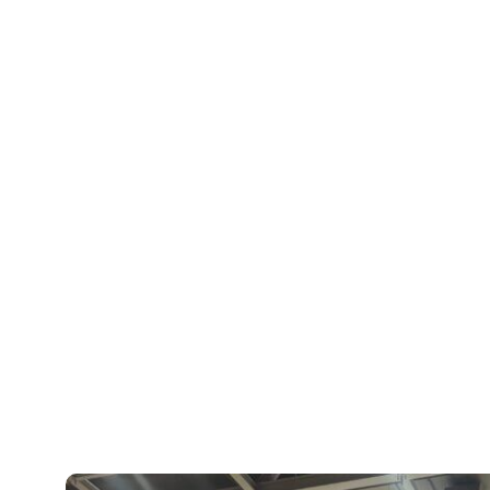
Vestel, Metz and Panasonic demonstrati
Xperi booth highlighted new TiVo OS fea
search, a partner picks carousel for exp
integration of DTS:X immersive audio.
“For me, the real highlight of IFA was th
seeing the growth of TiVo OS in action 
halls,” said Dylan Wondra, vice presiden
give a big thanks to all the teams and th
this adventure with us.”
Additionally, TiVo OS received a prestigi
category, a validation of the product’s i