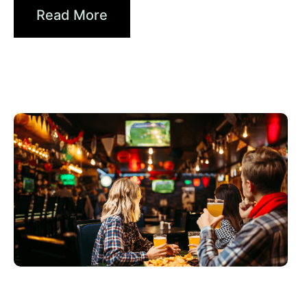
Read More
Juni 3, 2026