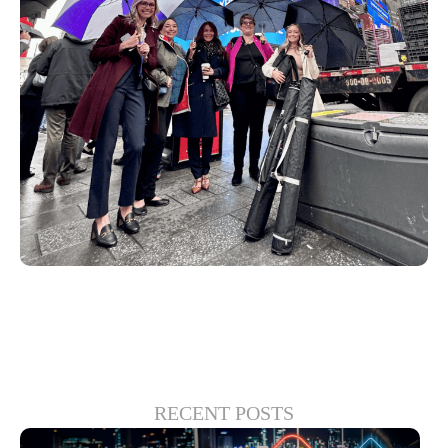
RECENT POSTS