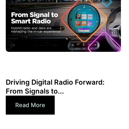
Juni 30, 2026
Xperi
Driving Digital Radio Forward:
From Signals to...
Read More