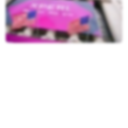
Festivities began with a welcome from
Chris Taylor, NYSE Vice President of
Listings, followed by remarks from Xperi
CEO Jon Kirchner.
“We are at the beginning of an incredible
chapter of Xperi’s history as we look to
make huge advancements in the
consumption of entertainment, build an
independent media platform and ultimately