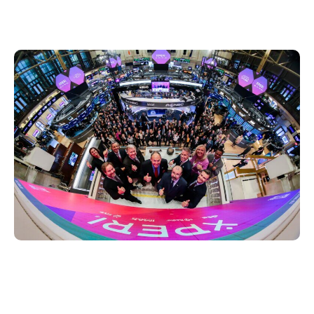
stood alongside Jon on the podium as he
rang the opening bell at 9:30 a.m. EDT.
The New York Stock Exchange is rich in
history. In 1792, 24 brokers signed a
document that started the Exchange and