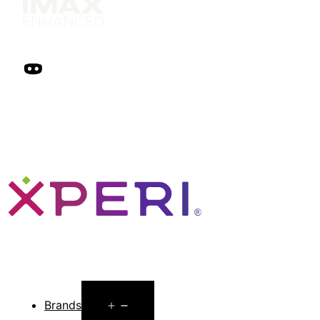
Open
Brands