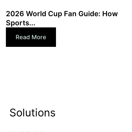
Xperi
2026 World Cup Fan Guide: How
Sports...
Read More
Solutions