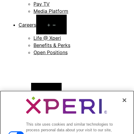
Pay TV
Media Platform
Open
Careers
menu
Life @ Xperi
Benefits & Perks
Open Positions
Open
News
menu
Press Releases
Press Release Archives
This site uses cookies and similar technologies to
Open
Investors
process personal data about your visit to our site,