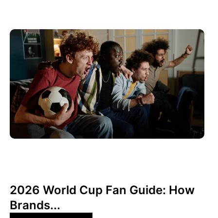
Juni 10, 2026
Xperi
2026 World Cup Fan Guide: How
Brands...