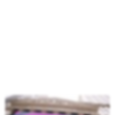
Carvalho, Xperi Chief Marketing Officer.
Xperi Inc. was listed on the New York
Stock Exchange on Oct. 3. To
commemorate the occasion, Xperi CEO
Jon Kirchner rang the opening bell in front
of more than one hundred Xperi
employees, family members and partners
from across the globe. Although it was
drizzling in New York, the weather did not
put a damper on the spirit of the
attendees.