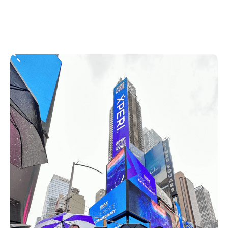
DTS, HD Radio and IMAX Enhanced shined
brightly to tourists and onlookers across
Times Square.