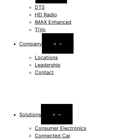
menu
DTS
HD Radio
IMAX Enhanced
TiVo
Open
Company
menu
Locations
Leadership
Contact
Open
Solutions
menu
Consumer Electronics
Connected Car