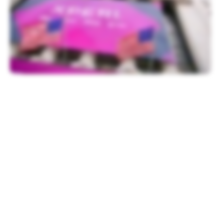
Festivities began with a welcome from
Chris Taylor, NYSE Vice President of
Listings, followed by remarks from Xperi
CEO Jon Kirchner.
“We are at the beginning of an incredible
chapter of Xperi’s history as we look to
make huge advancements in the
consumption of entertainment, build an
independent media platform and ultimately