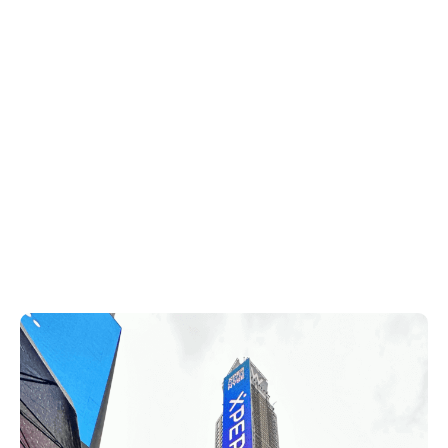
listed is on a whole other level and it has
been an incredible experience from top to
bottom.”
The Xperi team then made its way to
Times Square to see our brands light up
the sky on an electronic billboard. TiVo,
DTS, HD Radio and IMAX Enhanced shined
brightly to tourists and onlookers across
Times Square.