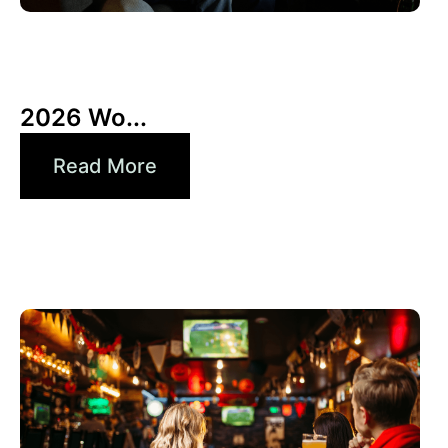
10 6 月, 2026
Xperi
2026 Wo...
Read More