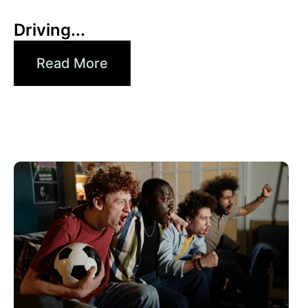
Xperi
Driving...
Read More