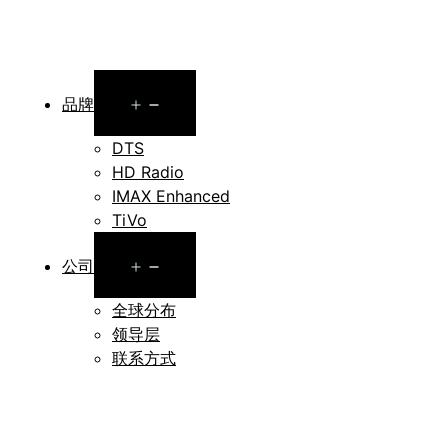
Open
品牌
menu
DTS
HD Radio
IMAX Enhanced
TiVo
Open
公司
menu
全球分布
领导层
联系方式