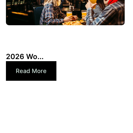
3 6 月, 2026
Xperi
2026 Wo...
Read More