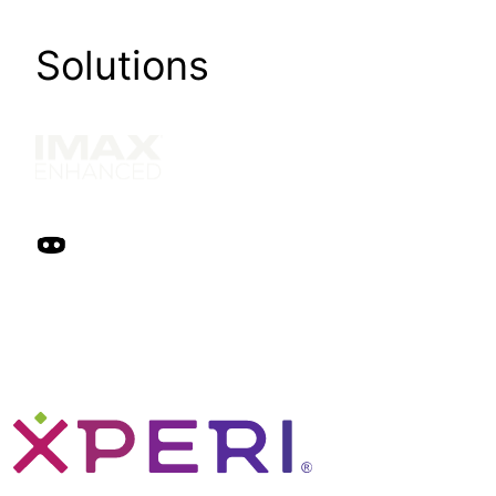
Solutions