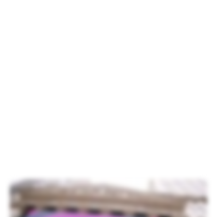
Carvalho, Xperi Chief Marketing Officer.
Xperi Inc. was listed on the New York
Stock Exchange on Oct. 3. To
commemorate the occasion, Xperi CEO
Jon Kirchner rang the opening bell in front
of more than one hundred Xperi
employees, family members and partners
from across the globe. Although it was
drizzling in New York, the weather did not
put a damper on the spirit of the
attendees.