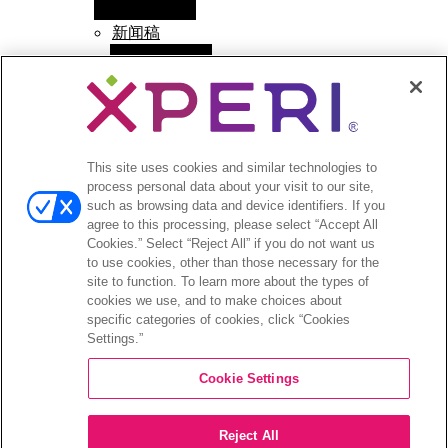
menu
新闻稿
Open
投资者
menu
分析师报道
投资者活动和演示
This site uses cookies and similar technologies to
企业治理
process personal data about your visit to our site,
财务和文件
such as browsing data and device identifiers. If you
股票信息
agree to this processing, please select “Accept All
投资者问答
Cookies.” Select “Reject All” if you do not want us
to use cookies, other than those necessary for the
site to function. To learn more about the types of
cookies we use, and to make choices about
specific categories of cookies, click “Cookies
Settings.”
©2026 XPERI INC.
Cookie Settings
隐私政策
Your Privacy Choices
Reject All