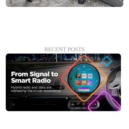
RECENT POSTS
30 6 月, 2026