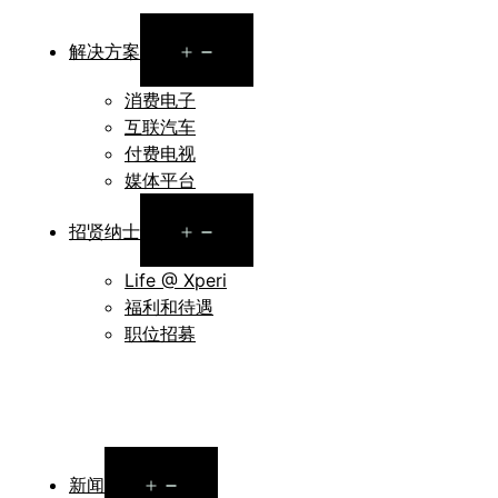
Open
解决方案
menu
消费电子
互联汽车
付费电视
媒体平台
Open
招贤纳士
menu
Life @ Xperi
福利和待遇
职位招募
Open
新闻