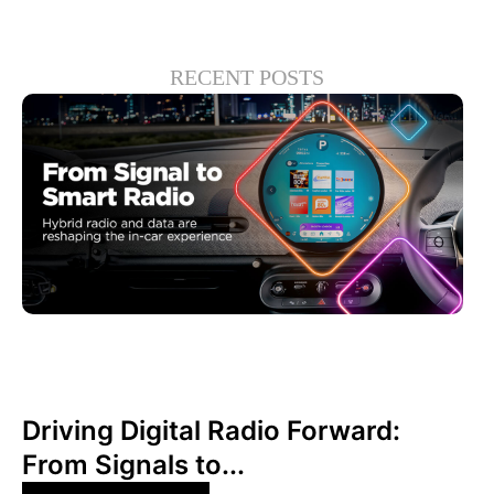
RECENT POSTS
Juni 30, 2026
Xperi
Driving Digital Radio Forward:
From Signals to...