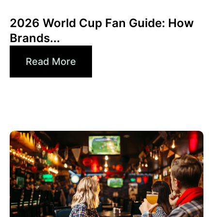
Xperi
2026 World Cup Fan Guide: How
Brands...
Read More