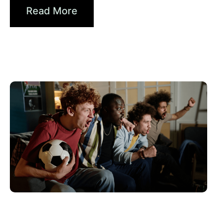
Read More
Juni 10, 2026