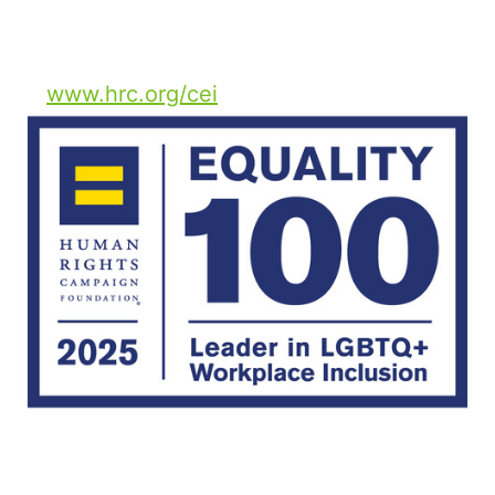
The full report is available
at
www.hrc.org/cei
.