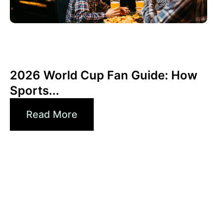
Juni 3, 2026
Xperi
2026 World Cup Fan Guide: How
Sports...
Read More