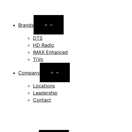
Open
Brands
menu
DTS
HD Radio
IMAX Enhanced
TiVo
Open
Company
menu
Locations
Leadership
Contact