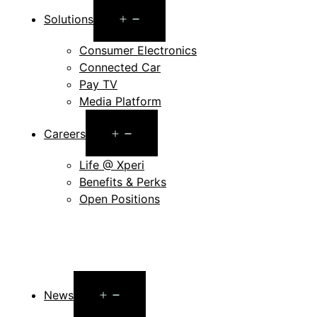
Open
Solutions
menu
Consumer Electronics
Connected Car
Pay TV
Media Platform
Open
Careers
menu
Life @ Xperi
Benefits & Perks
Open Positions
Open
News
menu