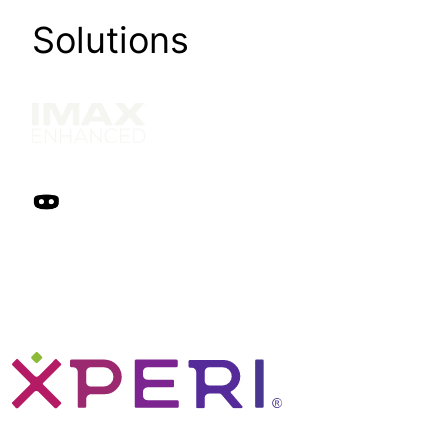
Solutions