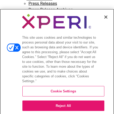
Press Releases
Press Release Archives
Open
Investors
menu
Investors Event & Presentations
This site uses cookies and similar technologies to
Corporate Governance
process personal data about your visit to our site,
Financials & Filings
such as browsing data and device identifiers. If you
Stock Information
agree to this processing, please select “Accept All
Investor FAQs
Cookies.” Select “Reject All” if you do not want us
to use cookies, other than those necessary for the
site to function. To learn more about the types of
cookies we use, and to make choices about
specific categories of cookies, click “Cookies
Settings.”
©2026 XPERI INC.
Cookie Settings
Privacy Policy
Your Privacy Choices
Reject All