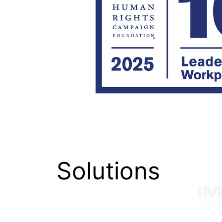
Solutions