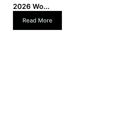
2026 Wo...
Read More