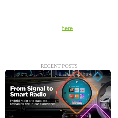
defined solely by its scale, but by its ability
to translate that scale into results.
Stay up to date on the latest technology
and insights from DTS
here
.
RECENT POSTS