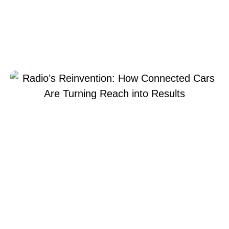
How Connected Cars
Are Turning Reach into
Results
May 11, 2026
Xperi
Geir
Skaaden