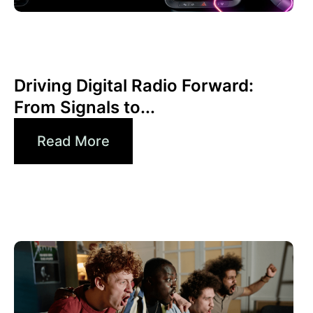
June 30, 2026
Xperi
Driving Digital Radio Forward:
From Signals to...
Read More