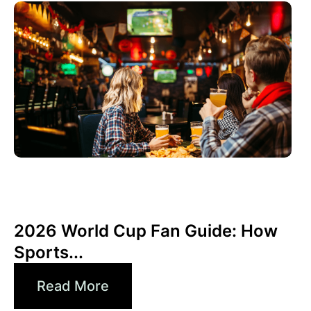
June 3, 2026
Xperi
2026 World Cup Fan Guide: How
Sports...
Read More