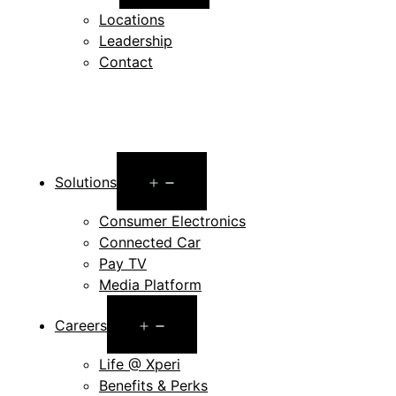
menu
Locations
Leadership
Contact
Open
Solutions
menu
Consumer Electronics
Connected Car
Pay TV
Media Platform
Open
Careers
menu
Life @ Xperi
Benefits & Perks