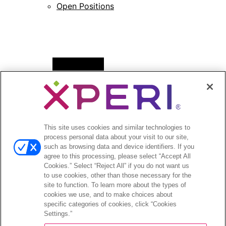
Open Positions
Open
News
menu
Press Releases
Press Release Archives
This site uses cookies and similar technologies to
Open
Investors
process personal data about your visit to our site,
menu
such as browsing data and device identifiers. If you
Investors Event & Presentations
agree to this processing, please select “Accept All
Corporate Governance
Cookies.” Select “Reject All” if you do not want us
to use cookies, other than those necessary for the
Financials & Filings
site to function. To learn more about the types of
Stock Information
cookies we use, and to make choices about
Investor FAQs
specific categories of cookies, click “Cookies
Settings.”