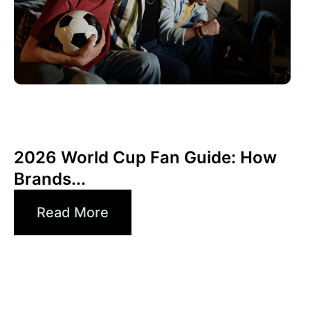
June 10, 2026
Xperi
2026 World Cup Fan Guide: How
Brands...
Read More