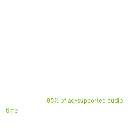
consumers during their time on the road.
The CTV of wheels: a new value
proposition for radio
Connected car radio brings together many
of the elements that have defined the rise
of connected TV, including targeting,
measurement and premium user
environments.
Importantly, the scale of in-car listening
remains strong. AM/FM accounts for
approximately
85% of ad-supported audio
time
spent in vehicles, reinforcing the
reality that in-vehicle listening is both
widespread and largely centered on