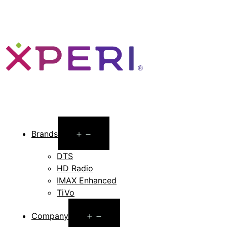
Open
Brands
menu
DTS
HD Radio
IMAX Enhanced
TiVo
Open
Company