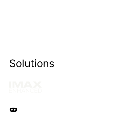
Solutions