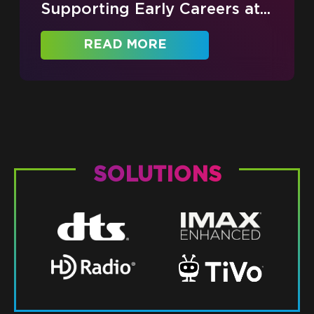
Supporting Early Careers at...
READ MORE
SOLUTIONS