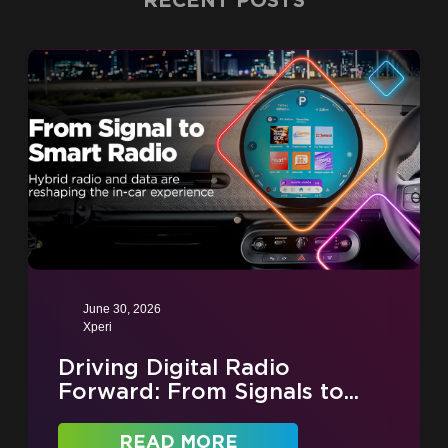
RECENT POSTS
June 30, 2026
Xperi
Driving Digital Radio
Forward: From Signals to...
READ MORE