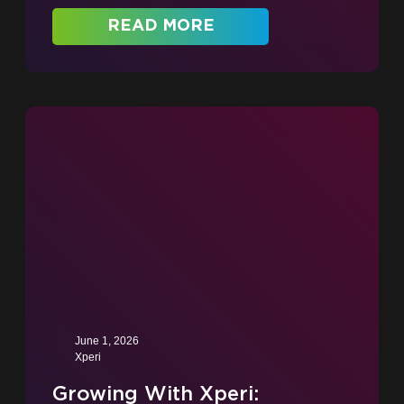
READ MORE
June 1, 2026
Xperi
Growing With Xperi: