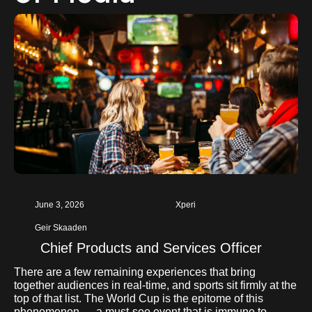
June 3, 2026
Xperi
Geir Skaaden
Chief Products and Services Officer
There are a few remaining experiences that bring
together audiences in real-time, and sports sit firmly at the
top of that list. The World Cup is the epitome of this
phenomenon — a must-see event that is immune to