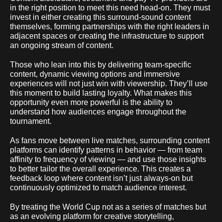
in the right position to meet this need head-on. They must
invest in either creating this surround-sound content
themselves, forming partnerships with the right leaders in
adjacent spaces or creating the infrastructure to support
an ongoing stream of content.
Those who lean into this by delivering team-specific
content, dynamic viewing options and immersive
experiences will not just win with viewership. They’ll use
this moment to build lasting loyalty. What makes this
opportunity even more powerful is the ability to
understand how audiences engage throughout the
tournament.
As fans move between live matches, surrounding content
platforms can identify patterns in behavior — from team
affinity to frequency of viewing — and use those insights
to better tailor the overall experience. This creates a
feedback loop where content isn’t just always-on but
continuously optimized to match audience interest.
By treating the World Cup not as a series of matches but
as an evolving platform for creative storytelling,