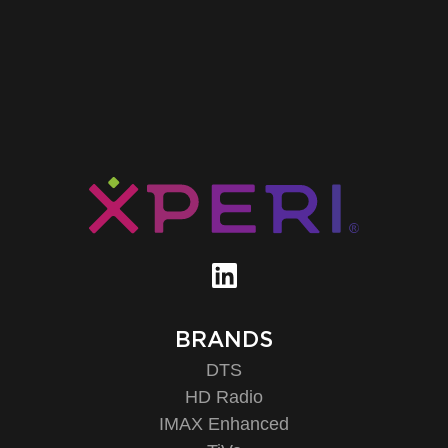
BRANDS
DTS
HD Radio
IMAX Enhanced