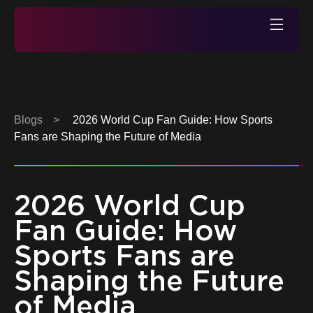
Skip
to
Xperi
content
Blogs
>
2026 World Cup Fan Guide: How Sports
Fans are Shaping the Future of Media
2026 World Cup
Fan Guide: How
Sports Fans are
Shaping the Future
of Media