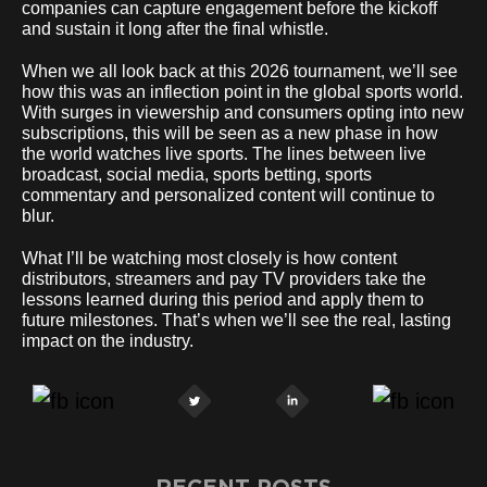
companies can capture engagement before the kickoff
and sustain it long after the final whistle.
When we all look back at this 2026 tournament, we’ll see
how this was an inflection point in the global sports world.
With surges in viewership and consumers opting into new
subscriptions, this will be seen as a new phase in how
the world watches live sports. The lines between live
broadcast, social media, sports betting, sports
commentary and personalized content will continue to
blur.
What I’ll be watching most closely is how content
distributors, streamers and pay TV providers take the
lessons learned during this period and apply them to
future milestones. That’s when we’ll see the real, lasting
impact on the industry.