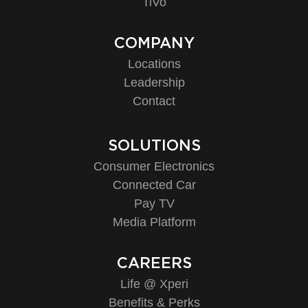
TiVo
COMPANY
Locations
Leadership
Contact
SOLUTIONS
Consumer Electronics
Connected Car
Pay TV
Media Platform
CAREERS
Life @ Xperi
Benefits & Perks