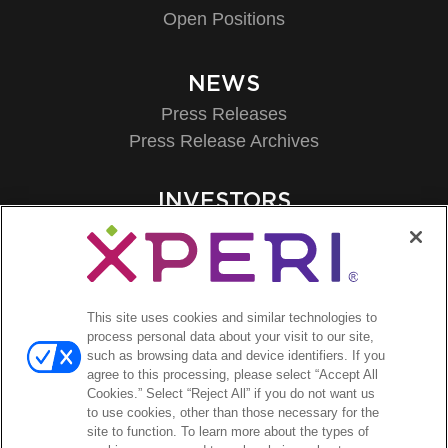
Open Positions
NEWS
Press Releases
Press Release Archives
INVESTORS
Investors Event & Presentations
Corporate Governance
Financials & Filings
Stock Information
This site uses cookies and similar technologies to
Investor FAQs
process personal data about your visit to our site,
such as browsing data and device identifiers. If you
agree to this processing, please select “Accept All
Cookies.” Select “Reject All” if you do not want us
to use cookies, other than those necessary for the
site to function. To learn more about the types of