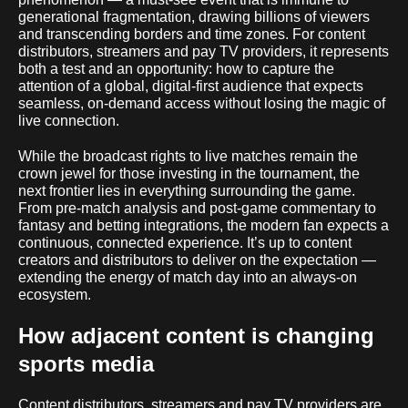
generational fragmentation, drawing billions of viewers
and transcending borders and time zones. For content
distributors, streamers and pay TV providers, it represents
both a test and an opportunity: how to capture the
attention of a global, digital-first audience that expects
seamless, on-demand access without losing the magic of
live connection.
While the broadcast rights to live matches remain the
crown jewel for those investing in the tournament, the
next frontier lies in everything surrounding the game.
From pre-match analysis and post-game commentary to
fantasy and betting integrations, the modern fan expects a
continuous, connected experience. It’s up to content
creators and distributors to deliver on the expectation —
extending the energy of match day into an always-on
ecosystem.
How adjacent content is changing
sports media
Content distributors, streamers and pay TV providers are