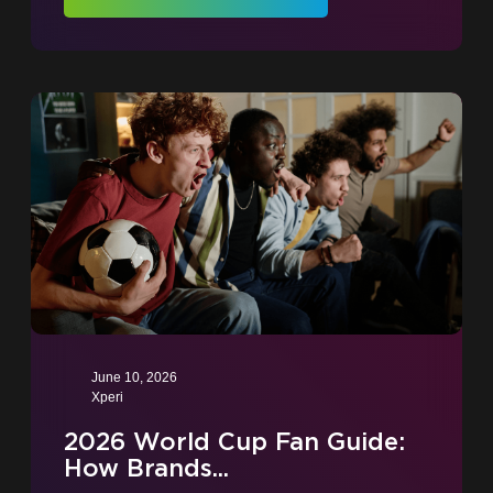
June 10, 2026
Xperi
2026 World Cup Fan Guide:
How Brands...