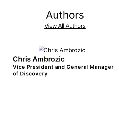
Authors
View All Authors
Chris Ambrozic
Vice President and General Manager
of Discovery
Chris
Ambrozic
is
vice president
and
general manager
of
TiVo’s content
discovery group, a portfolio of data-
rich, AI-enabled tools for
entertainment companies to build