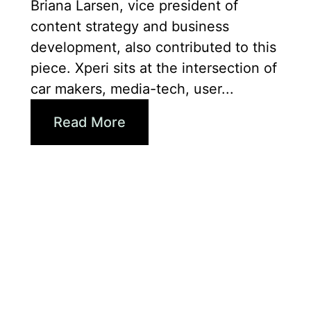
Briana Larsen, vice president of
content strategy and business
development, also contributed to this
piece. Xperi sits at the intersection of
car makers, media-tech, user...
Read More