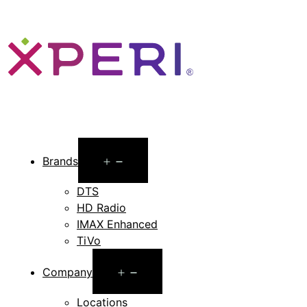
Open
Brands
menu
DTS
HD Radio
IMAX Enhanced
TiVo
Open
Company
menu
Locations