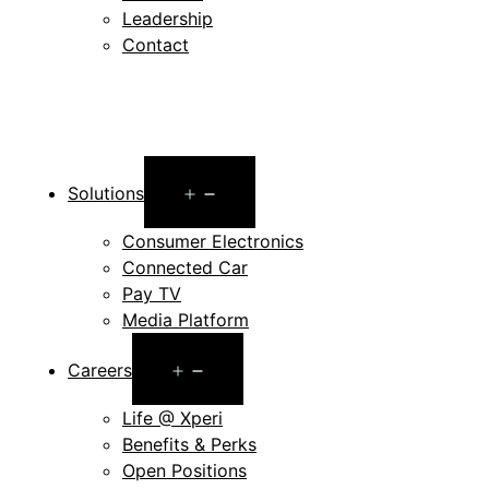
Leadership
Contact
Open
Solutions
menu
Consumer Electronics
Connected Car
Pay TV
Media Platform
Open
Careers
menu
Life @ Xperi
Benefits & Perks
Open Positions