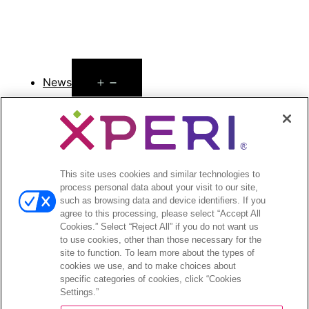
Open
News
menu
Press Releases
Press Release Archives
Open
Investors
This site uses cookies and similar technologies to
menu
process personal data about your visit to our site,
Investors Event & Presentations
such as browsing data and device identifiers. If you
Corporate Governance
agree to this processing, please select “Accept All
Financials & Filings
Cookies.” Select “Reject All” if you do not want us
Stock Information
to use cookies, other than those necessary for the
site to function. To learn more about the types of
Investor FAQs
cookies we use, and to make choices about
specific categories of cookies, click “Cookies
Settings.”