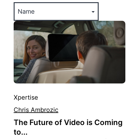
Xpertise
Chris Ambrozic
The Future of Video is Coming
to...