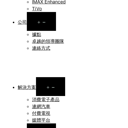
IMAX Enhanced
TiVo
Open
公司
menu
據點
卓越的領導團隊
連絡方式
Open
解決方案
menu
消費電子產品
連網汽車
付費電視
媒體平台