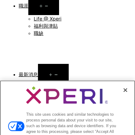
Open
職涯
menu
Life @ Xperi
福利與津貼
職缺
Open
最新消息
menu
新聞稿
Open
投資者
menu
分析師報導
This site uses cookies and similar technologies to
process personal data about your visit to our site,
投資者活動與演講
such as browsing data and device identifiers. If you
公司治理
agree to this processing, please select “Accept All