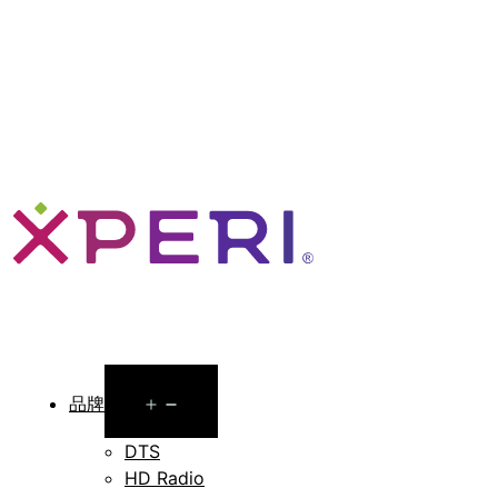
Open
品牌
menu
DTS
HD Radio