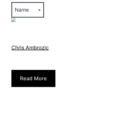
Xpertise
Chris Ambrozic
The Fut...
Briana Larsen, vice presi...
Read More