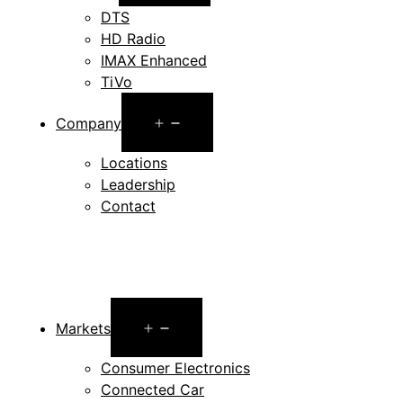
menu
DTS
HD Radio
IMAX Enhanced
TiVo
Open
Company
menu
Locations
Leadership
Contact
Open
Markets
menu
Consumer Electronics
Connected Car