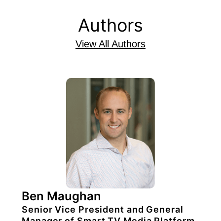
Authors
View All Authors
Ben Maughan
Senior Vice President and General
Manager of Smart TV Media Platform