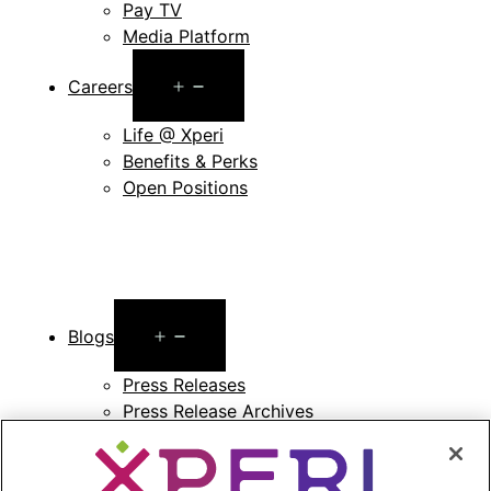
Pay TV
Media Platform
Open
Careers
menu
Life @ Xperi
Benefits & Perks
Open Positions
Open
Blogs
menu
Press Releases
Press Release Archives
Open
Investors