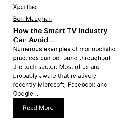
Xpertise
Ben Maughan
How the Smart TV Industry
Can Avoid...
Numerous examples of monopolistic
practices can be found throughout
the tech sector. Most of us are
probably aware that relatively
recently Microsoft, Facebook and
Google...
Read More