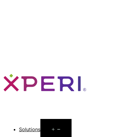
Open
Solutions