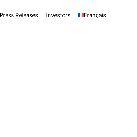
stors
Français
Open
Press Releases
Investors
Français
menu