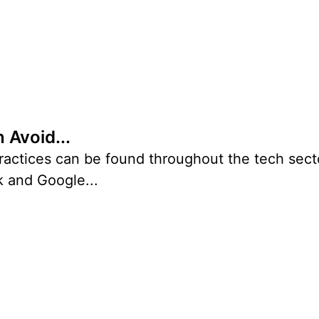
 Avoid...
ctices can be found throughout the tech secto
k and Google...