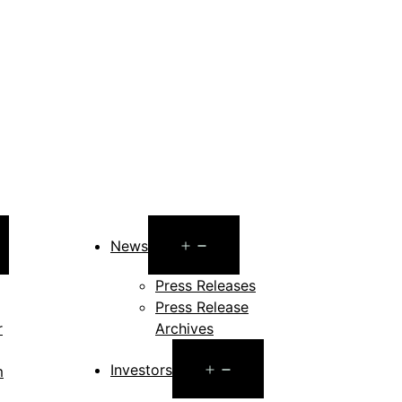
pen
Open
News
enu
menu
Press Releases
Press Release
r
Archives
Open
Investors
m
menu