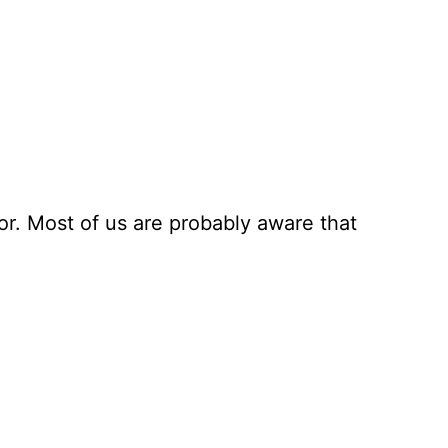
r. Most of us are probably aware that