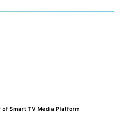
 of Smart TV Media Platform
and general manager of smart TV