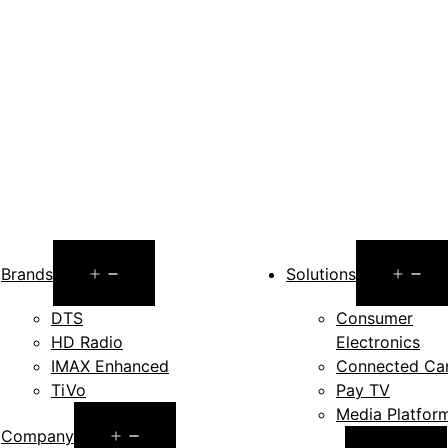
Open
O
Brands
Solutions
menu
m
DTS
Consumer
HD Radio
Electronics
IMAX Enhanced
Connected Ca
TiVo
Pay TV
Media Platfor
Open
Company