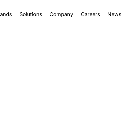
areers
News
Press Releases
Inve
Open
Open
rands
Solutions
Company
Careers
News
menu
menu