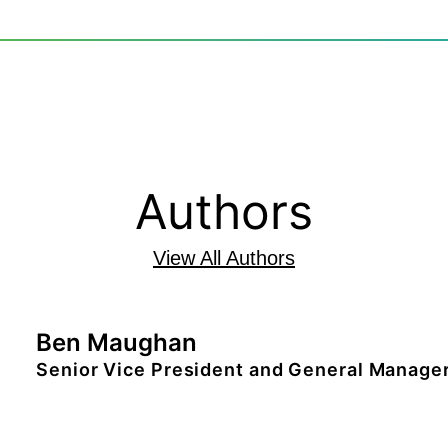
Authors
View All Authors
Ben Maughan
Senior Vice President and General Manager
Ben Maughan is the senior vice president 