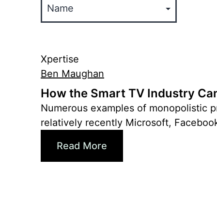
Xpertise
Ben Maughan
How the Smart TV Industry Can
Numerous examples of monopolistic pra
relatively recently Microsoft, Faceboo
Read More